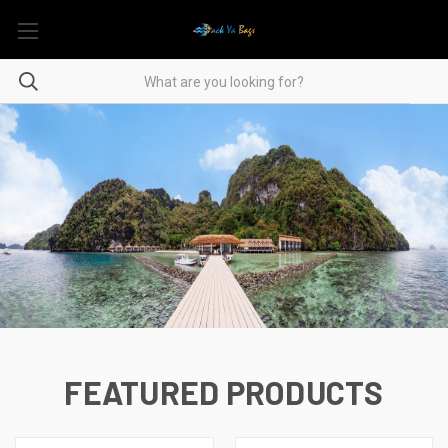
FEATURED PRODUCTS