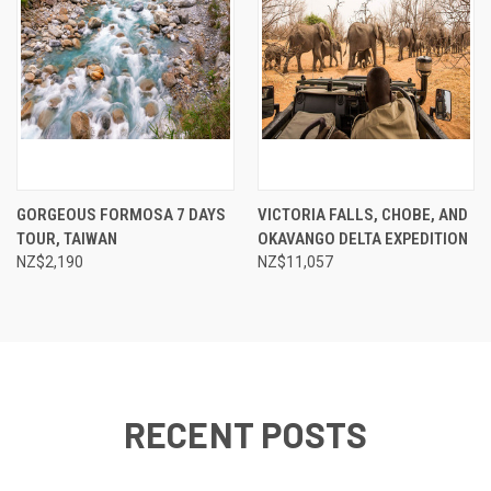
GORGEOUS FORMOSA 7 DAYS
VICTORIA FALLS, CHOBE, AND
TOUR, TAIWAN
OKAVANGO DELTA EXPEDITION
NZ$2,190
NZ$11,057
RECENT POSTS