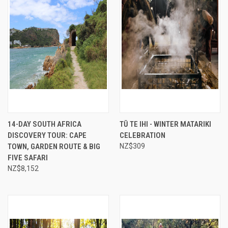
14-DAY SOUTH AFRICA
TŪ TE IHI - WINTER MATARIKI
DISCOVERY TOUR: CAPE
CELEBRATION
TOWN, GARDEN ROUTE & BIG
NZ$309
FIVE SAFARI
NZ$8,152