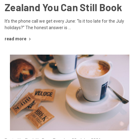
Zealand You Can Still Book
It’s the phone call we get every June: “Is it too late for the July
holidays?” The honest answer is …
read more