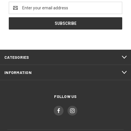
Email
Address
CATEGORIES
INFORMATION
FOLLOW US