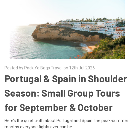
Posted by Pack Ya Bags Travel on 12th Jul 2026
Portugal & Spain in Shoulder
Season: Small Group Tours
for September & October
Here’s the quiet truth about Portugal and Spain: the peak-summer
months everyone fights over can be …