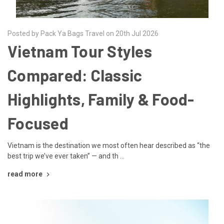
Posted by Pack Ya Bags Travel on 20th Jul 2026
Vietnam Tour Styles
Compared: Classic
Highlights, Family & Food-
Focused
Vietnam is the destination we most often hear described as “the
best trip we’ve ever taken” — and th …
read more