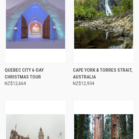
QUEBEC CITY 6-DAY
CAPE YORK & TORRES STRAIT,
CHRISTMAS TOUR
AUSTRALIA
NZ$12,664
NZ$12,934