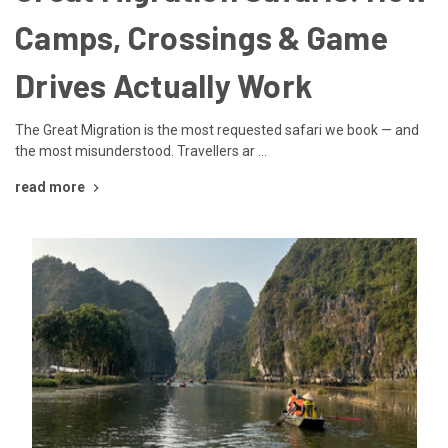
Camps, Crossings & Game
Drives Actually Work
The Great Migration is the most requested safari we book — and
the most misunderstood. Travellers ar …
read more