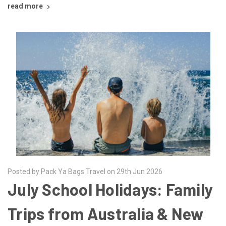
read more
Posted by Pack Ya Bags Travel on 29th Jun 2026
July School Holidays: Family
Trips from Australia & New