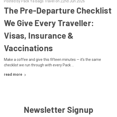
Posted by Pack Ya Bags Travel on 22nd Jun 2026
The Pre-Departure Checklist
We Give Every Traveller:
Visas, Insurance &
Vaccinations
Make a coffee and give this fifteen minutes — it’s the same
checklist we run through with every Pack …
read more
Newsletter Signup