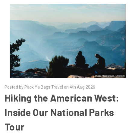
Posted by Pack Ya Bags Travel on 4th Aug 2026
Hiking the American West:
Inside Our National Parks
Tour