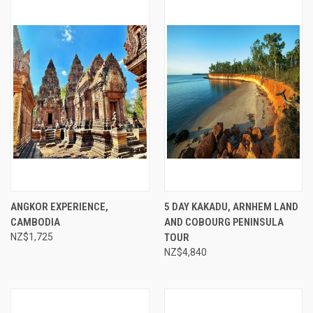
ANGKOR EXPERIENCE,
5 DAY KAKADU, ARNHEM LAND
CAMBODIA
AND COBOURG PENINSULA
NZ$1,725
TOUR
NZ$4,840