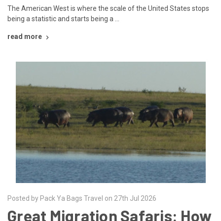
The American West is where the scale of the United States stops
being a statistic and starts being a …
read more
Posted by Pack Ya Bags Travel on 27th Jul 2026
Great Migration Safaris: How