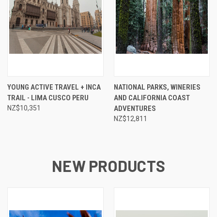
YOUNG ACTIVE TRAVEL + INCA
NATIONAL PARKS, WINERIES
TRAIL - LIMA CUSCO PERU
AND CALIFORNIA COAST
NZ$10,351
ADVENTURES
NZ$12,811
NEW PRODUCTS