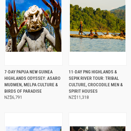
7-DAY PAPUA NEW GUINEA
11-DAY PNG HIGHLANDS &
HIGHLANDS ODYSSEY: ASARO
SEPIK RIVER TOUR: TRIBAL
MUDMEN, MELPA CULTURE &
CULTURE, CROCODILE MEN &
BIRDS OF PARADISE
SPIRIT HOUSES
NZ$6,791
NZ$11,318