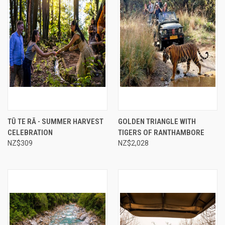
TŪ TE RĀ - SUMMER HARVEST
GOLDEN TRIANGLE WITH
CELEBRATION
TIGERS OF RANTHAMBORE
NZ$309
NZ$2,028