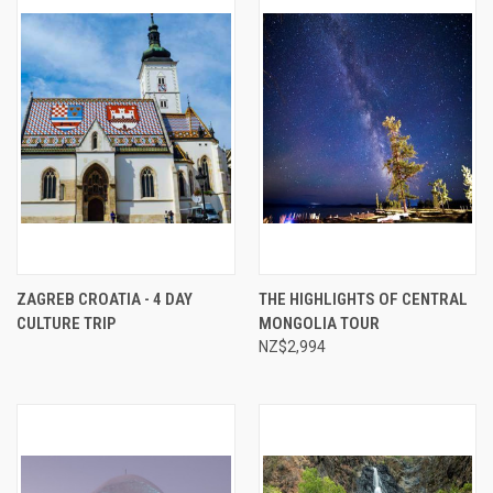
ZAGREB CROATIA - 4 DAY
THE HIGHLIGHTS OF CENTRAL
CULTURE TRIP
MONGOLIA TOUR
NZ$2,994