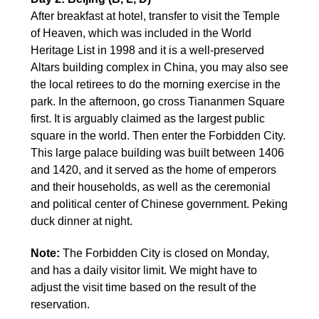
After breakfast at hotel, transfer to visit the Temple
of Heaven, which was included in the World
Heritage List in 1998 and it is a well-preserved
Altars building complex in China, you may also see
the local retirees to do the morning exercise in the
park. In the afternoon, go cross Tiananmen Square
first. It is arguably claimed as the largest public
square in the world. Then enter the Forbidden City.
This large palace building was built between 1406
and 1420, and it served as the home of emperors
and their households, as well as the ceremonial
and political center of Chinese government. Peking
duck dinner at night.
Note:
The Forbidden City is closed on Monday,
and has a daily visitor limit. We might have to
adjust the visit time based on the result of the
reservation.