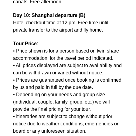
canals. Free afternoon.
Day 10: Shanghai departure (B)
Hotel checkout time at 12 pm. Free time until
private transfer to the airport and fly home.
Tour Price:
• Price shown is for a person based on twin share
accommodation, for the travel period indicated.
• All prices displayed are subject to availability and
can be withdrawn or varied without notice.
• Prices are guaranteed once booking is confirmed
by us and paid in full by the due date.
• Depending on your needs and group size
(individual, couple, family, group, etc.) we will
provide the final pricing for your tour.
• Itineraries are subject to change without prior
notice due to weather conditions, emergencies on
board or any unforeseen situation.