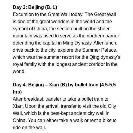
Day 3: Beijing (B, L)
Excursion to the Great Wall today. The Great Wall
is one of the great wonders in the world and the
symbol of China, the section built on the sheer
mountain was used to serve as the northern barrier
defending the capital in Ming Dynasty. After lunch,
drive back to the city, explore the Summer Palace,
which was the summer resort for the Qing dynasty's
royal family with the longest ancient corridor in the
world.
Day 4: Beijing – Xian (B) by bullet train (4.5-5.5
hrs)
After breakfast, transfer to take a bullet train to
Xian. Upon the arrival, transfer to visit the old City
Wall, which is the best-kept ancient city wall in
China. You can either take a walk or rent a bike to
ride on the wall.