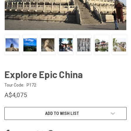
Explore Epic China
Tour Code:
P172
A$4,075
CURRENT
ADD TO WISH LIST
STOCK: