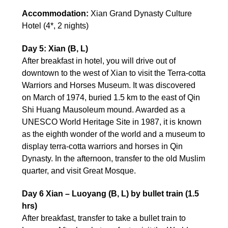
Accommodation:
Xian Grand Dynasty Culture
Hotel (4*, 2 nights)
Day 5: Xian (B, L)
After breakfast in hotel, you will drive out of
downtown to the west of Xian to visit the Terra-cotta
Warriors and Horses Museum. It was discovered
on March of 1974, buried 1.5 km to the east of Qin
Shi Huang Mausoleum mound. Awarded as a
UNESCO World Heritage Site in 1987, it is known
as the eighth wonder of the world and a museum to
display terra-cotta warriors and horses in Qin
Dynasty. In the afternoon, transfer to the old Muslim
quarter, and visit Great Mosque.
Day 6 Xian – Luoyang (B, L) by bullet train (1.5
hrs)
After breakfast, transfer to take a bullet train to