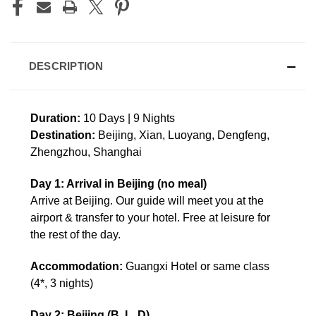
DESCRIPTION
Duration:
10 Days | 9 Nights
Destination:
Beijing, Xian, Luoyang, Dengfeng,
Zhengzhou, Shanghai
Day 1: Arrival in Beijing (no meal)
Arrive at Beijing. Our guide will meet you at the
airport & transfer to your hotel. Free at leisure for
the rest of the day.
Accommodation:
Guangxi Hotel or same class
(4*, 3 nights)
Day 2: Beijing (B, L, D)