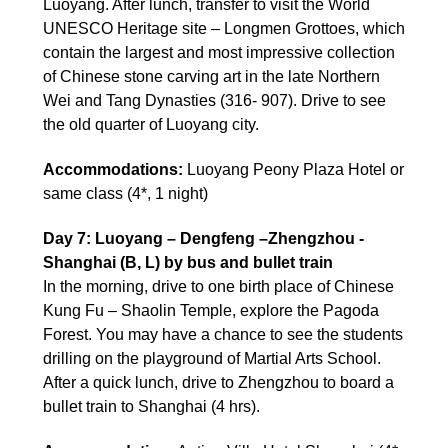
Luoyang. After lunch, transfer to visit the World
UNESCO Heritage site – Longmen Grottoes, which
contain the largest and most impressive collection
of Chinese stone carving art in the late Northern
Wei and Tang Dynasties (316- 907). Drive to see
the old quarter of Luoyang city.
Accommodations:
Luoyang Peony Plaza Hotel or
same class (4*, 1 night)
Day 7: Luoyang – Dengfeng –Zhengzhou -
Shanghai (B, L) by bus and bullet train
In the morning, drive to one birth place of Chinese
Kung Fu – Shaolin Temple, explore the Pagoda
Forest. You may have a chance to see the students
drilling on the playground of Martial Arts School.
After a quick lunch, drive to Zhengzhou to board a
bullet train to Shanghai (4 hrs).