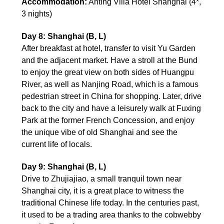
Accommodation:
Anting Villa Hotel Shanghai (4*,
3 nights)
Day 8: Shanghai (B, L)
After breakfast at hotel, transfer to visit Yu Garden
and the adjacent market. Have a stroll at the Bund
to enjoy the great view on both sides of Huangpu
River, as well as Nanjing Road, which is a famous
pedestrian street in China for shopping. Later, drive
back to the city and have a leisurely walk at Fuxing
Park at the former French Concession, and enjoy
the unique vibe of old Shanghai and see the
current life of locals.
Day 9: Shanghai (B, L)
Drive to Zhujiajiao, a small tranquil town near
Shanghai city, it is a great place to witness the
traditional Chinese life today. In the centuries past,
it used to be a trading area thanks to the cobwebby