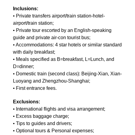
Inclusions:
• Private transfers airport/train station-hotel-
airport/train station;
• Private tour escorted by an English-speaking
guide and private air-con tourist bus;
• Accommodations: 4 star hotels or similar standard
with daily breakfast;
• Meals specified as B=breakfast, L=Lunch, and
D=dinner;
• Domestic train (second class): Beijing-Xian, Xian-
Luoyang and Zhengzhou-Shanghai;
• First entrance fees.
Exclusions:
• International flights and visa arrangement;
• Excess baggage charge;
• Tips to guides and drivers;
• Optional tours & Personal expenses;