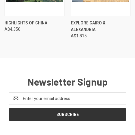
HIGHLIGHTS OF CHINA
EXPLORE CAIRO &
A$4,350
ALEXANDRIA
A$1,815
Newsletter Signup
Email
Address