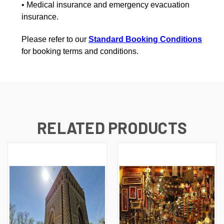
• Medical insurance and emergency evacuation
insurance.
Please refer to our
Standard Booking Conditions
for booking terms and conditions.
RELATED PRODUCTS