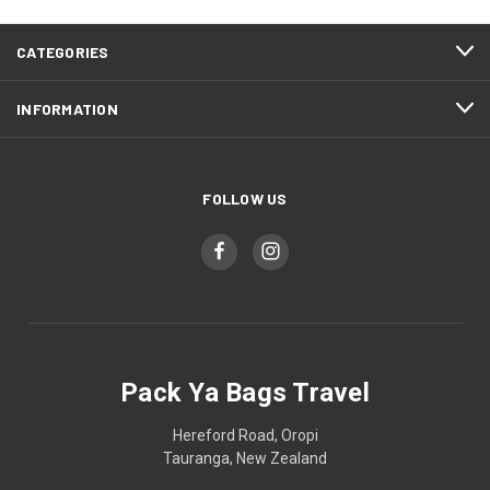
CATEGORIES
INFORMATION
FOLLOW US
Pack Ya Bags Travel
Hereford Road, Oropi
Tauranga, New Zealand