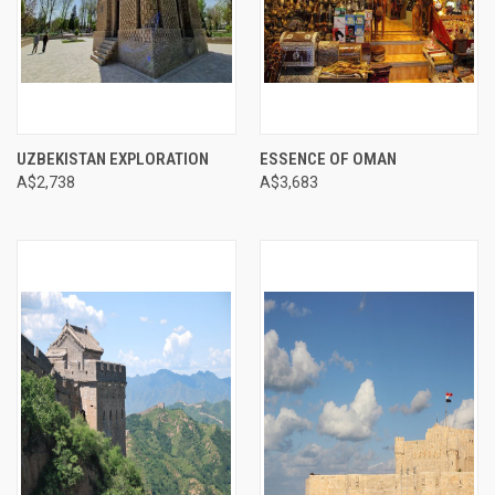
UZBEKISTAN EXPLORATION
ESSENCE OF OMAN
A$2,738
A$3,683