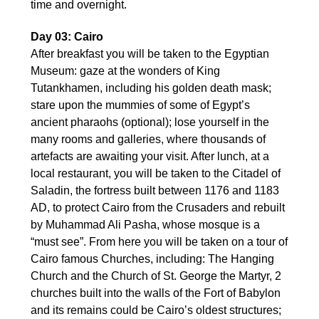
time and overnight.
Day 03: Cairo
After breakfast you will be taken to the Egyptian
Museum: gaze at the wonders of King
Tutankhamen, including his golden death mask;
stare upon the mummies of some of Egypt’s
ancient pharaohs (optional); lose yourself in the
many rooms and galleries, where thousands of
artefacts are awaiting your visit. After lunch, at a
local restaurant, you will be taken to the Citadel of
Saladin, the fortress built between 1176 and 1183
AD, to protect Cairo from the Crusaders and rebuilt
by Muhammad Ali Pasha, whose mosque is a
“must see”. From here you will be taken on a tour of
Cairo famous Churches, including: The Hanging
Church and the Church of St. George the Martyr, 2
churches built into the walls of the Fort of Babylon
and its remains could be Cairo’s oldest structures;