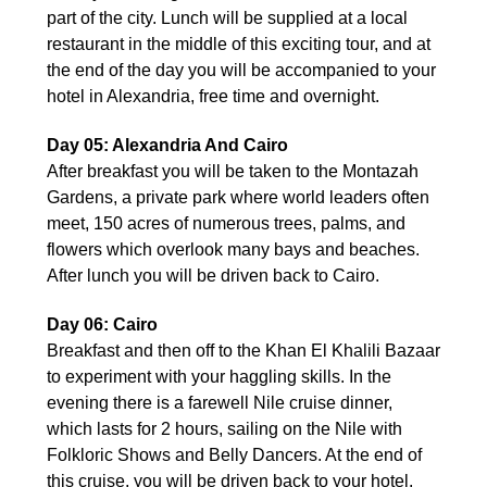
part of the city. Lunch will be supplied at a local
restaurant in the middle of this exciting tour, and at
the end of the day you will be accompanied to your
hotel in Alexandria, free time and overnight.
Day 05: Alexandria And Cairo
After breakfast you will be taken to the Montazah
Gardens, a private park where world leaders often
meet, 150 acres of numerous trees, palms, and
flowers which overlook many bays and beaches.
After lunch you will be driven back to Cairo.
Day 06: Cairo
Breakfast and then off to the Khan El Khalili Bazaar
to experiment with your haggling skills. In the
evening there is a farewell Nile cruise dinner,
which lasts for 2 hours, sailing on the Nile with
Folkloric Shows and Belly Dancers. At the end of
this cruise, you will be driven back to your hotel.