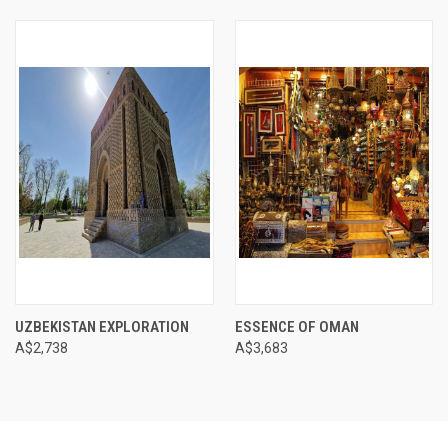
UZBEKISTAN EXPLORATION
ESSENCE OF OMAN
A$2,738
A$3,683