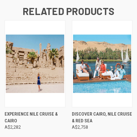
RELATED PRODUCTS
EXPERIENCE NILE CRUISE &
DISCOVER CAIRO, NILE CRUISE
CAIRO
& RED SEA
A$2,282
A$2,758