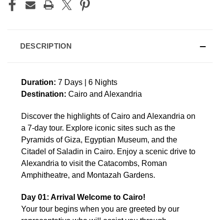
DESCRIPTION
Duration:
7 Days | 6 Nights
Destination:
Cairo and Alexandria
Discover the highlights of Cairo and Alexandria on
a 7-day tour. Explore iconic sites such as the
Pyramids of Giza, Egyptian Museum, and the
Citadel of Saladin in Cairo. Enjoy a scenic drive to
Alexandria to visit the Catacombs, Roman
Amphitheatre, and Montazah Gardens.
Day 01: Arrival Welcome to Cairo!
Your tour begins when you are greeted by our