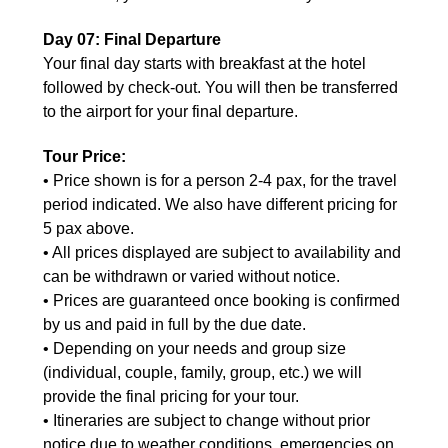
Day 07: Final Departure
Your final day starts with breakfast at the hotel
followed by check-out. You will then be transferred
to the airport for your final departure.
Tour Price:
• Price shown is for a person 2-4 pax, for the travel
period indicated. We also have different pricing for
5 pax above.
• All prices displayed are subject to availability and
can be withdrawn or varied without notice.
• Prices are guaranteed once booking is confirmed
by us and paid in full by the due date.
• Depending on your needs and group size
(individual, couple, family, group, etc.) we will
provide the final pricing for your tour.
• Itineraries are subject to change without prior
notice due to weather conditions, emergencies on