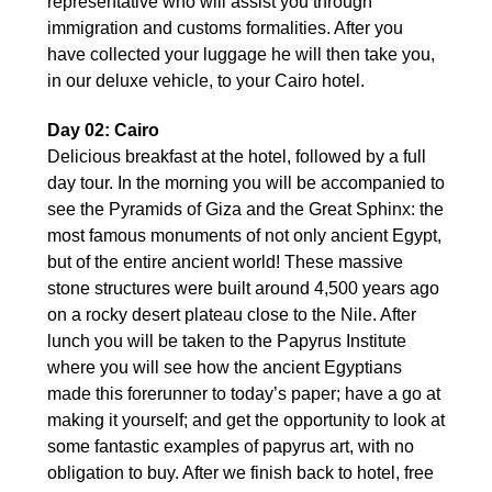
representative who will assist you through
immigration and customs formalities. After you
have collected your luggage he will then take you,
in our deluxe vehicle, to your Cairo hotel.
Day 02: Cairo
Delicious breakfast at the hotel, followed by a full
day tour. In the morning you will be accompanied to
see the Pyramids of Giza and the Great Sphinx: the
most famous monuments of not only ancient Egypt,
but of the entire ancient world! These massive
stone structures were built around 4,500 years ago
on a rocky desert plateau close to the Nile. After
lunch you will be taken to the Papyrus Institute
where you will see how the ancient Egyptians
made this forerunner to today’s paper; have a go at
making it yourself; and get the opportunity to look at
some fantastic examples of papyrus art, with no
obligation to buy. After we finish back to hotel, free