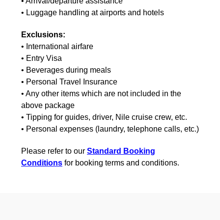
• Arrival/departure assistance
• Luggage handling at airports and hotels
Exclusions:
• International airfare
• Entry Visa
• Beverages during meals
• Personal Travel Insurance
• Any other items which are not included in the
above package
• Tipping for guides, driver, Nile cruise crew, etc.
• Personal expenses (laundry, telephone calls, etc.)
Please refer to our
Standard Booking
Conditions
for booking terms and conditions.