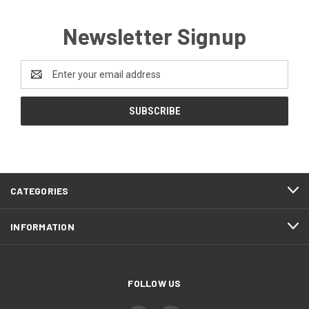
Newsletter Signup
Email
Address
CATEGORIES
INFORMATION
FOLLOW US