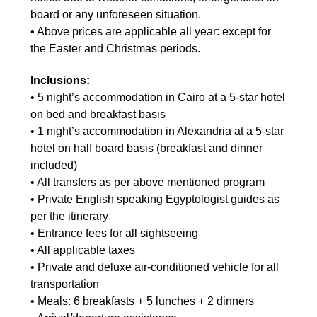
board or any unforeseen situation.
• Above prices are applicable all year: except for
the Easter and Christmas periods.
Inclusions:
• 5 night’s accommodation in Cairo at a 5-star hotel
on bed and breakfast basis
• 1 night’s accommodation in Alexandria at a 5-star
hotel on half board basis (breakfast and dinner
included)
• All transfers as per above mentioned program
• Private English speaking Egyptologist guides as
per the itinerary
• Entrance fees for all sightseeing
• All applicable taxes
• Private and deluxe air-conditioned vehicle for all
transportation
• Meals: 6 breakfasts + 5 lunches + 2 dinners