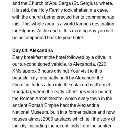
and the Church of Abu Serga (St. Sergius), where,
it is said, the Holy Family took shelter in a cave,
with the church being erected her to commemorate
this. This whole area is a world famous destination
for Pilgrims. At the end of this exciting day you will
be accompanied back to your hotel.
Day 04: Alexandria
Early breakfast at the hotel followed by a drive, in
our air-conditioned vehicle, to Alexandria. (220
KMs approx 3 hours driving) Your visit to this
beautiful city, originally built by Alexander the
Great, includes a trip into the catacombs (Kom el
Shoqafa), where the early Christians were buried;
the Roman Amphitheatre, which every town in the
ancient Roman Empire had; the Alexandria
National Museum, built in a former palace and now
houses almost 2000 artefacts which tell the story of
the city, including the recent finds from the sunken