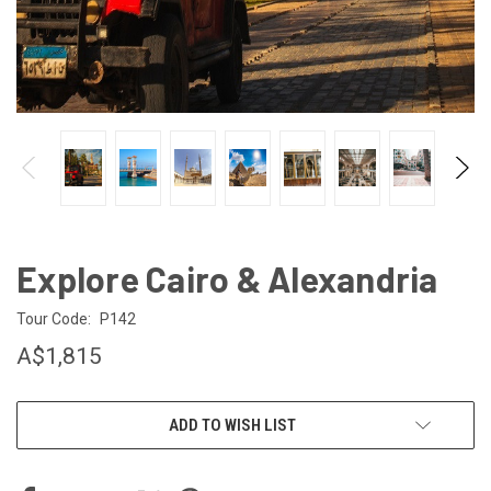
Explore Cairo & Alexandria
Tour Code:
P142
A$1,815
CURRENT
ADD TO WISH LIST
STOCK: