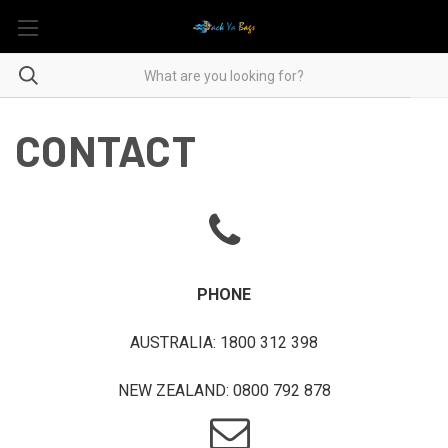
CONTACT
PHONE
AUSTRALIA: 1800 312 398
NEW ZEALAND: 0800 792 878