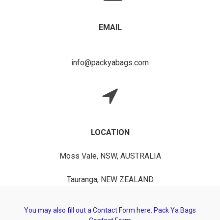
EMAIL
info@packyabags.com
LOCATION
Moss Vale, NSW, AUSTRALIA
Tauranga, NEW ZEALAND
You may also fill out a Contact Form here:
Pack Ya Bags