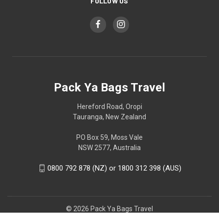
FOLLOW US
Pack Ya Bags Travel
Hereford Road, Oropi
Tauranga, New Zealand
PO Box 59, Moss Vale
NSW 2577, Australia
0800 792 878 (NZ) or 1800 312 398 (AUS)
© 2026 Pack Ya Bags Travel