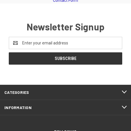
Contact Form
Newsletter Signup
Email
Address
CATEGORIES
INFORMATION