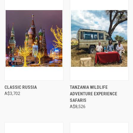
CLASSIC RUSSIA
TANZANIA WILDLIFE
A$3,702
ADVENTURE EXPERIENCE
SAFARIS
A$8,526