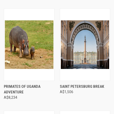
PRIMATES OF UGANDA
SAINT PETERSBURG BREAK
ADVENTURE
A$1,506
A$8,234