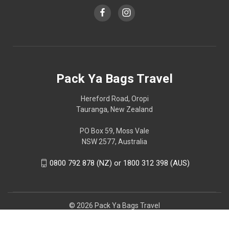
Pack Ya Bags Travel
Hereford Road, Oropi
Tauranga, New Zealand
PO Box 59, Moss Vale
NSW 2577, Australia
0800 792 878 (NZ) or 1800 312 398 (AUS)
© 2026 Pack Ya Bags Travel