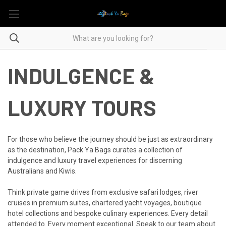
INDULGENCE &
LUXURY TOURS
For those who believe the journey should be just as extraordinary
as the destination, Pack Ya Bags curates a collection of
indulgence and luxury travel experiences for discerning
Australians and Kiwis.
Think private game drives from exclusive safari lodges, river
cruises in premium suites, chartered yacht voyages, boutique
hotel collections and bespoke culinary experiences. Every detail
attended to. Every moment exceptional. Speak to our team about