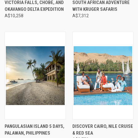
VICTORIA FALLS, CHOBE, AND
SOUTH AFRICAN ADVENTURE
OKAVANGO DELTA EXPEDITION
WITH KRUGER SAFARIS
A$10,258
A$7,312
PANGULASIAN ISLAND 5 DAYS,
DISCOVER CAIRO, NILE CRUISE
PALAWAN, PHILIPPINES
& RED SEA