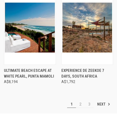
ULTIMATE BEACH ESCAPE AT
EXPERIENCE DE ZEEKOE 7
WHITE PEARL, PUNTA MAMOLI
DAYS, SOUTH AFRICA
A$8,194
A$1,792
NEXT
1
2
3