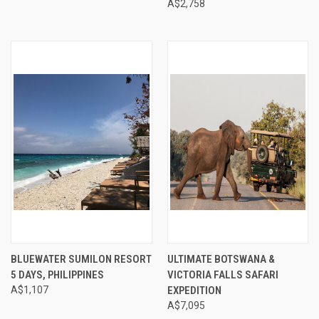
A$2,758
BLUEWATER SUMILON RESORT
ULTIMATE BOTSWANA &
5 DAYS, PHILIPPINES
VICTORIA FALLS SAFARI
A$1,107
EXPEDITION
A$7,095