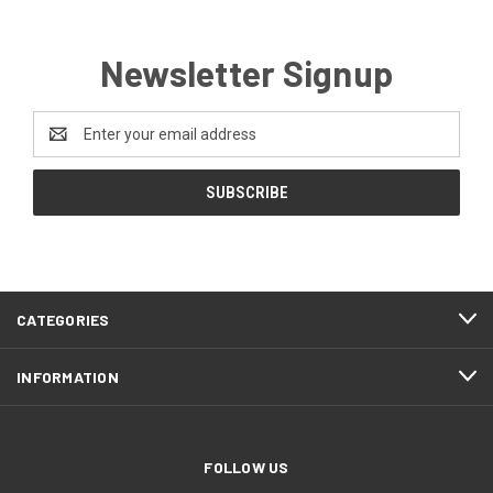
Newsletter Signup
Email
Address
CATEGORIES
INFORMATION
FOLLOW US