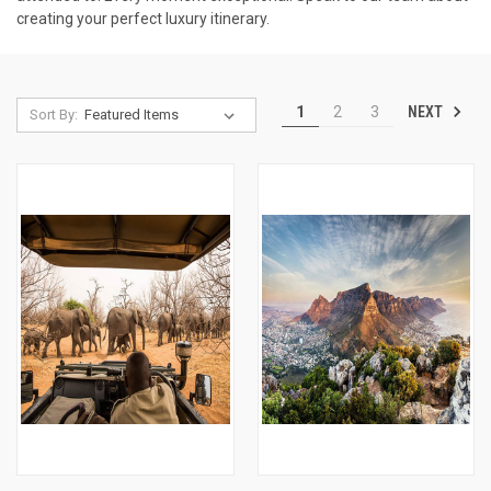
creating your perfect luxury itinerary.
NEXT
1
2
3
Sort By: