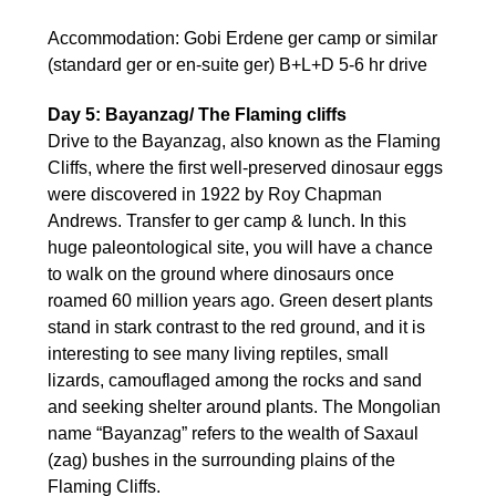
Accommodation: Gobi Erdene ger camp or similar
(standard ger or en-suite ger) B+L+D 5-6 hr drive
Day 5: Bayanzag/ The Flaming cliffs
Drive to the Bayanzag, also known as the Flaming
Cliffs, where the first well-preserved dinosaur eggs
were discovered in 1922 by Roy Chapman
Andrews. Transfer to ger camp & lunch. In this
huge paleontological site, you will have a chance
to walk on the ground where dinosaurs once
roamed 60 million years ago. Green desert plants
stand in stark contrast to the red ground, and it is
interesting to see many living reptiles, small
lizards, camouflaged among the rocks and sand
and seeking shelter around plants. The Mongolian
name “Bayanzag” refers to the wealth of Saxaul
(zag) bushes in the surrounding plains of the
Flaming Cliffs.