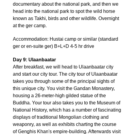
documentary about the national park, and then we
head into the national park to spot the wild horse
known as Takhi, birds and other wildlife. Overnight
at the ger camp.
Accommodation: Hustai camp or similar (standard
ger or en-suite ger) B+L+D 4-5 hr drive
Day 9: Ulaanbaatar
After breakfast, we will head to Ulaanbaatar city
and start our city tour. The city tour of Ulaanbaatar
takes you through some of the principal sights of
this unique city. You visit the Gandan Monastery,
housing a 26-meter-high gilded statue of the
Buddha. Your tour also takes you to the Museum of
National History, which has a number of fascinating
displays of traditional Mongolian clothing and
weaponry, as well as exhibits charting the course
of Genghis Khan's empire-building. Afterwards visit