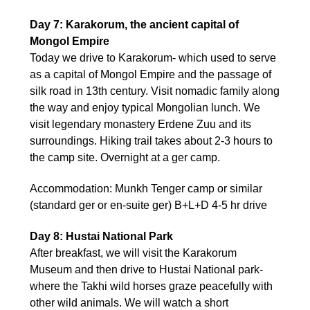
Day 7: Karakorum, the ancient capital of
Mongol Empire
Today we drive to Karakorum- which used to serve
as a capital of Mongol Empire and the passage of
silk road in 13th century. Visit nomadic family along
the way and enjoy typical Mongolian lunch. We
visit legendary monastery Erdene Zuu and its
surroundings. Hiking trail takes about 2-3 hours to
the camp site. Overnight at a ger camp.
Accommodation: Munkh Tenger camp or similar
(standard ger or en-suite ger) B+L+D 4-5 hr drive
Day 8: Hustai National Park
After breakfast, we will visit the Karakorum
Museum and then drive to Hustai National park-
where the Takhi wild horses graze peacefully with
other wild animals. We will watch a short