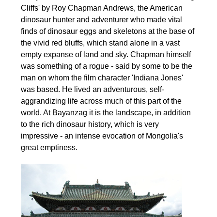
Cliffs' by Roy Chapman Andrews, the American
dinosaur hunter and adventurer who made vital
finds of dinosaur eggs and skeletons at the base of
the vivid red bluffs, which stand alone in a vast
empty expanse of land and sky. Chapman himself
was something of a rogue - said by some to be the
man on whom the film character 'Indiana Jones'
was based. He lived an adventurous, self-
aggrandizing life across much of this part of the
world. At Bayanzag it is the landscape, in addition
to the rich dinosaur history, which is very
impressive - an intense evocation of Mongolia's
great emptiness.