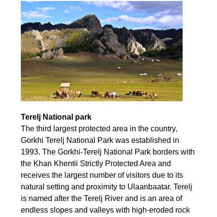
Terelj National park
The third largest protected area in the country,
Gorkhi Terelj National Park was established in
1993. The Gorkhi-Terelj National Park borders with
the Khan Khentii Strictly Protected Area and
receives the largest number of visitors due to its
natural setting and proximity to Ulaanbaatar. Terelj
is named after the Terelj River and is an area of
endless slopes and valleys with high-eroded rock