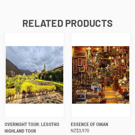
RELATED PRODUCTS
OVERNIGHT TOUR: LESOTHO
ESSENCE OF OMAN
HIGHLAND TOUR
NZ$3,970