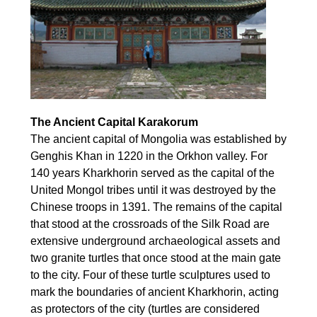
The Ancient Capital Karakorum
The ancient capital of Mongolia was established by
Genghis Khan in 1220 in the Orkhon valley. For
140 years Kharkhorin served as the capital of the
United Mongol tribes until it was destroyed by the
Chinese troops in 1391. The remains of the capital
that stood at the crossroads of the Silk Road are
extensive underground archaeological assets and
two granite turtles that once stood at the main gate
to the city. Four of these turtle sculptures used to
mark the boundaries of ancient Kharkhorin, acting
as protectors of the city (turtles are considered