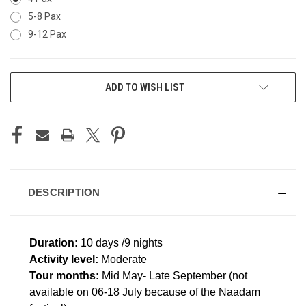
5-8 Pax
9-12 Pax
CURRENT
ADD TO WISH LIST
STOCK:
DESCRIPTION
Duration:
10 days /9 nights
Activity level:
Moderate
Tour months:
Mid May- Late September (not
available on 06-18 July because of the Naadam