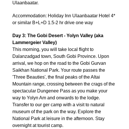
Ulaanbaatar.
Accommodation: Holiday Inn Ulaanbaatar Hotel 4*
or similar B+L+D 1.5-2 hr drive one way
Day 3: The Gobi Desert - Yolyn Valley (aka
Lammergeier Valley)
This morning, you will take local flight to
Dalanzadgad town, South Gobi Province. Upon
arrival, we hop on the road to the Gobi Gurvan
Saikhan National Park. Your route passes the
'Three Beauties', the final peaks of the Altai
Mountain range, crossing between the crags of the
spectacular Dungenee Pass as you make your
way to Yolyn Am and onwards to the lodge.
Transfer to our ger camp with a visit to natural
museum of the park on the way. Explore the
National Park at leisure in the afternoon. Stay
overnight at tourist camp.