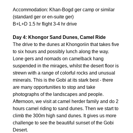
Accommodation: Khan-Bogd ger camp or similar
(standard ger or en-suite ger)
B+L+D 1.5 hr flight 3-4 hr drive
Day 4: Khongor Sand Dunes, Camel Ride
The drive to the dunes at Khongoriin that takes five
to six hours and possibly lunch along the way.
Lone gers and nomads on camelback hang
suspended in the mirages, whilst the desert floor is
strewn with a range of colorful rocks and unusual
minerals. This is the Gobi at its stark best - there
are many opportunities to stop and take
photographs of the landscapes and people.
Afternoon, we visit at camel herder family and do 2
hours camel riding to sand dunes. Then we start to
climb the 300m high sand dunes. It gives us more
challenge to see the beautiful sunset of the Gobi
Desert.