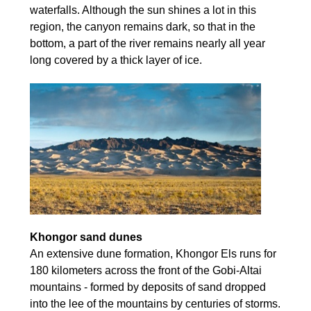
waterfalls. Although the sun shines a lot in this
region, the canyon remains dark, so that in the
bottom, a part of the river remains nearly all year
long covered by a thick layer of ice.
Khongor sand dunes
An extensive dune formation, Khongor Els runs for
180 kilometers across the front of the Gobi-Altai
mountains - formed by deposits of sand dropped
into the lee of the mountains by centuries of storms.