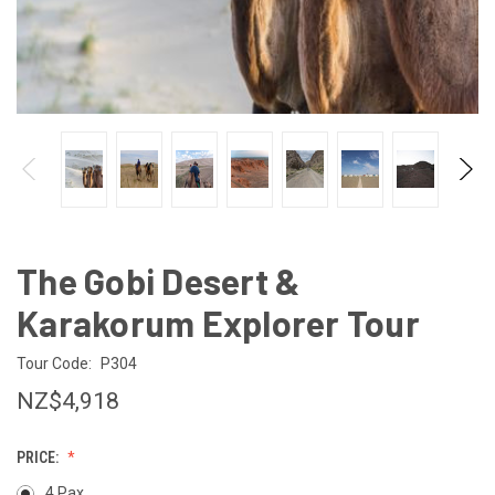
The Gobi Desert &
Karakorum Explorer Tour
Tour Code:
P304
NZ$4,918
PRICE:
4 Pax