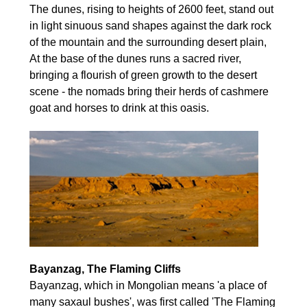
The dunes, rising to heights of 2600 feet, stand out
in light sinuous sand shapes against the dark rock
of the mountain and the surrounding desert plain,
At the base of the dunes runs a sacred river,
bringing a flourish of green growth to the desert
scene - the nomads bring their herds of cashmere
goat and horses to drink at this oasis.
Bayanzag, The Flaming Cliffs
Bayanzag, which in Mongolian means 'a place of
many saxaul bushes', was first called 'The Flaming