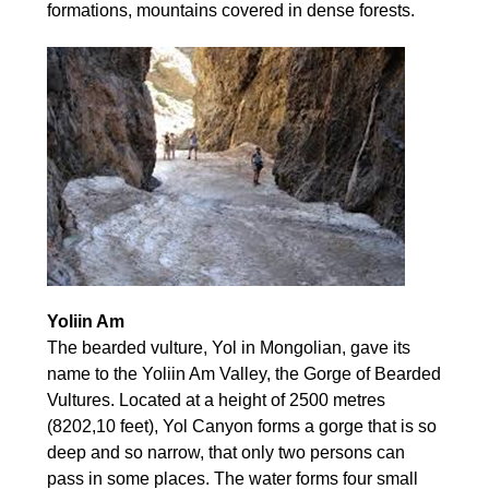
formations, mountains covered in dense forests.
Yoliin Am
The bearded vulture, Yol in Mongolian, gave its
name to the Yoliin Am Valley, the Gorge of Bearded
Vultures. Located at a height of 2500 metres
(8202,10 feet), Yol Canyon forms a gorge that is so
deep and so narrow, that only two persons can
pass in some places. The water forms four small