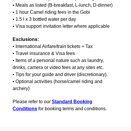
• Meals as listed (B-breakfast, L-lunch, D-dinner)
• 1 hour Camel riding fees in the Gobi
• 1.5 l x 3 bottled water per day
• Visa support invitation letter where applicable
Exclusions:
• International Airfare/train tickets + Tax
• Travel insurance & Visa fees
• Items of a personal nature such as laundry,
drinks, camera or video fees at any sites etc.
• Tips for your guide and driver (discretionary).
• Optional activities (horse/camel riding and
archery)
Please refer to our
Standard Booking
Conditions
for booking terms and conditions.