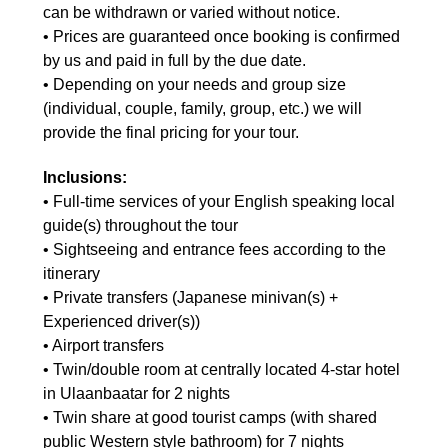
can be withdrawn or varied without notice.
• Prices are guaranteed once booking is confirmed
by us and paid in full by the due date.
• Depending on your needs and group size
(individual, couple, family, group, etc.) we will
provide the final pricing for your tour.
Inclusions:
•
Full-time services of your English speaking local
guide(s) throughout the tour
• Sightseeing and entrance fees according to the
itinerary
• Private transfers (Japanese minivan(s) +
Experienced driver(s))
• Airport transfers
• Twin/double room at centrally located 4-star hotel
in Ulaanbaatar for 2 nights
• Twin share at good tourist camps (with shared
public Western style bathroom) for 7 nights