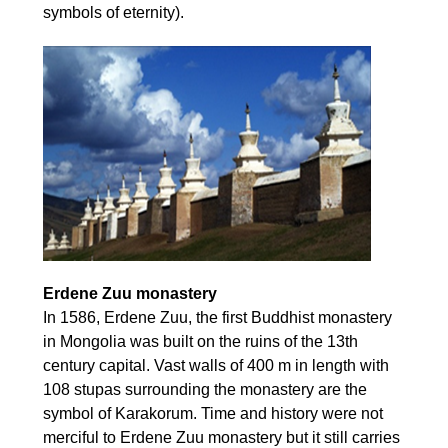
symbols of eternity).
Erdene Zuu monastery
In 1586, Erdene Zuu, the first Buddhist monastery
in Mongolia was built on the ruins of the 13th
century capital. Vast walls of 400 m in length with
108 stupas surrounding the monastery are the
symbol of Karakorum. Time and history were not
merciful to Erdene Zuu monastery but it still carries