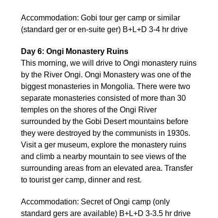
Accommodation: Gobi tour ger camp or similar
(standard ger or en-suite ger) B+L+D 3-4 hr drive
Day 6: Ongi Monastery Ruins
This morning, we will drive to Ongi monastery ruins
by the River Ongi. Ongi Monastery was one of the
biggest monasteries in Mongolia. There were two
separate monasteries consisted of more than 30
temples on the shores of the Ongi River
surrounded by the Gobi Desert mountains before
they were destroyed by the communists in 1930s.
Visit a ger museum, explore the monastery ruins
and climb a nearby mountain to see views of the
surrounding areas from an elevated area. Transfer
to tourist ger camp, dinner and rest.
Accommodation: Secret of Ongi camp (only
standard gers are available) B+L+D 3-3.5 hr drive