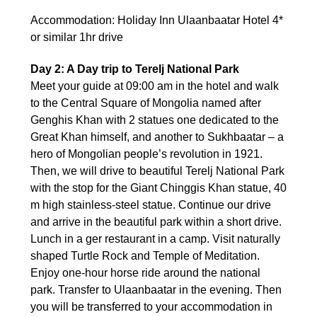
Accommodation: Holiday Inn Ulaanbaatar Hotel 4*
or similar 1hr drive
Day 2: A Day trip to Terelj National Park
Meet your guide at 09:00 am in the hotel and walk
to the Central Square of Mongolia named after
Genghis Khan with 2 statues one dedicated to the
Great Khan himself, and another to Sukhbaatar – a
hero of Mongolian people’s revolution in 1921.
Then, we will drive to beautiful Terelj National Park
with the stop for the Giant Chinggis Khan statue, 40
m high stainless-steel statue. Continue our drive
and arrive in the beautiful park within a short drive.
Lunch in a ger restaurant in a camp. Visit naturally
shaped Turtle Rock and Temple of Meditation.
Enjoy one-hour horse ride around the national
park. Transfer to Ulaanbaatar in the evening. Then
you will be transferred to your accommodation in