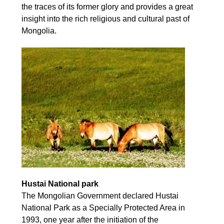
the traces of its former glory and provides a great
insight into the rich religious and cultural past of
Mongolia.
Hustai National park
The Mongolian Government declared Hustai
National Park as a Specially Protected Area in
1993, one year after the initiation of the