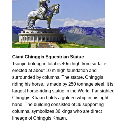
Giant Chinggis Equestrian Statue
Tsonjin boldog in total is 40m high from surface
erected at about 10 m high foundation and
surrounded by columns. The statue, Chinggis
riding his horse, is made by 250 tonnage steel. It is
largest horse-riding statue in the World. Far sighted
Chinggis Khaan holds a golden whip in his right
hand. The building consisted of 36 supporting
columns, symbolizes 36 kings who are direct
lineage of Chinggis Khaan.