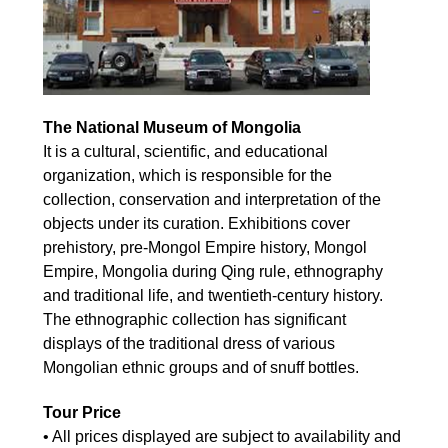
The National Museum of Mongolia
It is a cultural, scientific, and educational
organization, which is responsible for the
collection, conservation and interpretation of the
objects under its curation. Exhibitions cover
prehistory, pre-Mongol Empire history, Mongol
Empire, Mongolia during Qing rule, ethnography
and traditional life, and twentieth-century history.
The ethnographic collection has significant
displays of the traditional dress of various
Mongolian ethnic groups and of snuff bottles.
Tour Price
• All prices displayed are subject to availability and