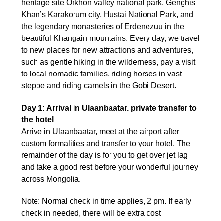
heritage site Orkhon valley national park, Genghis
Khan’s Karakorum city, Hustai National Park, and
the legendary monasteries of Erdenezuu in the
beautiful Khangain mountains. Every day, we travel
to new places for new attractions and adventures,
such as gentle hiking in the wilderness, pay a visit
to local nomadic families, riding horses in vast
steppe and riding camels in the Gobi Desert.
Day 1: Arrival in Ulaanbaatar, private transfer to
the hotel
Arrive in Ulaanbaatar, meet at the airport after
custom formalities and transfer to your hotel. The
remainder of the day is for you to get over jet lag
and take a good rest before your wonderful journey
across Mongolia.
Note: Normal check in time applies, 2 pm. If early
check in needed, there will be extra cost