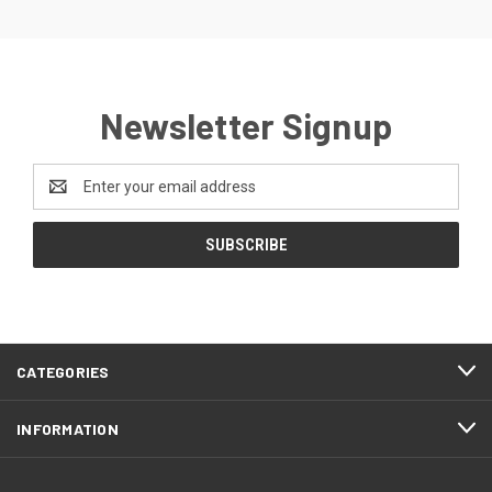
Newsletter Signup
Email
Address
CATEGORIES
INFORMATION