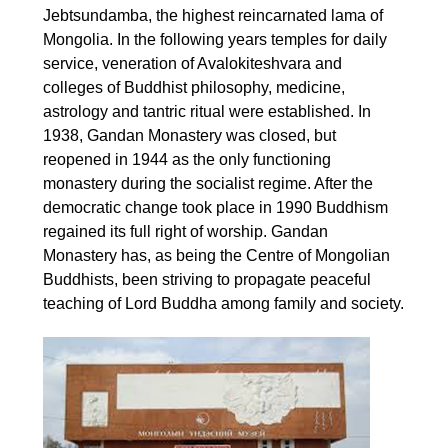
Jebtsundamba, the highest reincarnated lama of
Mongolia. In the following years temples for daily
service, veneration of Avalokiteshvara and
colleges of Buddhist philosophy, medicine,
astrology and tantric ritual were established. In
1938, Gandan Monastery was closed, but
reopened in 1944 as the only functioning
monastery during the socialist regime. After the
democratic change took place in 1990 Buddhism
regained its full right of worship. Gandan
Monastery has, as being the Centre of Mongolian
Buddhists, been striving to propagate peaceful
teaching of Lord Buddha among family and society.