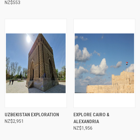
NZ$553
UZBEKISTAN EXPLORATION
EXPLORE CAIRO &
NZ$2,951
ALEXANDRIA
NZ$1,956