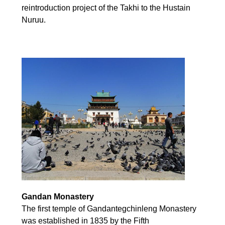
reintroduction project of the Takhi to the Hustain
Nuruu.
Gandan Monastery
The first temple of Gandantegchinleng Monastery
was established in 1835 by the Fifth