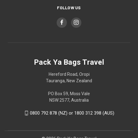
FOLLOW US
Pack Ya Bags Travel
Hereford Road, Oropi
Tauranga, New Zealand
PO Box 59, Moss Vale
NSW 2577, Australia
0800 792 878 (NZ) or 1800 312 398 (AUS)