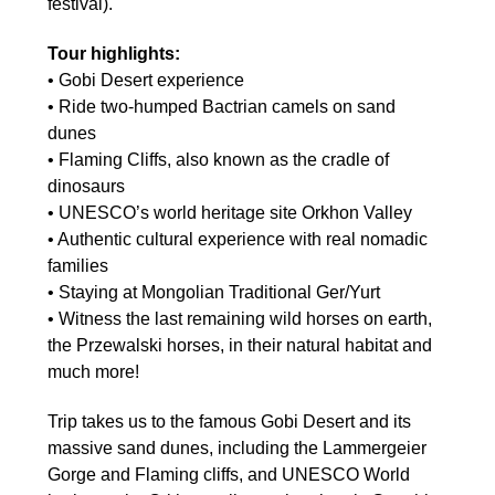
festival).
Tour highlights:
• Gobi Desert experience
• Ride two-humped Bactrian camels on sand
dunes
• Flaming Cliffs, also known as the cradle of
dinosaurs
• UNESCO’s world heritage site Orkhon Valley
• Authentic cultural experience with real nomadic
families
• Staying at Mongolian Traditional Ger/Yurt
• Witness the last remaining wild horses on earth,
the Przewalski horses, in their natural habitat and
much more!
Trip takes us to the famous Gobi Desert and its
massive sand dunes, including the Lammergeier
Gorge and Flaming cliffs, and UNESCO World