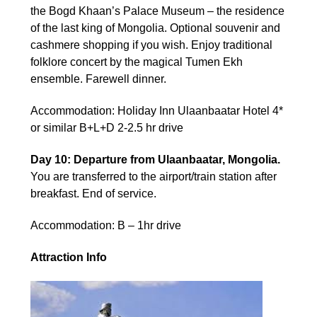
the Bogd Khaan’s Palace Museum – the residence
of the last king of Mongolia. Optional souvenir and
cashmere shopping if you wish. Enjoy traditional
folklore concert by the magical Tumen Ekh
ensemble. Farewell dinner.
Accommodation: Holiday Inn Ulaanbaatar Hotel 4*
or similar B+L+D 2-2.5 hr drive
Day 10: Departure from Ulaanbaatar, Mongolia.
You are transferred to the airport/train station after
breakfast. End of service.
Accommodation: B – 1hr drive
Attraction Info