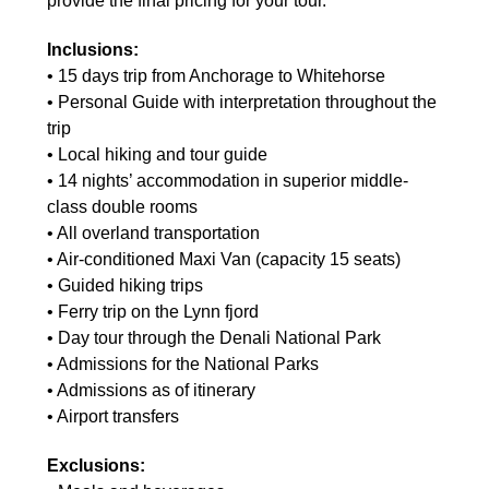
provide the final pricing for your tour.
Inclusions:
• 15 days trip from Anchorage to Whitehorse
• Personal Guide with interpretation throughout the
trip
• Local hiking and tour guide
• 14 nights’ accommodation in superior middle-
class double rooms
• All overland transportation
• Air-conditioned Maxi Van (capacity 15 seats)
• Guided hiking trips
• Ferry trip on the Lynn fjord
• Day tour through the Denali National Park
• Admissions for the National Parks
• Admissions as of itinerary
• Airport transfers
Exclusions: