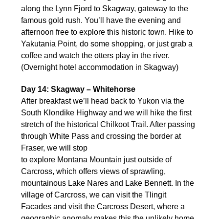
along the Lynn Fjord to Skagway, gateway to the
famous gold rush. You’ll have the evening and
afternoon free to explore this historic town. Hike to
Yakutania Point, do some shopping, or just grab a
coffee and watch the otters play in the river.
(Overnight hotel accommodation in Skagway)
Day 14: Skagway – Whitehorse
After breakfast we’ll head back to Yukon via the
South Klondike Highway and we will hike the first
stretch of the historical Chilkoot Trail. After passing
through White Pass and crossing the border at
Fraser, we will stop
to explore Montana Mountain just outside of
Carcross, which offers views of sprawling,
mountainous Lake Nares and Lake Bennett. In the
village of Carcross, we can visit the Tlingit
Facades and visit the Carcross Desert, where a
geographic anomaly makes this the unlikely home