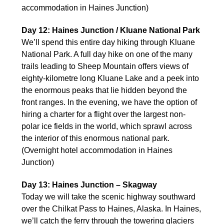
accommodation in Haines Junction)
Day 12: Haines Junction / Kluane National Park
We’ll spend this entire day hiking through Kluane
National Park. A full day hike on one of the many
trails leading to Sheep Mountain offers views of
eighty-kilometre long Kluane Lake and a peek into
the enormous peaks that lie hidden beyond the
front ranges. In the evening, we have the option of
hiring a charter for a flight over the largest non-
polar ice fields in the world, which sprawl across
the interior of this enormous national park.
(Overnight hotel accommodation in Haines
Junction)
Day 13: Haines Junction – Skagway
Today we will take the scenic highway southward
over the Chilkat Pass to Haines, Alaska. In Haines,
we’ll catch the ferry through the towering glaciers