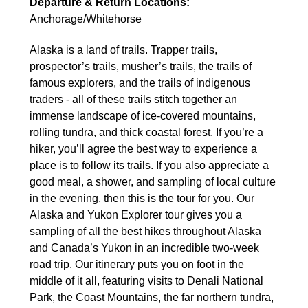
Departure & Return Locations:
Anchorage/Whitehorse
Alaska is a land of trails. Trapper trails,
prospector’s trails, musher’s trails, the trails of
famous explorers, and the trails of indigenous
traders - all of these trails stitch together an
immense landscape of ice-covered mountains,
rolling tundra, and thick coastal forest. If you’re a
hiker, you’ll agree the best way to experience a
place is to follow its trails. If you also appreciate a
good meal, a shower, and sampling of local culture
in the evening, then this is the tour for you. Our
Alaska and Yukon Explorer tour gives you a
sampling of all the best hikes throughout Alaska
and Canada’s Yukon in an incredible two-week
road trip. Our itinerary puts you on foot in the
middle of it all, featuring visits to Denali National
Park, the Coast Mountains, the far northern tundra,