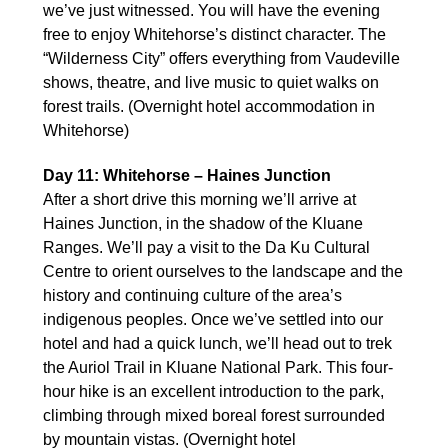
we’ve just witnessed. You will have the evening
free to enjoy Whitehorse’s distinct character. The
“Wilderness City” offers everything from Vaudeville
shows, theatre, and live music to quiet walks on
forest trails. (Overnight hotel accommodation in
Whitehorse)
Day 11: Whitehorse – Haines Junction
After a short drive this morning we’ll arrive at
Haines Junction, in the shadow of the Kluane
Ranges. We’ll pay a visit to the Da Ku Cultural
Centre to orient ourselves to the landscape and the
history and continuing culture of the area’s
indigenous peoples. Once we’ve settled into our
hotel and had a quick lunch, we’ll head out to trek
the Auriol Trail in Kluane National Park. This four-
hour hike is an excellent introduction to the park,
climbing through mixed boreal forest surrounded
by mountain vistas. (Overnight hotel