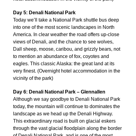
Day 5: Denali National Park
Today we’ll take a National Park shuttle bus deep
into one of the most scenic landscapes in North
America. In clear weather the road offers up-close
views of Denali, and the chance to see wolves,
Dall sheep, moose, caribou, and grizzly bears, not
to mention an abundance of fox, coyotes and
eagles. This classic Alaska: the great land at its
very finest. (Overnight hotel accommodation in the
vicinity of the park)
Day 6: Denali National Park – Glennallen
Although we say goodbye to Denali National Park
today, the mountain will continue to dominates the
landscape as we head up the Denali Highway.
This extraordinary road is built on glacial eskers
through the vast glacial floodplain along the border
of Denali National Park, and is one of the most