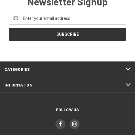
Newsletter Signup
Email
Address
CATEGORIES
INFORMATION
FOLLOW US