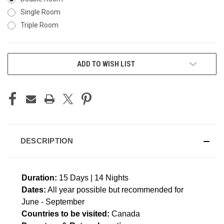
Single Room
Triple Room
CURRENT
ADD TO WISH LIST
STOCK:
DESCRIPTION
Duration:
15 Days | 14 Nights
Dates:
All year possible but recommended for
June - September
Countries to be visited:
Canada