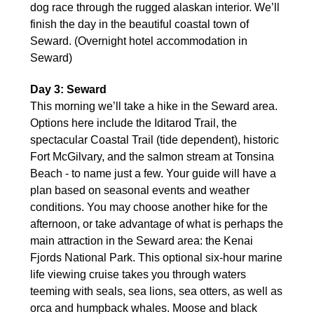
dog race through the rugged alaskan interior. We’ll
finish the day in the beautiful coastal town of
Seward. (Overnight hotel accommodation in
Seward)
Day 3: Seward
This morning we’ll take a hike in the Seward area.
Options here include the Iditarod Trail, the
spectacular Coastal Trail (tide dependent), historic
Fort McGilvary, and the salmon stream at Tonsina
Beach - to name just a few. Your guide will have a
plan based on seasonal events and weather
conditions. You may choose another hike for the
afternoon, or take advantage of what is perhaps the
main attraction in the Seward area: the Kenai
Fjords National Park. This optional six-hour marine
life viewing cruise takes you through waters
teeming with seals, sea lions, sea otters, as well as
orca and humpback whales. Moose and black