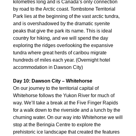
kilometres long and is Canada’s only connection
by road to the Arctic coast. Tombstone Territorial
Park lies at the beginning of the vast arctic tundra,
and is overshadowed by the dramatic syenite
peaks that give the park its name. This is ideal
country for hiking, and we will spend the day
exploring the ridges overlooking the expansive
tundra where great herds of caribou migrate
hundreds of miles each year. (Overnight hotel
accommodation in Dawson City)
Day 10: Dawson City – Whitehorse
On our journey to the territorial capital of
Whitehorse follows the Yukon River for much of
way. We’ll take a break at the Five Finger Rapids
for a walk down to the riverside and a lunch by the
churning water. On our way into Whitehorse we will
stop at the Beringia Centre to explore the
prehistoric ice landscape that created the features