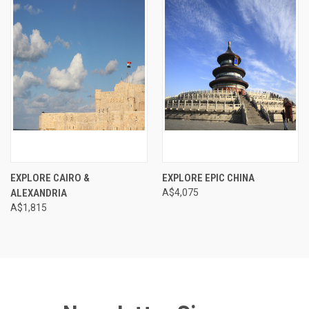
EXPLORE CAIRO &
EXPLORE EPIC CHINA
ALEXANDRIA
A$4,075
A$1,815