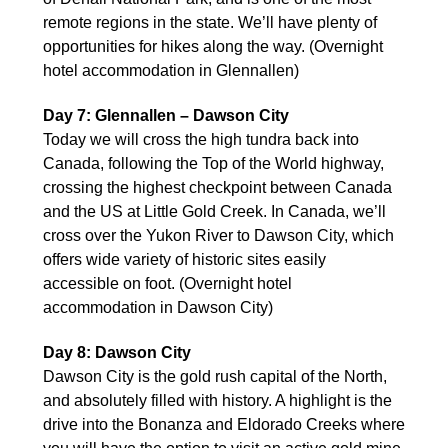
remote regions in the state. We’ll have plenty of
opportunities for hikes along the way. (Overnight
hotel accommodation in Glennallen)
Day 7: Glennallen – Dawson City
Today we will cross the high tundra back into
Canada, following the Top of the World highway,
crossing the highest checkpoint between Canada
and the US at Little Gold Creek. In Canada, we’ll
cross over the Yukon River to Dawson City, which
offers wide variety of historic sites easily
accessible on foot. (Overnight hotel
accommodation in Dawson City)
Day 8: Dawson City
Dawson City is the gold rush capital of the North,
and absolutely filled with history. A highlight is the
drive into the Bonanza and Eldorado Creeks where