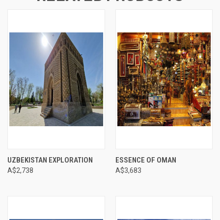
UZBEKISTAN EXPLORATION
ESSENCE OF OMAN
A$2,738
A$3,683