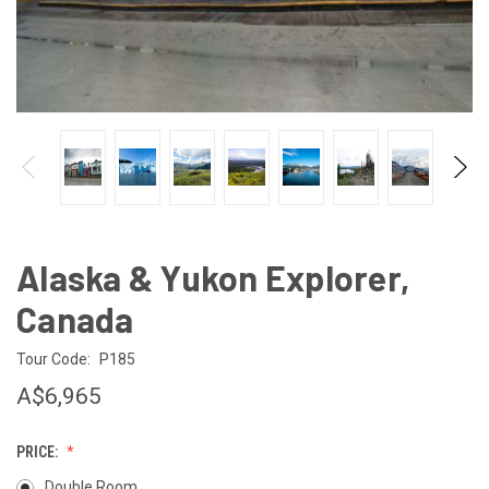
Alaska & Yukon Explorer,
Canada
Tour Code:
P185
A$6,965
PRICE:
Double Room