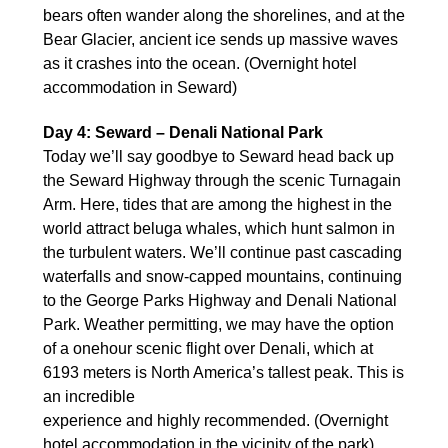
bears often wander along the shorelines, and at the
Bear Glacier, ancient ice sends up massive waves
as it crashes into the ocean. (Overnight hotel
accommodation in Seward)
Day 4: Seward – Denali National Park
Today we’ll say goodbye to Seward head back up
the Seward Highway through the scenic Turnagain
Arm. Here, tides that are among the highest in the
world attract beluga whales, which hunt salmon in
the turbulent waters. We’ll continue past cascading
waterfalls and snow-capped mountains, continuing
to the George Parks Highway and Denali National
Park. Weather permitting, we may have the option
of a onehour scenic flight over Denali, which at
6193 meters is North America’s tallest peak. This is
an incredible
experience and highly recommended. (Overnight
hotel accommodation in the vicinity of the park)