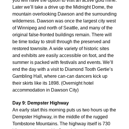
you will have the option to visit an active gold mine.
Later we’ll take a drive up the Midnight Dome, the
mountain overlooking Dawson and the surrounding
wilderness. Dawson was once the largest city west
of Winnipeg and north of Seattle, and many of the
original false-fronted buildings remain. There will
be time today to stroll through the preserved and
restored townsite. A wide variety of historic sites
and exhibits are easily accessible on foot, and the
summer is packed with festivals and events. We’ll
end the day with a visit to Diamond Tooth Gertie’s
Gambling Hall, where can-can dancers kick up
their skirts like its 1898. (Overnight hotel
accommodation in Dawson City)
Day 9: Dempster Highway
An early start this morning puts us two hours up the
Dempster Highway, in the middle of the rugged
Tombstone Mountains. The highway itself is 730