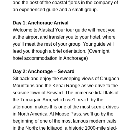
and the best of the coastal fjords in the company of
an experienced guide and a small group.
Day 1: Anchorage Arrival
Welcome to Alaska! Your tour guide will meet you
at the airport and transfer you to your hotel, where
you’ll meet the rest of your group. Your guide will
lead you through a brief orientation. (Overnight
hotel accommodation in Anchorage)
Day 2: Anchorage – Seward
Sit back and enjoy the sweeping views of Chugach
Mountains and the Kenai Range as we drive to the
seaside town of Seward. The immense tidal flats of
the Turnagain Arm, which we’ll reach by the
afternoon, makes this one of the most scenic drives
in North America. At Moose Pass, we’ll go by the
beginning of one of the most famous modern trails
in the North: the Iditarod, a historic 1000-mile sled-