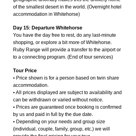
of the smallest desert in the world. (Overnight hotel
accommodation in Whitehorse)
Day 15: Departure Whitehorse
You have the day free to rest, do any last-minute
shopping, or explore a bit more of Whitehorse.
Ruby Range will provide a transfer to the airport or
to a connecting program. (End of tour services)
Tour Price
• Price shown is for a person based on twin share
accommodation.
• All prices displayed are subject to availability and
can be withdrawn or varied without notice.
• Prices are guaranteed once booking is confirmed
by us and paid in full by the due date.
• Depending on your needs and group size
(individual, couple, family, group, etc.) we will