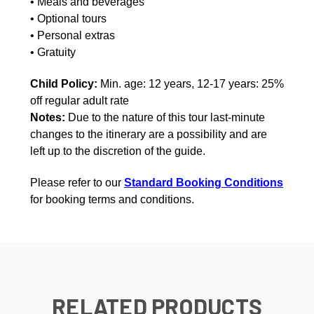
• Meals and beverages
• Optional tours
• Personal extras
• Gratuity
Child Policy:
Min. age: 12 years, 12-17 years: 25%
off regular adult rate
Notes:
Due to the nature of this tour last-minute
changes to the itinerary are a possibility and are
left up to the discretion of the guide.
Please refer to our
Standard Booking Conditions
for booking terms and conditions.
RELATED PRODUCTS