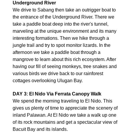
Underground River
We drive to Sabang then take an outrigger boat to
the entrance of the Underground River. There we
take a paddle boat deep into the river's tunnel,
marveling at the unique environment and its many
interesting formations. Then we hike through a
jungle trail and try to spot monitor lizards. In the
afternoon we take a paddle boat through a
mangrove to learn about this rich ecosystem. After
having our fill of seeing monkeys, tree snakes and
various birds we drive back to our rainforest
cottages overlooking Ulugan Bay.
DAY 3: El Nido Via Ferrata Canopy Walk
We spend the morning traveling to El Nido. This
gives us plenty of time to appreciate the scenery of
inland Palawan. At El Nido we take a walk up one
of its rock mountains and get a spectacular view of
Bacuit Bay and its islands.