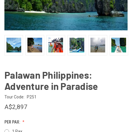
Palawan Philippines:
Adventure in Paradise
Tour Code:
P251
A$2,897
PER PAX:
1 Pax