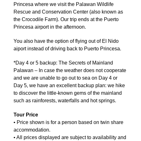
Princesa where we visit the Palawan Wildlife
Rescue and Conservation Center (also known as
the Crocodile Farm). Our trip ends at the Puerto
Princesa airport in the afternoon.
You also have the option of flying out of El Nido
aiport instead of driving back to Puerto Princesa.
*Day 4 or 5 backup: The Secrets of Mainland
Palawan – In case the weather does not cooperate
and we are unable to go out to sea on Day 4 or
Day 5, we have an excellent backup plan: we hike
to discover the little-known gems of the mainland
such as rainforests, waterfalls and hot springs.
Tour Price
• Price shown is for a person based on twin share
accommodation.
• All prices displayed are subject to availability and