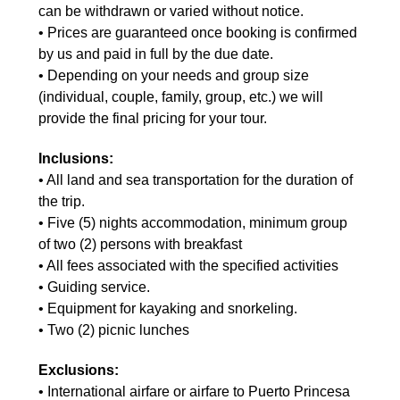
can be withdrawn or varied without notice.
• Prices are guaranteed once booking is confirmed
by us and paid in full by the due date.
• Depending on your needs and group size
(individual, couple, family, group, etc.) we will
provide the final pricing for your tour.
Inclusions:
• All land and sea transportation for the duration of
the trip.
• Five (5) nights accommodation, minimum group
of two (2) persons with breakfast
• All fees associated with the specified activities
• Guiding service.
• Equipment for kayaking and snorkeling.
• Two (2) picnic lunches
Exclusions:
• International airfare or airfare to Puerto Princesa