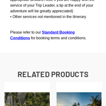
service of your Trip Leader, a tip at the end of your
adventure will be greatly appreciated)
• Other services not mentioned in the itinerary
Please refer to our
Standard Booking
Conditions
for booking terms and conditions.
RELATED PRODUCTS