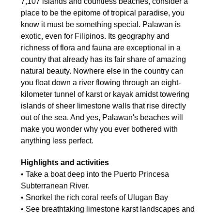
7,107 islands and countless beaches, consider a
place to be the epitome of tropical paradise, you
know it must be something special. Palawan is
exotic, even for Filipinos. Its geography and
richness of flora and fauna are exceptional in a
country that already has its fair share of amazing
natural beauty. Nowhere else in the country can
you float down a river flowing through an eight-
kilometer tunnel of karst or kayak amidst towering
islands of sheer limestone walls that rise directly
out of the sea. And yes, Palawan's beaches will
make you wonder why you ever bothered with
anything less perfect.
Highlights and activities
• Take a boat deep into the Puerto Princesa
Subterranean River.
• Snorkel the rich coral reefs of Ulugan Bay
• See breathtaking limestone karst landscapes and