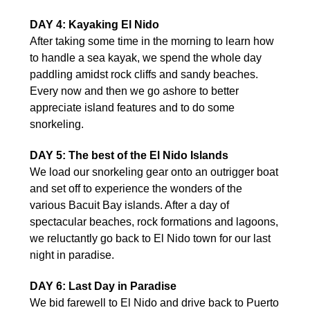
DAY 4: Kayaking El Nido
After taking some time in the morning to learn how
to handle a sea kayak, we spend the whole day
paddling amidst rock cliffs and sandy beaches.
Every now and then we go ashore to better
appreciate island features and to do some
snorkeling.
DAY 5: The best of the El Nido Islands
We load our snorkeling gear onto an outrigger boat
and set off to experience the wonders of the
various Bacuit Bay islands. After a day of
spectacular beaches, rock formations and lagoons,
we reluctantly go back to El Nido town for our last
night in paradise.
DAY 6: Last Day in Paradise
We bid farewell to El Nido and drive back to Puerto