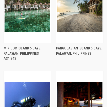
MINILOC ISLAND 5 DAYS,
PANGULASIAN ISLAND 5 DAYS,
PALAWAN, PHILIPPINES
PALAWAN, PHILIPPINES
A$1,843