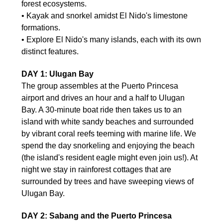
forest ecosystems.
• Kayak and snorkel amidst El Nido's limestone
formations.
• Explore El Nido's many islands, each with its own
distinct features.
DAY 1: Ulugan Bay
The group assembles at the Puerto Princesa
airport and drives an hour and a half to Ulugan
Bay. A 30-minute boat ride then takes us to an
island with white sandy beaches and surrounded
by vibrant coral reefs teeming with marine life. We
spend the day snorkeling and enjoying the beach
(the island's resident eagle might even join us!). At
night we stay in rainforest cottages that are
surrounded by trees and have sweeping views of
Ulugan Bay.
DAY 2: Sabang and the Puerto Princesa