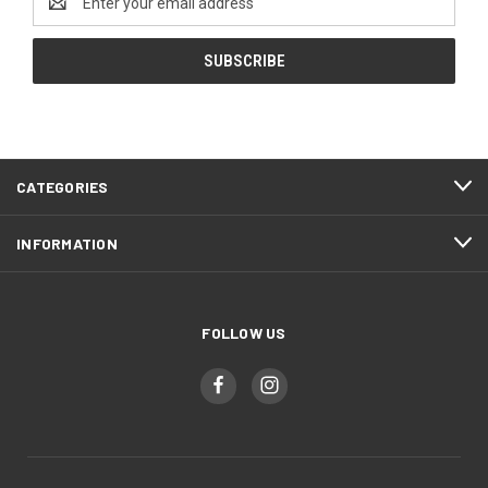
Address
CATEGORIES
INFORMATION
FOLLOW US