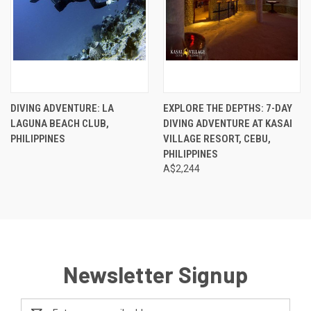
DIVING ADVENTURE: LA
EXPLORE THE DEPTHS: 7-DAY
LAGUNA BEACH CLUB,
DIVING ADVENTURE AT KASAI
PHILIPPINES
VILLAGE RESORT, CEBU,
PHILIPPINES
A$2,244
Newsletter Signup
Email