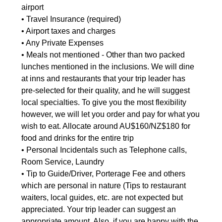
airport
• Travel Insurance (required)
• Airport taxes and charges
• Any Private Expenses
• Meals not mentioned - Other than two packed
lunches mentioned in the inclusions. We will dine
at inns and restaurants that your trip leader has
pre-selected for their quality, and he will suggest
local specialties. To give you the most flexibility
however, we will let you order and pay for what you
wish to eat. Allocate around AU$160/NZ$180 for
food and drinks for the entire trip
• Personal Incidentals such as Telephone calls,
Room Service, Laundry
• Tip to Guide/Driver, Porterage Fee and others
which are personal in nature (Tips to restaurant
waiters, local guides, etc. are not expected but
appreciated. Your trip leader can suggest an
appropriate amount. Also, if you are happy with the