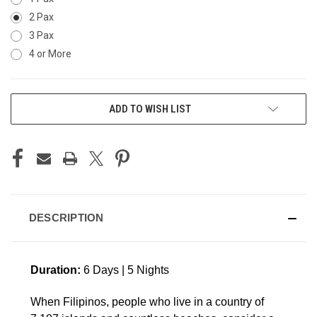
2 Pax
3 Pax
4 or More
CURRENT
ADD TO WISH LIST
STOCK:
DESCRIPTION
Duration:
6 Days | 5 Nights
When Filipinos, people who live in a country of