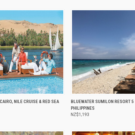
e
Compare
CAIRO, NILE CRUISE & RED SEA
BLUEWATER SUMILON RESORT 5 
PHILIPPINES
NZ$1,193