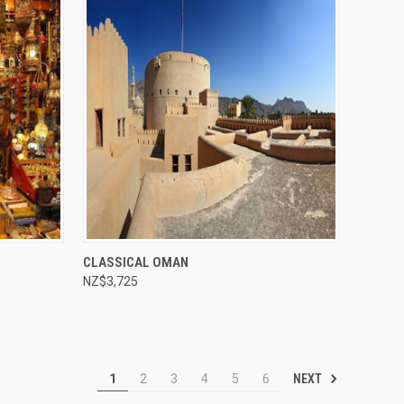
Compare
CLASSICAL OMAN
NZ$3,725
NEXT
1
2
3
4
5
6