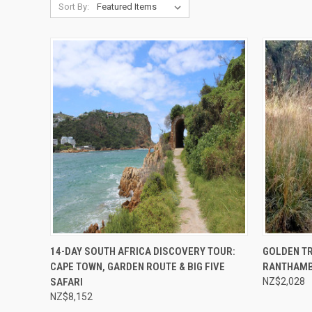
Sort By:
Compare
Compar
14-DAY SOUTH AFRICA DISCOVERY TOUR:
GOLDEN TR
CAPE TOWN, GARDEN ROUTE & BIG FIVE
RANTHAM
SAFARI
NZ$2,028
NZ$8,152