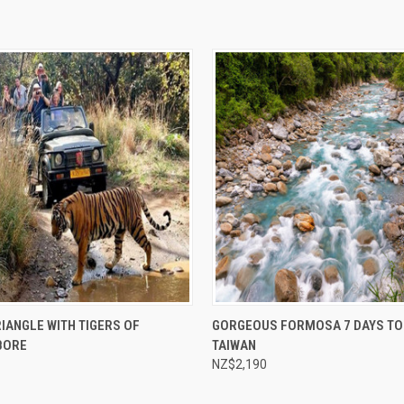
e
Compare
IANGLE WITH TIGERS OF
GORGEOUS FORMOSA 7 DAYS TO
BORE
TAIWAN
NZ$2,190