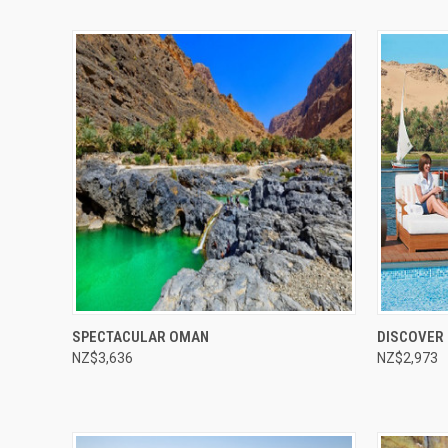
Compare
Compar
SPECTACULAR OMAN
DISCOVER 
NZ$3,636
NZ$2,973