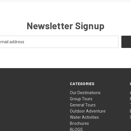
Newsletter Signup
CATEGORIES
Our Destinations
Group Tours
General Tours
Outdoor Adventure
Water Activities
Brochures
BLOGS