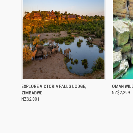
Compare
Compar
EXPLORE VICTORIA FALLS LODGE,
OMAN WIL
ZIMBABWE
NZ$2,299
NZ$2,881