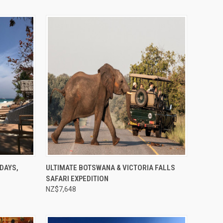
Compare
DAYS,
ULTIMATE BOTSWANA & VICTORIA FALLS
SAFARI EXPEDITION
NZ$7,648