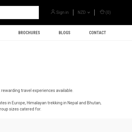
Sign in
NZD
(
0
)
BROCHURES
BLOGS
CONTACT
t rewarding travel experiences available.
utes in Europe, Himalayan trekking in Nepal and Bhutan,
roup sizes catered for.