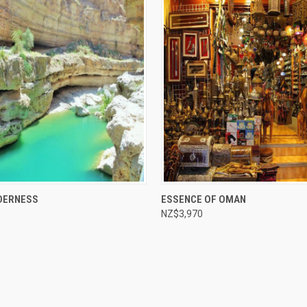
e
Compare
DERNESS
ESSENCE OF OMAN
NZ$3,970