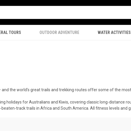
ERAL TOURS
OUTDOOR ADVENTURE
WATER ACTIVITIES
— and the world's great trails and trekking routes offer some of the mos
ng holidays for Australians and Kiwis, covering classic long-distance ro
beaten-track trails in Africa and South America. All fitness levels and g