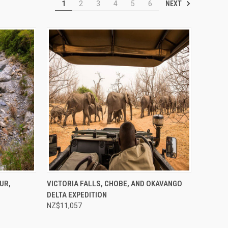
NEXT
1
2
3
4
5
6
Compare
UR,
VICTORIA FALLS, CHOBE, AND OKAVANGO
DELTA EXPEDITION
NZ$11,057