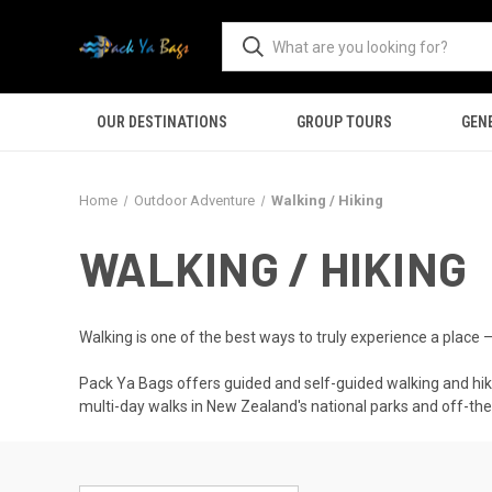
OUR DESTINATIONS
GROUP TOURS
GEN
Home
Outdoor Adventure
Walking / Hiking
WALKING / HIKING
Walking is one of the best ways to truly experience a place 
Pack Ya Bags offers guided and self-guided walking and hiki
multi-day walks in New Zealand's national parks and off-the-