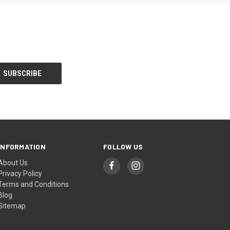
INFORMATION
FOLLOW US
About Us
Privacy Policy
Terms and Conditions
Blog
Sitemap