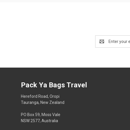
Email
Address
Pack Ya Bags Travel
Hereford Road, Oropi
Tauranga, New Zealand
PO Box 59, Moss Vale
NSW 2577, Australia