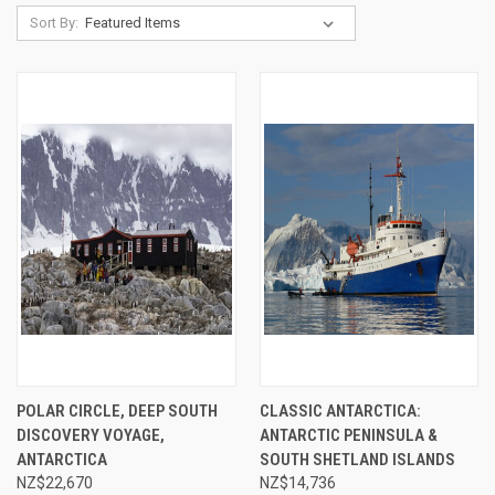
Sort By:
POLAR CIRCLE, DEEP SOUTH
CLASSIC ANTARCTICA:
DISCOVERY VOYAGE,
ANTARCTIC PENINSULA &
ANTARCTICA
SOUTH SHETLAND ISLANDS
NZ$22,670
NZ$14,736