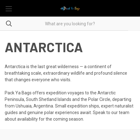
ANTARCTICA
Antarctica is the last great wilderness — a continent of
breathtaking scale, extraordinary wildlife and profound silence
that changes everyone who visits.
Pack Ya Bags offers expedition voyages to the Antarctic
Peninsula, South Shetland Islands and the Polar Circle, departing
from Ushuaia, Argentina. Small expedition ships, expert naturalist
guides and genuine polar experiences await. Speak to our team
about availability for the coming season.