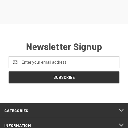
Newsletter Signup
Email
Address
CATEGORIES
INFORMATION