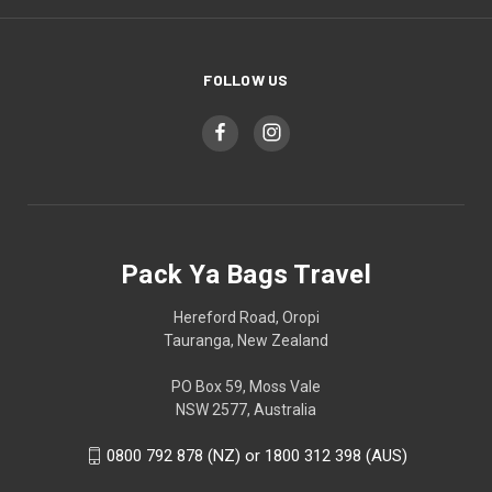
FOLLOW US
Pack Ya Bags Travel
Hereford Road, Oropi
Tauranga, New Zealand
PO Box 59, Moss Vale
NSW 2577, Australia
0800 792 878 (NZ) or 1800 312 398 (AUS)