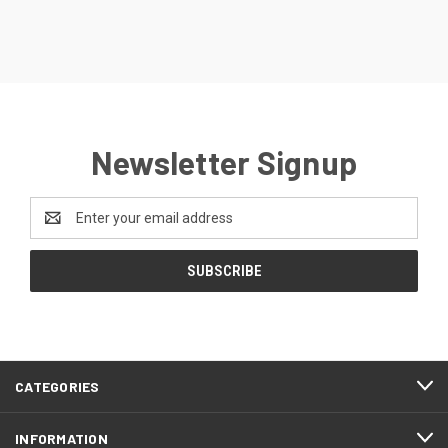
Newsletter Signup
Email
Address
CATEGORIES
INFORMATION