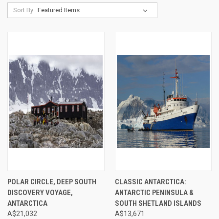
Sort By:
POLAR CIRCLE, DEEP SOUTH
CLASSIC ANTARCTICA:
DISCOVERY VOYAGE,
ANTARCTIC PENINSULA &
ANTARCTICA
SOUTH SHETLAND ISLANDS
A$21,032
A$13,671