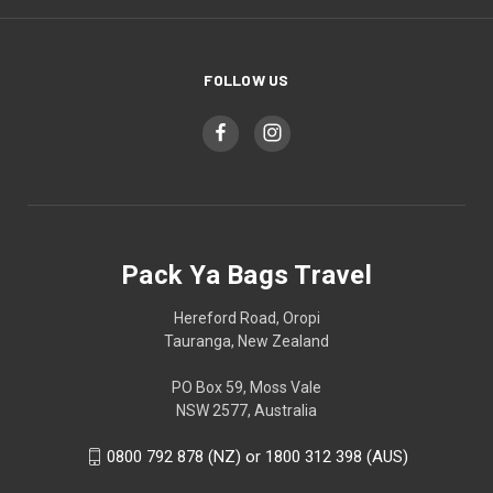
FOLLOW US
Pack Ya Bags Travel
Hereford Road, Oropi
Tauranga, New Zealand
PO Box 59, Moss Vale
NSW 2577, Australia
0800 792 878 (NZ) or 1800 312 398 (AUS)