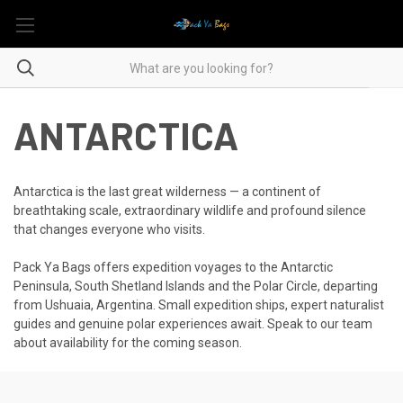
ANTARCTICA
Antarctica is the last great wilderness — a continent of
breathtaking scale, extraordinary wildlife and profound silence
that changes everyone who visits.
Pack Ya Bags offers expedition voyages to the Antarctic
Peninsula, South Shetland Islands and the Polar Circle, departing
from Ushuaia, Argentina. Small expedition ships, expert naturalist
guides and genuine polar experiences await. Speak to our team
about availability for the coming season.