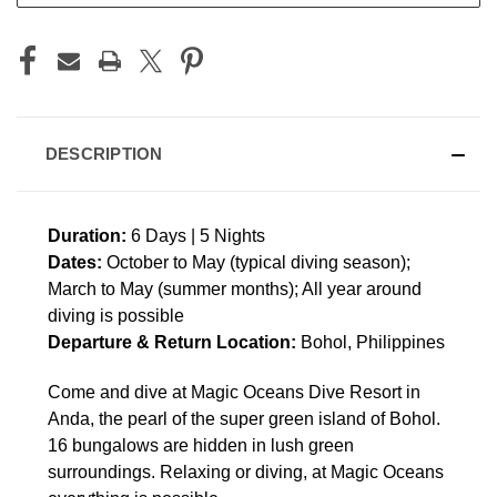
DESCRIPTION
Duration:
6 Days | 5 Nights
Dates:
October to May (typical diving season);
March to May (summer months); All year around
diving is possible
Departure & Return Location:
Bohol, Philippines
Come and dive at Magic Oceans Dive Resort in
Anda, the pearl of the super green island of Bohol.
16 bungalows are hidden in lush green
surroundings. Relaxing or diving, at Magic Oceans