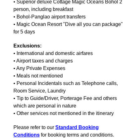
• Superior deluxe Cottage Magic Oceans Bohol 2
person, including breakfast
• Bohol-Panglao airport transfers
• Magic Ocean Resort "Dive all you can package"
for 5 days
Exclusions:
• International and domestic airfares
• Airport taxes and charges
• Any Private Expenses
• Meals not mentioned
• Personal Incidentals such as Telephone calls,
Room Service, Laundry
• Tip to Guide/Driver, Porterage Fee and others
which are personal in nature
• Other services not mentioned in the itinerary
Please refer to our
Standard Booking
Conditions
for booking terms and conditions.