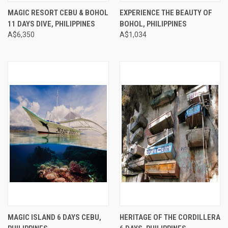
MAGIC RESORT CEBU & BOHOL
EXPERIENCE THE BEAUTY OF
11 DAYS DIVE, PHILIPPINES
BOHOL, PHILIPPINES
A$6,350
A$1,034
MAGIC ISLAND 6 DAYS CEBU,
HERITAGE OF THE CORDILLERA