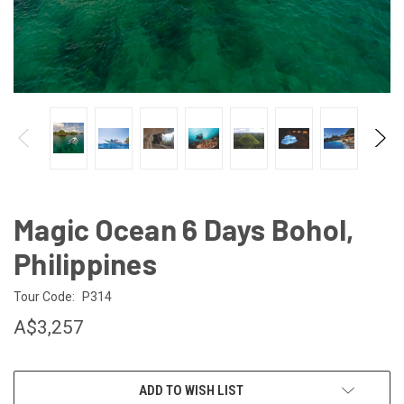
Magic Ocean 6 Days Bohol,
Philippines
Tour Code:
P314
A$3,257
CURRENT
ADD TO WISH LIST
STOCK: