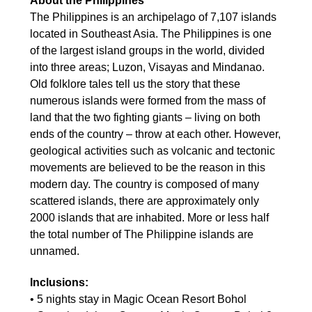
About the Philippines
The Philippines is an archipelago of 7,107 islands
located in Southeast Asia. The Philippines is one
of the largest island groups in the world, divided
into three areas; Luzon, Visayas and Mindanao.
Old folklore tales tell us the story that these
numerous islands were formed from the mass of
land that the two fighting giants – living on both
ends of the country – throw at each other. However,
geological activities such as volcanic and tectonic
movements are believed to be the reason in this
modern day. The country is composed of many
scattered islands, there are approximately only
2000 islands that are inhabited. More or less half
the total number of The Philippine islands are
unnamed.
Inclusions:
• 5 nights stay in Magic Ocean Resort Bohol