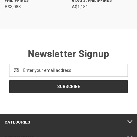
PHILIPPINES
6 DAYS, PHILIPPINES
A$3,083
A$1,181
Newsletter Signup
Email
Address
CATEGORIES