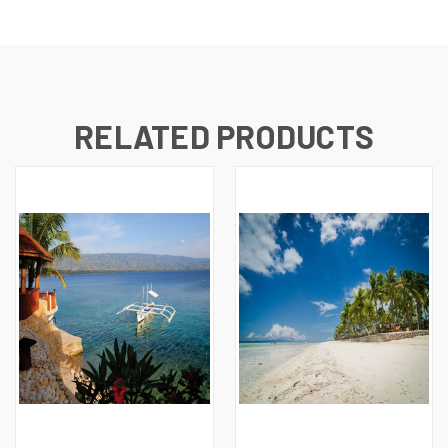
RELATED PRODUCTS