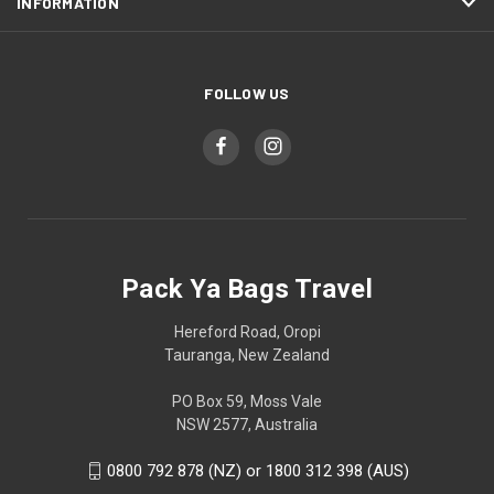
INFORMATION
FOLLOW US
Pack Ya Bags Travel
Hereford Road, Oropi
Tauranga, New Zealand
PO Box 59, Moss Vale
NSW 2577, Australia
0800 792 878 (NZ) or 1800 312 398 (AUS)