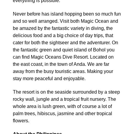
everything is possible.
Never before has island hopping been so much fun
and so well arranged. Visit both Magic Ocean and
be amazed by the fantastic variety in diving, the
delicious food and a big choice of day trips, that
cater for both the sightseer and the adventurer. On
the fantastic green and quiet island of Bohol you
can find Magic Oceans Dive Resort. Located on
the east coast, in the town of Anda. We are far
away from the busy touristic areas. Making your
stay more peaceful and enjoyable.
The resort is on the seaside surrounded by a steep
rocky wall, jungle and a tropical fruit nursery. The
whole area is lush green, with of course a lot of
palm trees, hibiscus, jasmine and other tropical
flowers.