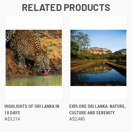
RELATED PRODUCTS
HIGHLIGHTS OF SRI LANKA IN
EXPLORE SRI LANKA: NATURE,
10 DAYS
CULTURE AND SERENITY
A$3,214
A$2,480