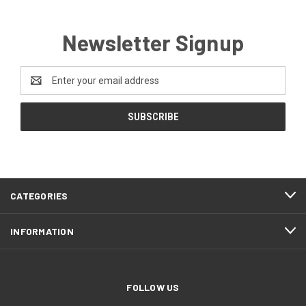
Newsletter Signup
Email
Address
CATEGORIES
INFORMATION
FOLLOW US