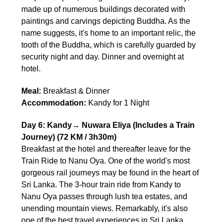
made up of numerous buildings decorated with
paintings and carvings depicting Buddha. As the
name suggests, it's home to an important relic, the
tooth of the Buddha, which is carefully guarded by
security night and day. Dinner and overnight at
hotel.
Meal:
Breakfast & Dinner
Accommodation:
Kandy for 1 Night
Day 6: Kandy→ Nuwara Eliya (Includes a Train
Journey) (72 KM / 3h30m)
Breakfast at the hotel and thereafter leave for the
Train Ride to Nanu Oya. One of the world's most
gorgeous rail journeys may be found in the heart of
Sri Lanka. The 3-hour train ride from Kandy to
Nanu Oya passes through lush tea estates, and
unending mountain views. Remarkably, it's also
one of the best travel experiences in Sri Lanka.