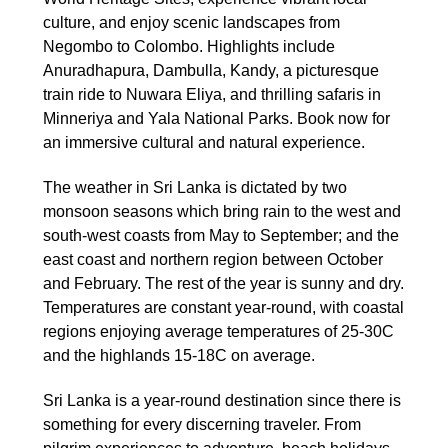
culture, and enjoy scenic landscapes from
Negombo to Colombo. Highlights include
Anuradhapura, Dambulla, Kandy, a picturesque
train ride to Nuwara Eliya, and thrilling safaris in
Minneriya and Yala National Parks. Book now for
an immersive cultural and natural experience.
The weather in Sri Lanka is dictated by two
monsoon seasons which bring rain to the west and
south-west coasts from May to September; and the
east coast and northern region between October
and February. The rest of the year is sunny and dry.
Temperatures are constant year-round, with coastal
regions enjoying average temperatures of 25-30C
and the highlands 15-18C on average.
Sri Lanka is a year-round destination since there is
something for every discerning traveler. From