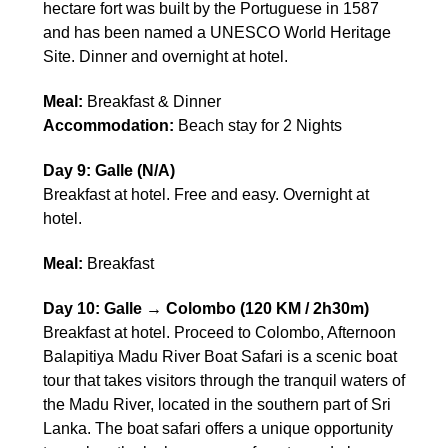
hectare fort was built by the Portuguese in 1587
and has been named a UNESCO World Heritage
Site. Dinner and overnight at hotel.
Meal:
Breakfast & Dinner
Accommodation:
Beach stay for 2 Nights
Day 9: Galle (N/A)
Breakfast at hotel. Free and easy. Overnight at
hotel.
Meal:
Breakfast
Day 10: Galle → Colombo (120 KM / 2h30m)
Breakfast at hotel. Proceed to Colombo, Afternoon
Balapitiya Madu River Boat Safari is a scenic boat
tour that takes visitors through the tranquil waters of
the Madu River, located in the southern part of Sri
Lanka. The boat safari offers a unique opportunity