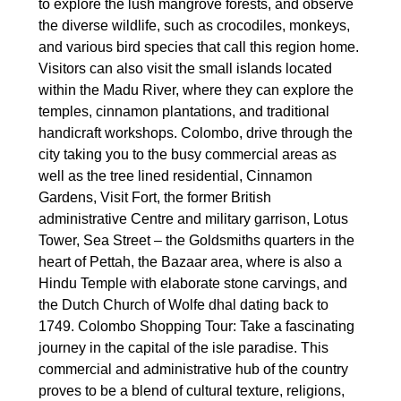
to explore the lush mangrove forests, and observe
the diverse wildlife, such as crocodiles, monkeys,
and various bird species that call this region home.
Visitors can also visit the small islands located
within the Madu River, where they can explore the
temples, cinnamon plantations, and traditional
handicraft workshops. Colombo, drive through the
city taking you to the busy commercial areas as
well as the tree lined residential, Cinnamon
Gardens, Visit Fort, the former British
administrative Centre and military garrison, Lotus
Tower, Sea Street – the Goldsmiths quarters in the
heart of Pettah, the Bazaar area, where is also a
Hindu Temple with elaborate stone carvings, and
the Dutch Church of Wolfe dhal dating back to
1749. Colombo Shopping Tour: Take a fascinating
journey in the capital of the isle paradise. This
commercial and administrative hub of the country
proves to be a blend of cultural texture, religions,