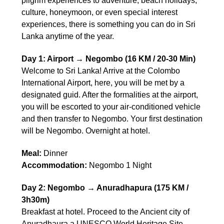
pilgrim experiences to adventure, beach holidays,
culture, honeymoon, or even special interest
experiences, there is something you can do in Sri
Lanka anytime of the year.
Day 1: Airport → Negombo (16 KM / 20-30 Min)
Welcome to Sri Lanka! Arrive at the Colombo
International Airport, here, you will be met by a
designated guid. After the formalities at the airport,
you will be escorted to your air-conditioned vehicle
and then transfer to Negombo. Your first destination
will be Negombo. Overnight at hotel.
Meal:
Dinner
Accommodation:
Negombo 1 Night
Day 2: Negombo → Anuradhapura (175 KM /
3h30m)
Breakfast at hotel. Proceed to the Ancient city of
Anuradhaura a UNESCO World Heritage Site.