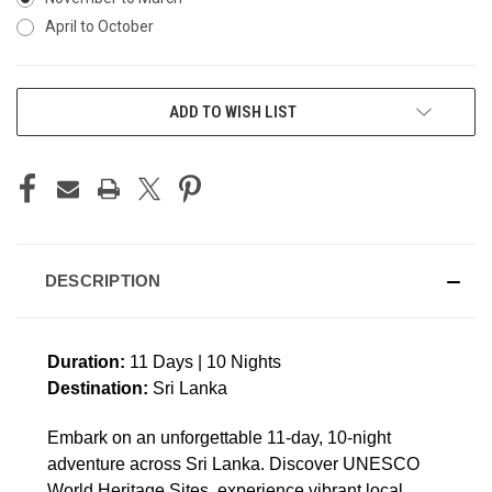
April to October
CURRENT
ADD TO WISH LIST
STOCK:
DESCRIPTION
Duration:
11 Days | 10 Nights
Destination:
Sri Lanka
Embark on an unforgettable 11-day, 10-night
adventure across Sri Lanka. Discover UNESCO
World Heritage Sites, experience vibrant local