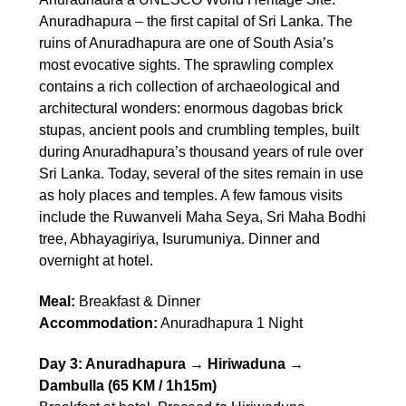
Anuradhapura – the first capital of Sri Lanka. The
ruins of Anuradhapura are one of South Asia’s
most evocative sights. The sprawling complex
contains a rich collection of archaeological and
architectural wonders: enormous dagobas brick
stupas, ancient pools and crumbling temples, built
during Anuradhapura’s thousand years of rule over
Sri Lanka. Today, several of the sites remain in use
as holy places and temples. A few famous visits
include the Ruwanveli Maha Seya, Sri Maha Bodhi
tree, Abhayagiriya, Isurumuniya. Dinner and
overnight at hotel.
Meal:
Breakfast & Dinner
Accommodation:
Anuradhapura 1 Night
Day 3: Anuradhapura → Hiriwaduna →
Dambulla (65 KM / 1h15m)