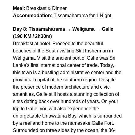
Meal:
Breakfast & Dinner
Accommodation:
Tissamaharama for 1 Night
Day 8: Tissamaharama → Weligama → Galle
(190 KM / 2h30m)
Breakfast at hotel. Proceed to the beautiful
beaches of the South visiting Stilt Fisherman in
Weligama. Visit the ancient port of Galle was Sri
Lanka's first international center of trade. Today,
this town is a bustling administrative center and the
provincial capital of the southern region. Despite
the presence of modern architecture and civic
amenities, Galle still hosts a stunning collection of
sites dating back over hundreds of years. On your
trip to Galle, you will also experience the
unforgettable Unawatuna Bay, which is surrounded
by a reef and home to the namesake Galle Fort.
Surrounded on three sides by the ocean, the 36-