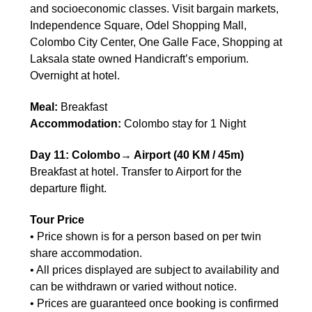
and socioeconomic classes. Visit bargain markets,
Independence Square, Odel Shopping Mall,
Colombo City Center, One Galle Face, Shopping at
Laksala state owned Handicraft’s emporium.
Overnight at hotel.
Meal:
Breakfast
Accommodation:
Colombo stay for 1 Night
Day 11: Colombo→ Airport (40 KM / 45m)
Breakfast at hotel. Transfer to Airport for the
departure flight.
Tour Price
• Price shown is for a person based on per twin
share accommodation.
• All prices displayed are subject to availability and
can be withdrawn or varied without notice.
• Prices are guaranteed once booking is confirmed