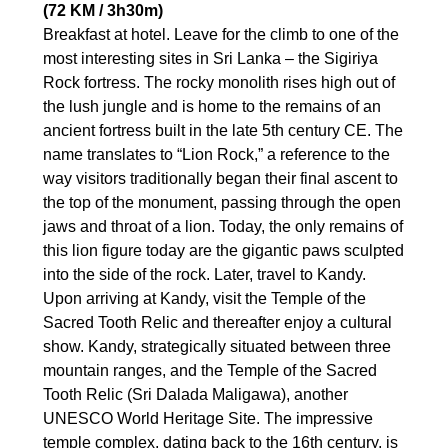
(72 KM / 3h30m)
Breakfast at hotel. Leave for the climb to one of the
most interesting sites in Sri Lanka – the Sigiriya
Rock fortress. The rocky monolith rises high out of
the lush jungle and is home to the remains of an
ancient fortress built in the late 5th century CE. The
name translates to “Lion Rock,” a reference to the
way visitors traditionally began their final ascent to
the top of the monument, passing through the open
jaws and throat of a lion. Today, the only remains of
this lion figure today are the gigantic paws sculpted
into the side of the rock. Later, travel to Kandy.
Upon arriving at Kandy, visit the Temple of the
Sacred Tooth Relic and thereafter enjoy a cultural
show. Kandy, strategically situated between three
mountain ranges, and the Temple of the Sacred
Tooth Relic (Sri Dalada Maligawa), another
UNESCO World Heritage Site. The impressive
temple complex, dating back to the 16th century, is