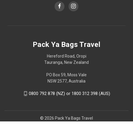
Pack Ya Bags Travel
Hereford Road, Oropi
Tauranga, New Zealand
PO Box 59, Moss Vale
NSW 2577, Australia
0800 792 878 (NZ) or 1800 312 398 (AUS)
© 2026 Pack Ya Bags Travel