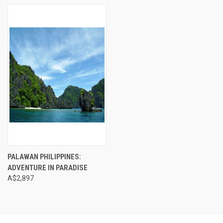
PALAWAN PHILIPPINES:
ADVENTURE IN PARADISE
A$2,897