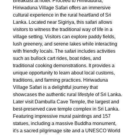
Breakfast at hotel. Proceed to Hiriwaduna,
Hiriwaduna Village Safari offers an immersive
cultural experience in the rural heartland of Sri
Lanka. Located near Sigiriya, this safari allows
visitors to witness the traditional way of life in a
village setting. Visitors can explore paddy fields,
lush greenery, and serene lakes while interacting
with friendly locals. The safari includes activities
such as bullock cart rides, boat rides, and
traditional cooking demonstrations. It provides a
unique opportunity to learn about local customs,
traditions, and farming practices. Hiriwaduna
Village Safari is a delightful journey that
showcases the authentic rural lifestyle of Sri Lanka.
Later visit Dambulla Cave Temple, the largest and
best-preserved cave temple complex in Sri Lanka.
Featuring impressive mural paintings and 157
statues, including a massive Buddha monument,
it's a sacred pilgrimage site and a UNESCO World