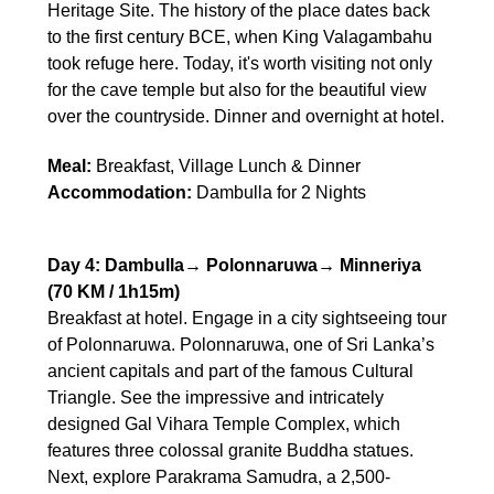
Heritage Site. The history of the place dates back
to the first century BCE, when King Valagambahu
took refuge here. Today, it's worth visiting not only
for the cave temple but also for the beautiful view
over the countryside. Dinner and overnight at hotel.
Meal:
Breakfast, Village Lunch & Dinner
Accommodation:
Dambulla for 2 Nights
Day 4: Dambulla→ Polonnaruwa→ Minneriya
(70 KM / 1h15m)
Breakfast at hotel. Engage in a city sightseeing tour
of Polonnaruwa. Polonnaruwa, one of Sri Lanka’s
ancient capitals and part of the famous Cultural
Triangle. See the impressive and intricately
designed Gal Vihara Temple Complex, which
features three colossal granite Buddha statues.
Next, explore Parakrama Samudra, a 2,500-