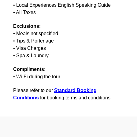
• Local Experiences English Speaking Guide
• All Taxes
Exclusions:
• Meals not specified
• Tips & Porter age
• Visa Charges
• Spa & Laundry
Compliments:
• Wi-Fi during the tour
Please refer to our
Standard Booking
Conditions
for booking terms and conditions.