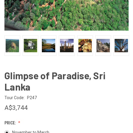
Glimpse of Paradise, Sri
Lanka
Tour Code:
P247
A$3,744
PRICE:
November to March