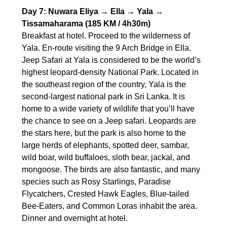
Day 7: Nuwara Eliya → Ella → Yala →
Tissamaharama (185 KM / 4h30m)
Breakfast at hotel. Proceed to the wilderness of
Yala. En-route visiting the 9 Arch Bridge in Ella.
Jeep Safari at Yala is considered to be the world’s
highest leopard-density National Park. Located in
the southeast region of the country, Yala is the
second-largest national park in Sri Lanka. It is
home to a wide variety of wildlife that you’ll have
the chance to see on a Jeep safari. Leopards are
the stars here, but the park is also home to the
large herds of elephants, spotted deer, sambar,
wild boar, wild buffaloes, sloth bear, jackal, and
mongoose. The birds are also fantastic, and many
species such as Rosy Starlings, Paradise
Flycatchers, Crested Hawk Eagles, Blue-tailed
Bee-Eaters, and Common Loras inhabit the area.
Dinner and overnight at hotel.