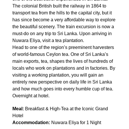
The colonial British built the railway in 1864 to
transport tea from the hills to the capital city, but it
has since become a very affordable way to explore
the beautiful scenery. The train excursion is now a
must-do on any trip to Sri Lanka. Upon arriving in
Nuwara Eliya, visit a tea plantation.
Head to one of the region’s preeminent harvesters
of world-famous Ceylon tea. One of Sri Lanka’s
main exports, tea, shapes the lives of hundreds of
locals who work on plantations and in factories. By
visiting a working plantation, you will gain an
entirely new perspective on daily life in Sri Lanka
and how much goes into every humble cup of tea.
Overnight at hotel.
Meal:
Breakfast & High-Tea at the Iconic Grand
Hotel
Accommodation:
Nuwara Eliya for 1 Night