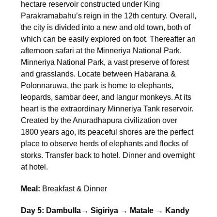
hectare reservoir constructed under King
Parakramabahu’s reign in the 12th century. Overall,
the city is divided into a new and old town, both of
which can be easily explored on foot. Thereafter an
afternoon safari at the Minneriya National Park.
Minneriya National Park, a vast preserve of forest
and grasslands. Locate between Habarana &
Polonnaruwa, the park is home to elephants,
leopards, sambar deer, and langur monkeys. At its
heart is the extraordinary Minneriya Tank reservoir.
Created by the Anuradhapura civilization over
1800 years ago, its peaceful shores are the perfect
place to observe herds of elephants and flocks of
storks. Transfer back to hotel. Dinner and overnight
at hotel.
Meal:
Breakfast & Dinner
Day 5: Dambulla→ Sigiriya → Matale → Kandy