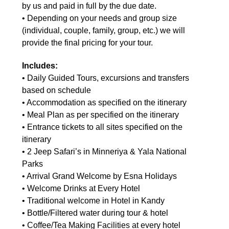
by us and paid in full by the due date.
• Depending on your needs and group size
(individual, couple, family, group, etc.) we will
provide the final pricing for your tour.
Includes:
• Daily Guided Tours, excursions and transfers
based on schedule
• Accommodation as specified on the itinerary
• Meal Plan as per specified on the itinerary
• Entrance tickets to all sites specified on the
itinerary
• 2 Jeep Safari’s in Minneriya & Yala National
Parks
• Arrival Grand Welcome by Esna Holidays
• Welcome Drinks at Every Hotel
• Traditional welcome in Hotel in Kandy
• Bottle/Filtered water during tour & hotel
• Coffee/Tea Making Facilities at every hotel