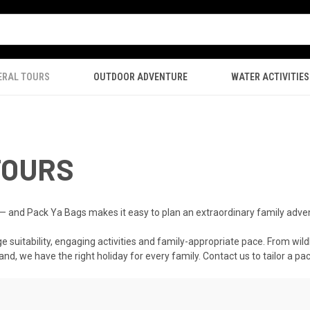
ERAL TOURS
OUTDOOR ADVENTURE
WATER ACTIVITIES
TOURS
 — and Pack Ya Bags makes it easy to plan an extraordinary family adve
e suitability, engaging activities and family-appropriate pace. From wildl
and, we have the right holiday for every family. Contact us to tailor a p