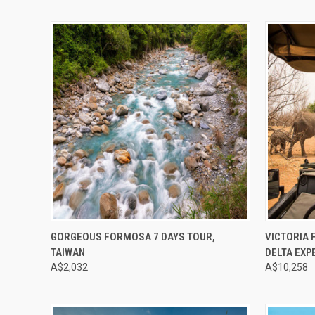
Compare
Compar
GORGEOUS FORMOSA 7 DAYS TOUR,
VICTORIA 
TAIWAN
DELTA EXP
A$2,032
A$10,258