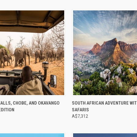
e
Compare
FALLS, CHOBE, AND OKAVANGO
SOUTH AFRICAN ADVENTURE WIT
EDITION
SAFARIS
A$7,312