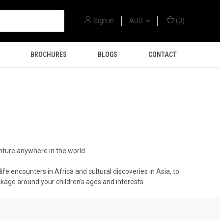
Sign in
AUD
(
0
)
BROCHURES
BLOGS
CONTACT
nture anywhere in the world.
ife encounters in Africa and cultural discoveries in Asia, to
ackage around your children's ages and interests.