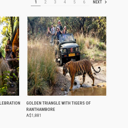
NEXT
1
2
3
4
5
6
Compare
ELEBRATION
GOLDEN TRIANGLE WITH TIGERS OF
RANTHAMBORE
A$1,881