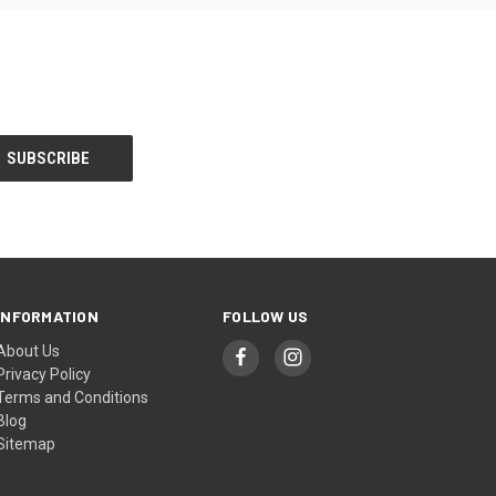
INFORMATION
FOLLOW US
About Us
Privacy Policy
Terms and Conditions
Blog
Sitemap