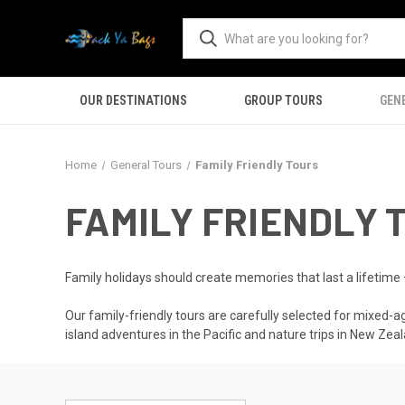
OUR DESTINATIONS
GROUP TOURS
GEN
Home
General Tours
Family Friendly Tours
FAMILY FRIENDLY 
Family holidays should create memories that last a lifetime
Our family-friendly tours are carefully selected for mixed-ag
island adventures in the Pacific and nature trips in New Zeal