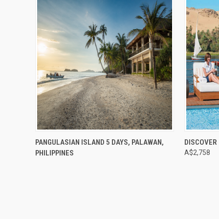
Compare
Compar
PANGULASIAN ISLAND 5 DAYS, PALAWAN,
DISCOVER 
PHILIPPINES
A$2,758