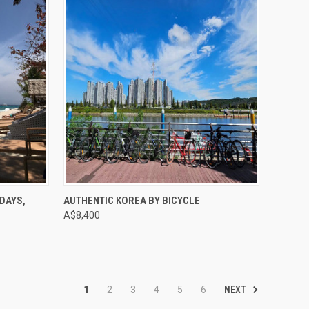
Compare
DAYS,
AUTHENTIC KOREA BY BICYCLE
A$8,400
NEXT
1
2
3
4
5
6