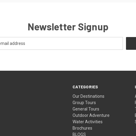
Newsletter Signup
CATEGORIES
Our Destinations
Group Tours
General Tours
Outdoor Adventure
Water Activities
Brochures
BLOGS