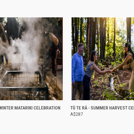
e
Compare
- WINTER MATARIKI CELEBRATION
TŪ TE RĀ - SUMMER HARVEST C
A$287