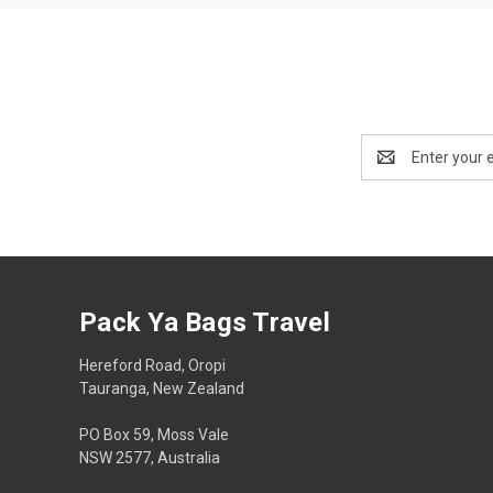
Email
Address
Pack Ya Bags Travel
Hereford Road, Oropi
Tauranga, New Zealand
PO Box 59, Moss Vale
NSW 2577, Australia