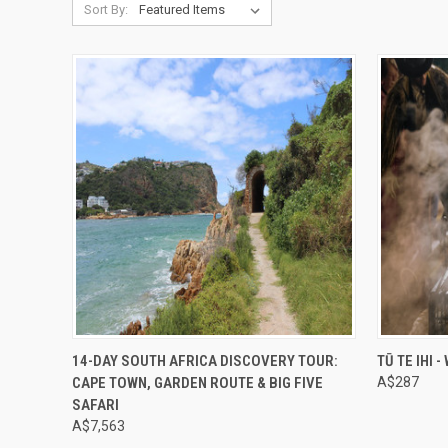
Sort By:
Compare
Compar
14-DAY SOUTH AFRICA DISCOVERY TOUR:
TŪ TE IHI 
CAPE TOWN, GARDEN ROUTE & BIG FIVE
A$287
SAFARI
A$7,563