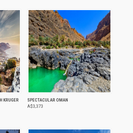
Compare
H KRUGER
SPECTACULAR OMAN
A$3,373