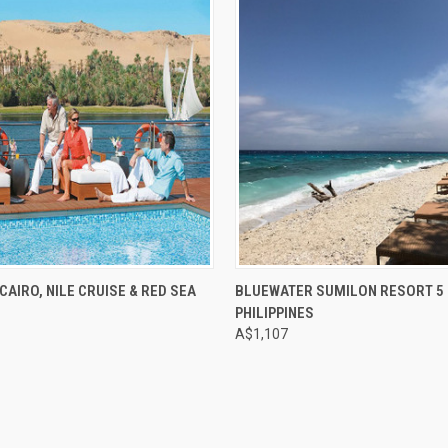
e
Compare
CAIRO, NILE CRUISE & RED SEA
BLUEWATER SUMILON RESORT 5 
PHILIPPINES
A$1,107