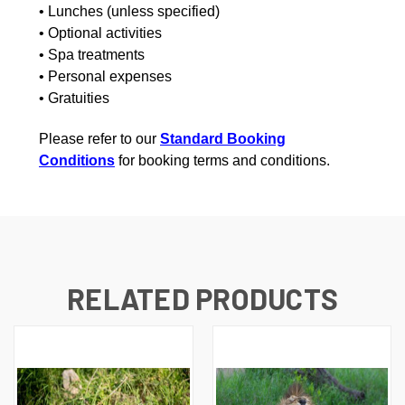
• Lunches (unless specified)
• Optional activities
• Spa treatments
• Personal expenses
• Gratuities
Please refer to our
Standard Booking
Conditions
for booking terms and conditions.
RELATED PRODUCTS