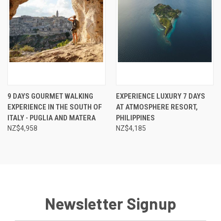
9 DAYS GOURMET WALKING
EXPERIENCE LUXURY 7 DAYS
EXPERIENCE IN THE SOUTH OF
AT ATMOSPHERE RESORT,
ITALY - PUGLIA AND MATERA
PHILIPPINES
NZ$4,958
NZ$4,185
Newsletter Signup