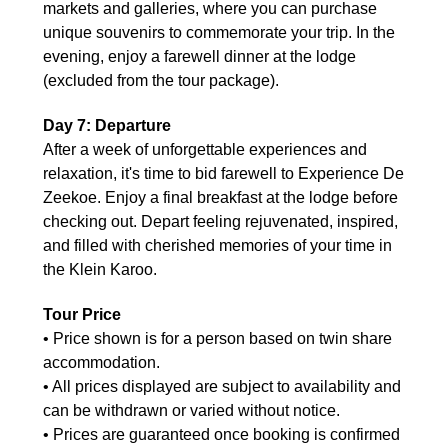
markets and galleries, where you can purchase
unique souvenirs to commemorate your trip. In the
evening, enjoy a farewell dinner at the lodge
(excluded from the tour package).
Day 7: Departure
After a week of unforgettable experiences and
relaxation, it's time to bid farewell to Experience De
Zeekoe. Enjoy a final breakfast at the lodge before
checking out. Depart feeling rejuvenated, inspired,
and filled with cherished memories of your time in
the Klein Karoo.
Tour Price
• Price shown is for a person based on twin share
accommodation.
• All prices displayed are subject to availability and
can be withdrawn or varied without notice.
• Prices are guaranteed once booking is confirmed