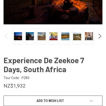
Experience De Zeekoe 7
Days, South Africa
Tour Code:
P283
NZ$1,932
CURRENT
ADD TO WISH LIST
STOCK: