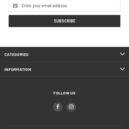
Email
Address
CATEGORIES
INFORMATION
FOLLOW US