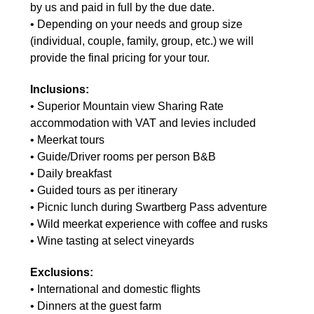
by us and paid in full by the due date.
• Depending on your needs and group size
(individual, couple, family, group, etc.) we will
provide the final pricing for your tour.
Inclusions:
• Superior Mountain view Sharing Rate
accommodation with VAT and levies included
• Meerkat tours
• Guide/Driver rooms per person B&B
• Daily breakfast
• Guided tours as per itinerary
• Picnic lunch during Swartberg Pass adventure
• Wild meerkat experience with coffee and rusks
• Wine tasting at select vineyards
Exclusions:
• International and domestic flights
• Dinners at the guest farm