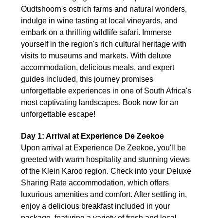
Oudtshoorn's ostrich farms and natural wonders,
indulge in wine tasting at local vineyards, and
embark on a thrilling wildlife safari. Immerse
yourself in the region's rich cultural heritage with
visits to museums and markets. With deluxe
accommodation, delicious meals, and expert
guides included, this journey promises
unforgettable experiences in one of South Africa's
most captivating landscapes. Book now for an
unforgettable escape!
Day 1: Arrival at Experience De Zeekoe
Upon arrival at Experience De Zeekoe, you'll be
greeted with warm hospitality and stunning views
of the Klein Karoo region. Check into your Deluxe
Sharing Rate accommodation, which offers
luxurious amenities and comfort. After settling in,
enjoy a delicious breakfast included in your
package, featuring a variety of fresh and local