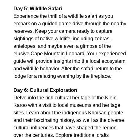
Day 5: Wildlife Safari
Experience the thrill of a wildlife safari as you
embark on a guided game drive through the nearby
reserves. Keep your camera ready to capture
sightings of native wildlife, including zebras,
antelopes, and maybe even a glimpse of the
elusive Cape Mountain Leopard. Your experienced
guide will provide insights into the local ecosystem
and wildlife behavior. After the safari, return to the
lodge for a relaxing evening by the fireplace.
Day 6: Cultural Exploration
Delve into the rich cultural heritage of the Klein
Karoo with a visit to local museums and heritage
sites. Learn about the indigenous Khoisan people
and their fascinating history, as well as the diverse
cultural influences that have shaped the region
over the centuries. Explore traditional crafts