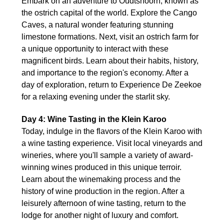
Embark on an adventure to Oudtshoorn, known as
the ostrich capital of the world. Explore the Cango
Caves, a natural wonder featuring stunning
limestone formations. Next, visit an ostrich farm for
a unique opportunity to interact with these
magnificent birds. Learn about their habits, history,
and importance to the region's economy. After a
day of exploration, return to Experience De Zeekoe
for a relaxing evening under the starlit sky.
Day 4: Wine Tasting in the Klein Karoo
Today, indulge in the flavors of the Klein Karoo with
a wine tasting experience. Visit local vineyards and
wineries, where you'll sample a variety of award-
winning wines produced in this unique terroir.
Learn about the winemaking process and the
history of wine production in the region. After a
leisurely afternoon of wine tasting, return to the
lodge for another night of luxury and comfort.