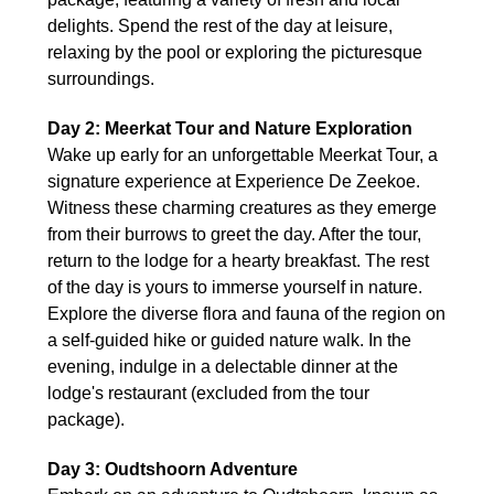
delights. Spend the rest of the day at leisure,
relaxing by the pool or exploring the picturesque
surroundings.
Day 2: Meerkat Tour and Nature Exploration
Wake up early for an unforgettable Meerkat Tour, a
signature experience at Experience De Zeekoe.
Witness these charming creatures as they emerge
from their burrows to greet the day. After the tour,
return to the lodge for a hearty breakfast. The rest
of the day is yours to immerse yourself in nature.
Explore the diverse flora and fauna of the region on
a self-guided hike or guided nature walk. In the
evening, indulge in a delectable dinner at the
lodge's restaurant (excluded from the tour
package).
Day 3: Oudtshoorn Adventure