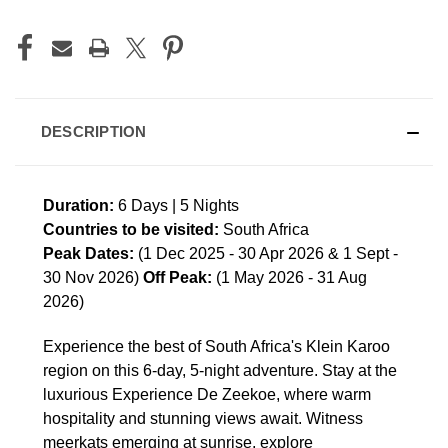
DESCRIPTION
Duration:
6 Days | 5 Nights
Countries to be visited:
South Africa
Peak Dates:
(1 Dec 2025 - 30 Apr 2026 & 1 Sept -
30 Nov 2026)
Off Peak:
(1 May 2026 - 31 Aug
2026)
Experience the best of South Africa's Klein Karoo
region on this 6-day, 5-night adventure. Stay at the
luxurious Experience De Zeekoe, where warm
hospitality and stunning views await. Witness
meerkats emerging at sunrise, explore