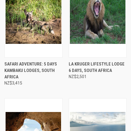
SAFARI ADVENTURE: 5 DAYS
LA KRUGER LIFESTYLE LODGE
KAMBAKU LODGES, SOUTH
6 DAYS, SOUTH AFRICA
AFRICA
NZ$2,501
NZ$3,415