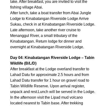
lake. After breakfast, you are invited to visit the
fishing village Abai.
After lunch, take a boat transfer from Abai Jungle
Lodge to Kinabatangan Riverside Lodge Arrive
Sukau, check in at Kinabatangan Riverside Lodge.
Late afternoon, take another river cruise to
Menanggul River, a small tributary of the
Kinabatangan. Return lodge for dinner and
overnight at Kinabatangan Riverside Lodge.
Day 04: Kinabatangan Riverside Lodge – Tabin
Wildlife (B/L/D)
After breakfast at the Lodge overland transfer to
Lahad Datu for approximate 2.5 hours and from
Lahad Datu transfer for 1 hour on gravel road to
Tabin Wildlife Reserve. Upon arrival register,
unpack and rest.Lunch will be served in the Lodge.
In the afternoon visit the Lipad mud volcano
located nearest to Tabin base. After trekking