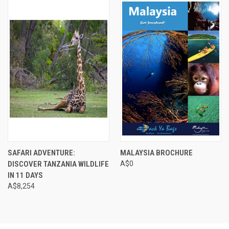
SAFARI ADVENTURE:
MALAYSIA BROCHURE
DISCOVER TANZANIA WILDLIFE
A$0
IN 11 DAYS
A$8,254