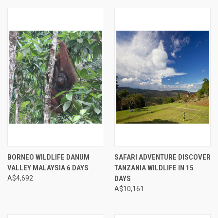
BORNEO WILDLIFE DANUM
SAFARI ADVENTURE DISCOVER
VALLEY MALAYSIA 6 DAYS
TANZANIA WILDLIFE IN 15
A$4,692
DAYS
A$10,161