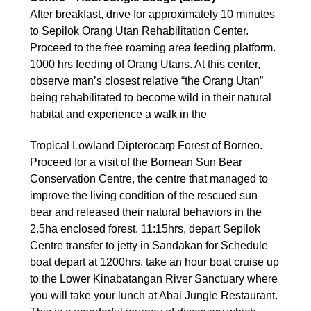
After breakfast, drive for approximately 10 minutes
to Sepilok Orang Utan Rehabilitation Center.
Proceed to the free roaming area feeding platform.
1000 hrs feeding of Orang Utans. At this center,
observe man’s closest relative “the Orang Utan”
being rehabilitated to become wild in their natural
habitat and experience a walk in the
Tropical Lowland Dipterocarp Forest of Borneo.
Proceed for a visit of the Bornean Sun Bear
Conservation Centre, the centre that managed to
improve the living condition of the rescued sun
bear and released their natural behaviors in the
2.5ha enclosed forest. 11:15hrs, depart Sepilok
Centre transfer to jetty in Sandakan for Schedule
boat depart at 1200hrs, take an hour boat cruise up
to the Lower Kinabatangan River Sanctuary where
you will take your lunch at Abai Jungle Restaurant.