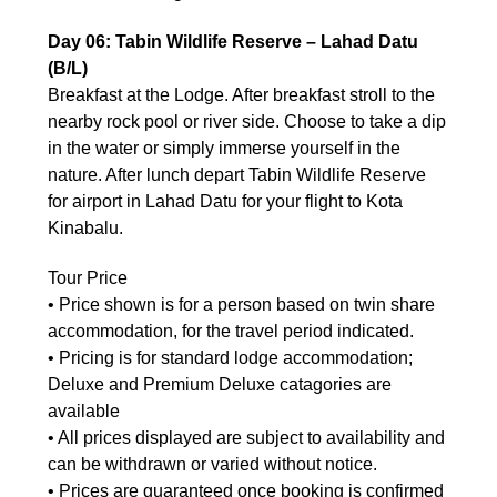
Day 06: Tabin Wildlife Reserve – Lahad Datu
(B/L)
Breakfast at the Lodge. After breakfast stroll to the
nearby rock pool or river side. Choose to take a dip
in the water or simply immerse yourself in the
nature. After lunch depart Tabin Wildlife Reserve
for airport in Lahad Datu for your flight to Kota
Kinabalu.
Tour Price
• Price shown is for a person based on twin share
accommodation, for the travel period indicated.
• Pricing is for standard lodge accommodation;
Deluxe and Premium Deluxe catagories are
available
• All prices displayed are subject to availability and
can be withdrawn or varied without notice.
• Prices are guaranteed once booking is confirmed