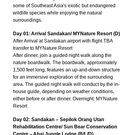
some of Southeast Asia's exotic but endangered
wildlife species while enjoying the natural
surroundings.
Day 01: Arrival Sandakan/ MYNature Resort (D)
After Arrival at Sandakan airport with flight TBA
transfer to MYNature Resort
After dinner, join a guided night walk along the
nature boardwalk. The boardwalk, approximately
1,500 feet long, features an up-and-down structure
for an immersive exploration of the surrounding
area. The guided night walk will conduct by the in-
house guide, depending on weather conditions,
either before or after dinner. Overnight: MYNature
Resort
Day 02: Sandakan – Sepilok Orang Utan
Rehabilitation Centre/ Sun Bear Conservation
Centre – Abai Jungle Lodge (B/L/D)