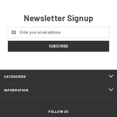
Newsletter Signup
Email
Address
CATEGORIES
INFORMATION
FOLLOW US