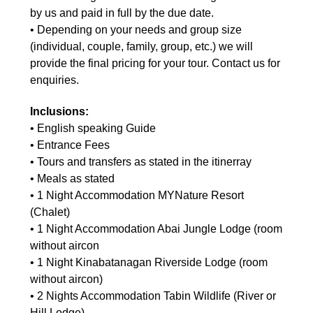
by us and paid in full by the due date.
• Depending on your needs and group size
(individual, couple, family, group, etc.) we will
provide the final pricing for your tour. Contact us for
enquiries.
Inclusions:
• English speaking Guide
• Entrance Fees
• Tours and transfers as stated in the itinerray
• Meals as stated
• 1 Night Accommodation MYNature Resort
(Chalet)
• 1 Night Accommodation Abai Jungle Lodge (room
without aircon
• 1 Night Kinabatanagan Riverside Lodge (room
without aircon)
• 2 Nights Accommodation Tabin Wildlife (River or
Hill Lodge)