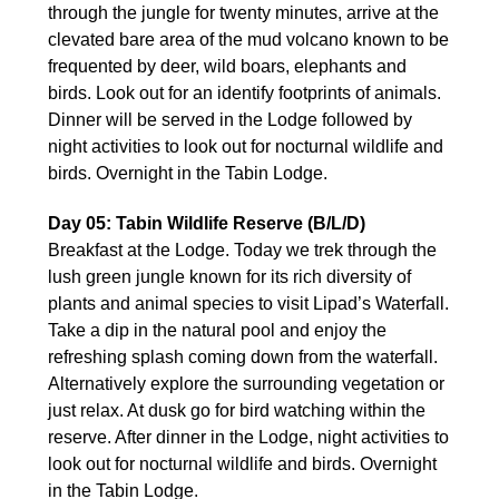
through the jungle for twenty minutes, arrive at the
clevated bare area of the mud volcano known to be
frequented by deer, wild boars, elephants and
birds. Look out for an identify footprints of animals.
Dinner will be served in the Lodge followed by
night activities to look out for nocturnal wildlife and
birds. Overnight in the Tabin Lodge.
Day 05: Tabin Wildlife Reserve (B/L/D)
Breakfast at the Lodge. Today we trek through the
lush green jungle known for its rich diversity of
plants and animal species to visit Lipad’s Waterfall.
Take a dip in the natural pool and enjoy the
refreshing splash coming down from the waterfall.
Alternatively explore the surrounding vegetation or
just relax. At dusk go for bird watching within the
reserve. After dinner in the Lodge, night activities to
look out for nocturnal wildlife and birds. Overnight
in the Tabin Lodge.