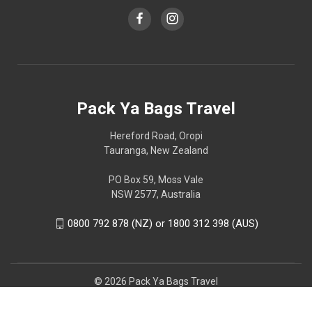
Pack Ya Bags Travel
Hereford Road, Oropi
Tauranga, New Zealand
PO Box 59, Moss Vale
NSW 2577, Australia
0800 792 878 (NZ) or 1800 312 398 (AUS)
© 2026 Pack Ya Bags Travel