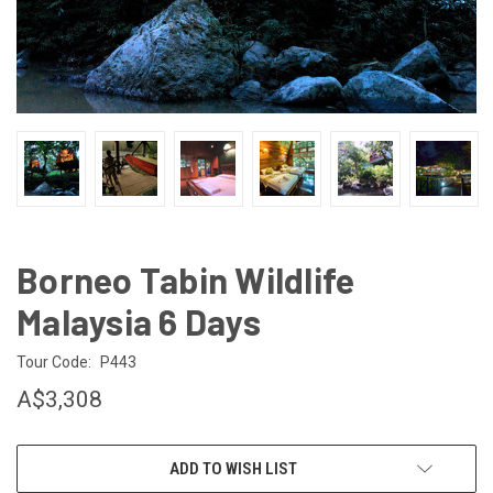
Borneo Tabin Wildlife
Malaysia 6 Days
Tour Code:
P443
A$3,308
CURRENT
ADD TO WISH LIST
STOCK: