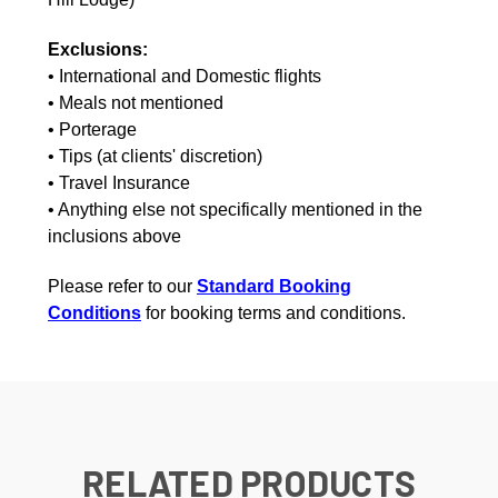
Exclusions:
• International and Domestic flights
• Meals not mentioned
• Porterage
• Tips (at clients' discretion)
• Travel Insurance
• Anything else not specifically mentioned in the
inclusions above
Please refer to our
Standard Booking
Conditions
for booking terms and conditions.
RELATED PRODUCTS