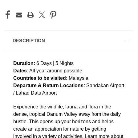
DESCRIPTION
Duration:
6 Days | 5 Nights
Dates:
All year around possible
Countries to be visited:
Malaysia
Departure & Return Locations:
Sandakan Airport
/ Lahad Datu Airport
Experience the wildlife, fauna and flora in the
dense, tropical Danum Valley away from the daily
hustle. This opens up your horizons and helps
create an appreciation for nature by getting
involved in a variety of activities. Learn more about