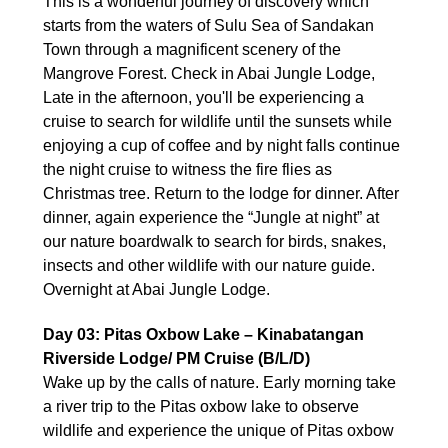
This is a wonderful journey of discovery which
starts from the waters of Sulu Sea of Sandakan
Town through a magnificent scenery of the
Mangrove Forest. Check in Abai Jungle Lodge,
Late in the afternoon, you'll be experiencing a
cruise to search for wildlife until the sunsets while
enjoying a cup of coffee and by night falls continue
the night cruise to witness the fire flies as
Christmas tree. Return to the lodge for dinner. After
dinner, again experience the “Jungle at night” at
our nature boardwalk to search for birds, snakes,
insects and other wildlife with our nature guide.
Overnight at Abai Jungle Lodge.
Day 03: Pitas Oxbow Lake – Kinabatangan
Riverside Lodge/ PM Cruise (B/L/D)
Wake up by the calls of nature. Early morning take
a river trip to the Pitas oxbow lake to observe
wildlife and experience the unique of Pitas oxbow