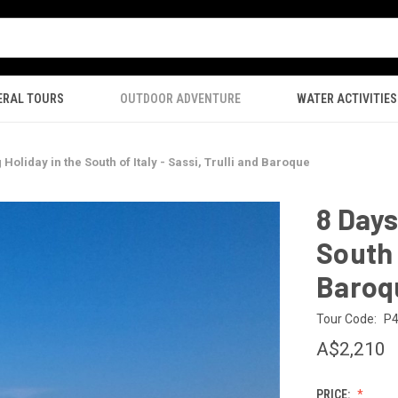
ERAL TOURS
OUTDOOR ADVENTURE
WATER ACTIVITIES
 Holiday in the South of Italy - Sassi, Trulli and Baroque
8 Days
South o
Baroq
Tour Code:
P
A$2,210
PRICE: