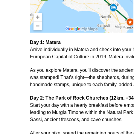
Day 1: Matera
Arrive individually in Matera and check into yo
European Capital of Culture in 2019, Matera invit
As you explore Matera, you'll discover the ancien
was stamped! That’s right—the shepherds, during 
handmade stamps, unique to each family, added a 
Day 2: The Park of Rock Churches (12km, +3
Start your day with a hearty breakfast before em
leading to Murgia Timone within the Natural Park 
Sassi, ancient frescoes, and cave churches.
After your hike, spend the remaining hours of the 