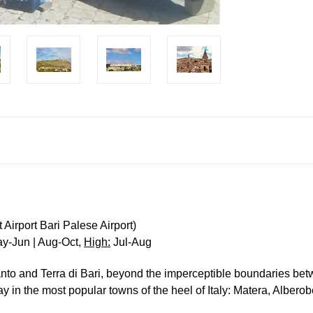
Airport Bari Palese Airport)
y-Jun | Aug-Oct,
High:
Jul-Aug
ranto and Terra di Bari, beyond the imperceptible boundaries bet
tay in the most popular towns of the heel of Italy: Matera, Albero