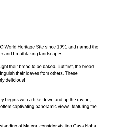
SCO World Heritage Site since 1991 and named the
ter and breathtaking landscapes.
t their bread to be baked. But first, the bread
nguish their loaves from others. These
ly delicious!
ney begins with a hike down and up the ravine,
offers captivating panoramic views, featuring the
erstanding of Matera, consider visiting Casa Noha,