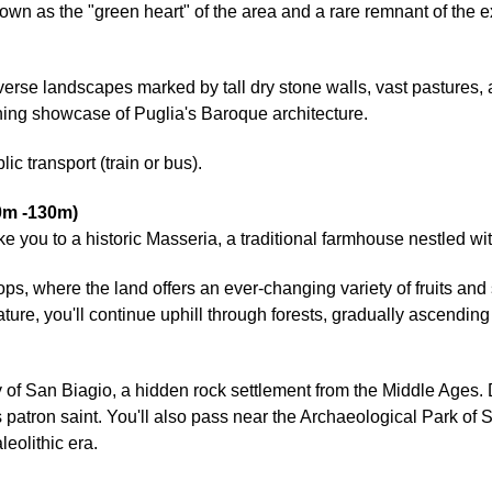
n as the "green heart" of the area and a rare remnant of the e
averse landscapes marked by tall dry stone walls, vast pastures,
nning showcase of Puglia's Baroque architecture.
ic transport (train or bus).
0m -130m)
 take you to a historic Masseria, a traditional farmhouse nestled w
rops, where the land offers an ever-changing variety of fruits an
ure, you'll continue uphill through forests, gradually ascending 
 of San Biagio, a hidden rock settlement from the Middle Ages. 
 patron saint. You'll also pass near the Archaeological Park of 
eolithic era.