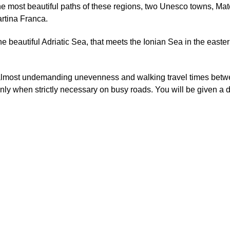
the most beautiful paths of these regions, two Unesco towns, Ma
rtina Franca.
he beautiful Adriatic Sea, that meets the Ionian Sea in the easter
h almost undemanding unevenness and walking travel times betw
nly when strictly necessary on busy roads. You will be given a 