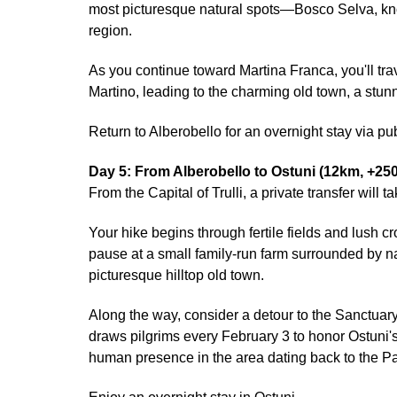
most picturesque natural spots—Bosco Selva, know
region.
As you continue toward Martina Franca, you'll tr
Martino, leading to the charming old town, a stu
Return to Alberobello for an overnight stay via publ
Day 5: From Alberobello to Ostuni (12km, +25
From the Capital of Trulli, a private transfer will
Your hike begins through fertile fields and lush c
pause at a small family-run farm surrounded by nat
picturesque hilltop old town.
Along the way, consider a detour to the Sanctuary
draws pilgrims every February 3 to honor Ostuni's
human presence in the area dating back to the Pal