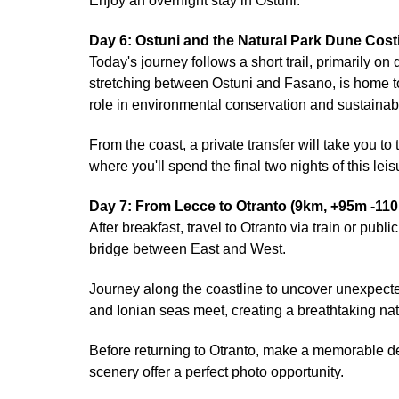
Enjoy an overnight stay in Ostuni.
Day 6: Ostuni and the Natural Park Dune Cost
Today's journey follows a short trail, primarily o
stretching between Ostuni and Fasano, is home to d
role in environmental conservation and sustain
From the coast, a private transfer will take you to
where you'll spend the final two nights of this le
Day 7: From Lecce to Otranto (9km, +95m -11
After breakfast, travel to Otranto via train or publ
bridge between East and West.
Journey along the coastline to uncover unexpected
and Ionian seas meet, creating a breathtaking nat
Before returning to Otranto, make a memorable d
scenery offer a perfect photo opportunity.