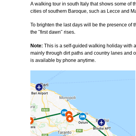
A walking tour in south Italy that shows some of 
cities of southern Baroque, such as Lecce and Ma
To brighten the last days will be the presence of t
the "first dawn" rises.
Note:
This is a self-guided walking holiday wit
mainly through dirt paths and country lanes and o
is available by phone anytime.