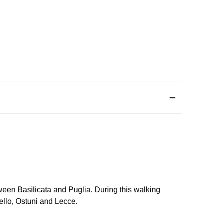
ween Basilicata and Puglia. During this walking
bello, Ostuni and Lecce.