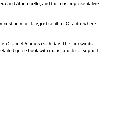
tera and Alberobello, and the most representative
nmost point of Italy, just south of Otranto: where
een 2 and 4.5 hours each day. The tour winds
detailed guide book with maps, and local support