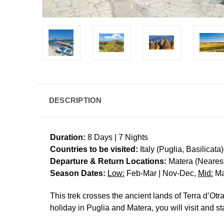
DESCRIPTION
Duration:
8 Days | 7 Nights
Countries to be visited:
Italy (Puglia, Basilicata)
Departure & Return Locations:
Matera (Nearest 
Season Dates:
Low:
Feb-Mar | Nov-Dec,
Mid:
Ma
This trek crosses the ancient lands of Terra d’Ot
holiday in Puglia and Matera, you will visit and s