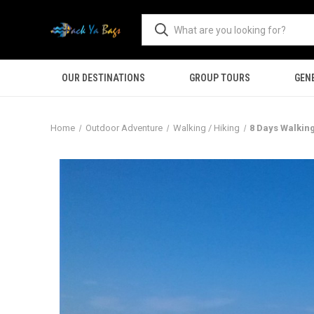
OUR DESTINATIONS
GROUP TOURS
GEN
Home
Outdoor Adventure
Walking / Hiking
8 Days Walking