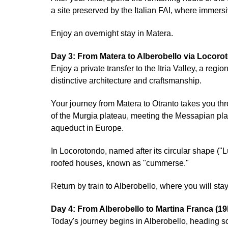
a site preserved by the Italian FAI, where immersiv
Enjoy an overnight stay in Matera.
Day 3: From Matera to Alberobello via Locor
Enjoy a private transfer to the Itria Valley, a re
distinctive architecture and craftsmanship.
Your journey from Matera to Otranto takes you th
of the Murgia plateau, meeting the Messapian pla
aqueduct in Europe.
In Locorotondo, named after its circular shape ("L
roofed houses, known as "cummerse."
Return by train to Alberobello, where you will stay
Day 4: From Alberobello to Martina Franca (1
Today's journey begins in Alberobello, heading so