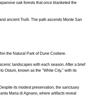
xpansive oak forests that once blanketed the
 and ancient Trulli. The path ascends Monte San
ithin the Natural Park of Dune Costiere.
d scenic landscapes with each season. After a brief
to Ostuni, known as the "White City," with its
Despite its modest preservation, the sanctuary
Santa Maria di Agnano, where artifacts reveal