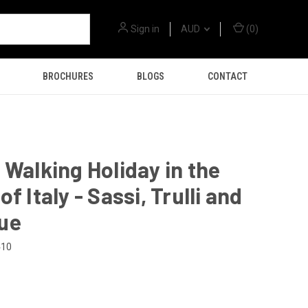
Sign in
AUD
(
0
)
BROCHURES
BLOGS
CONTACT
 Walking Holiday in the
f Italy - Sassi, Trulli and
ue
410