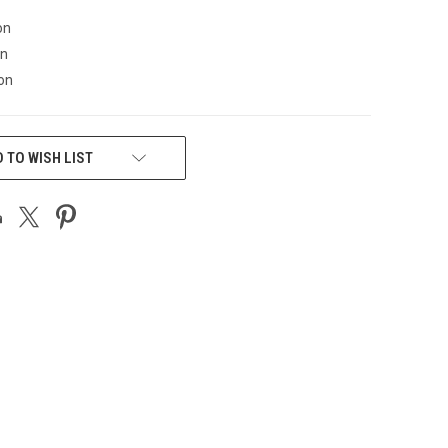
on
on
on
 TO WISH LIST