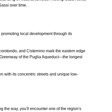
 Sassi over time.
e, promoting local development through its
ocorotondo, and Cisternino mark the eastern edge
he Greenway of the Puglia Aqueduct—the longest
wn with its concentric streets and unique low-
g the way, you'll encounter one of the region's