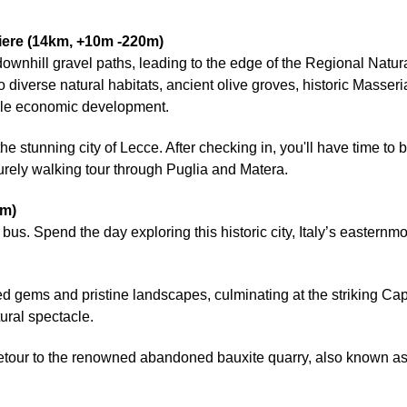
iere (14km, +10m -220m)
n downhill gravel paths, leading to the edge of the Regional Natu
iverse natural habitats, ancient olive groves, historic Masseria
able economic development.
 the stunning city of Lecce. After checking in, you'll have time t
isurely walking tour through Puglia and Matera.
0m)
ic bus. Spend the day exploring this historic city, Italy’s eastern
 gems and pristine landscapes, culminating at the striking Cape 
ural spectacle.
etour to the renowned abandoned bauxite quarry, also known as 