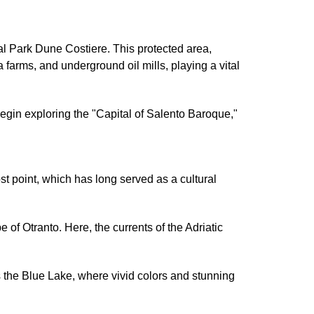
ral Park Dune Costiere. This protected area,
 farms, and underground oil mills, playing a vital
o begin exploring the "Capital of Salento Baroque,"
most point, which has long served as a cultural
of Otranto. Here, the currents of the Adriatic
the Blue Lake, where vivid colors and stunning