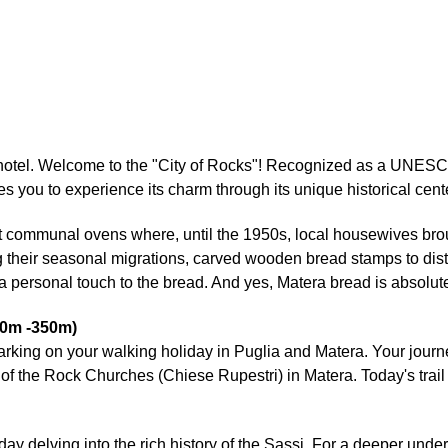
ur hotel. Welcome to the "City of Rocks"! Recognized as a UNE
es you to experience its charm through its unique historical cen
t communal ovens where, until the 1950s, local housewives brough
their seasonal migrations, carved wooden bread stamps to disti
personal touch to the bread. And yes, Matera bread is absolute
40m -350m)
barking on your walking holiday in Puglia and Matera. Your jour
of the Rock Churches (Chiese Rupestri) in Matera. Today's trail 
day delving into the rich history of the Sassi. For a deeper und