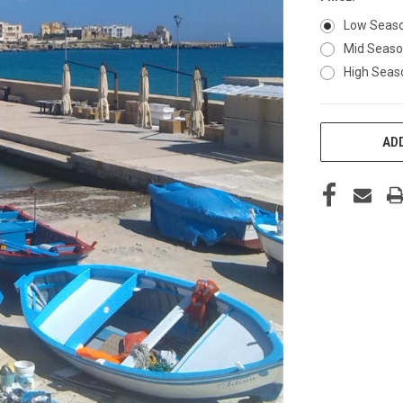
Low Seas
Mid Seas
High Seas
CURRENT
ADD
STOCK: