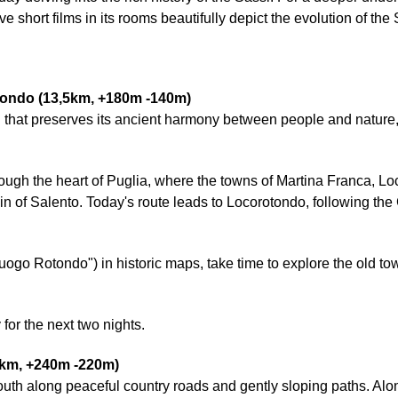
e short films in its rooms beautifully depict the evolution of the
otondo (13,5km, +180m -140m)
gion that preserves its ancient harmony between people and natur
rough the heart of Puglia, where the towns of Martina Franca, L
in of Salento. Today's route leads to Locorotondo, following t
uogo Rotondo") in historic maps, take time to explore the old to
 for the next two nights.
9km, +240m -220m)
uth along peaceful country roads and gently sloping paths. Alon