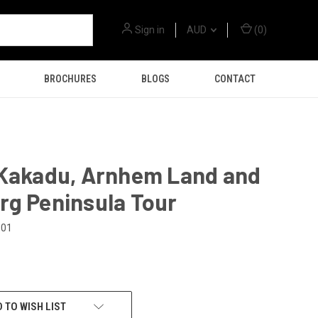
Sign in
AUD
(
0
)
BROCHURES
BLOGS
CONTACT
 Kakadu, Arnhem Land and
rg Peninsula Tour
301
 TO WISH LIST