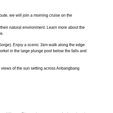
te, we will join a morning cruise on the
in their natural environment. Learn more about the
e.
 Gorge). Enjoy a scenic 1km walk along the edge
rkel in the large plunge pool below the falls and
e views of the sun setting across Anbangbang