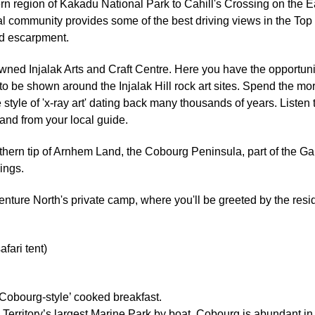
thern region of Kakadu National Park to Cahill's Crossing on the 
 community provides some of the best driving views in the Top E
nd escarpment.
wned Injalak Arts and Craft Centre. Here you have the opportunity
 to be shown around the Injalak Hill rock art sites. Spend the m
e style of 'x-ray art' dating back many thousands of years. Liste
and from your local guide.
rthern tip of Arnhem Land, the Cobourg Peninsula, part of the G
ings.
enture North's private camp, where you'll be greeted by the resi
ari tent)
‘Cobourg-style’ cooked breakfast.
 Territory’s largest Marine Park by boat. Cobourg is abundant in