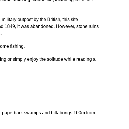
ilitary outpost by the British, this site
8 and 1849, it was abandoned. However, stone ruins
.
some fishing.
ing or simply enjoy the solitude while reading a
ater paperbark swamps and billabongs 100m from