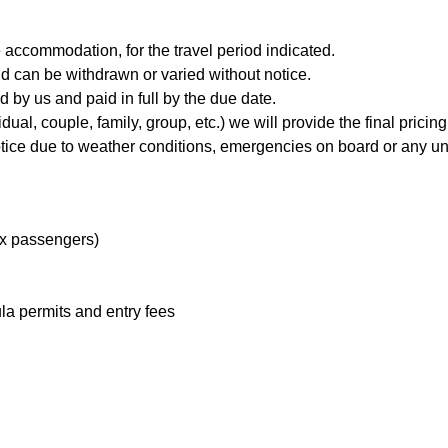
 accommodation, for the travel period indicated.
and can be withdrawn or varied without notice.
 by us and paid in full by the due date.
l, couple, family, group, etc.) we will provide the final pricing 
 notice due to weather conditions, emergencies on board or any un
ix passengers)
a permits and entry fees