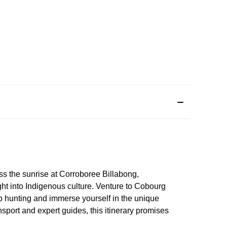
s the sunrise at Corroboree Billabong,
ght into Indigenous culture. Venture to Cobourg
ab hunting and immerse yourself in the unique
sport and expert guides, this itinerary promises