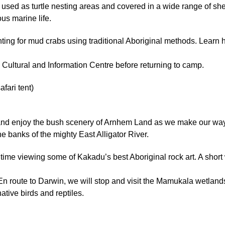
sed as turtle nesting areas and covered in a wide range of shel
us marine life.
unting for mud crabs using traditional Aboriginal methods. Learn 
’s Cultural and Information Centre before returning to camp.
ari tent)
 and enjoy the bush scenery of Arnhem Land as we make our way
he banks of the mighty East Alligator River.
 time viewing some of Kakadu’s best Aboriginal rock art. A short w
n route to Darwin, we will stop and visit the Mamukala wetlands
tive birds and reptiles.