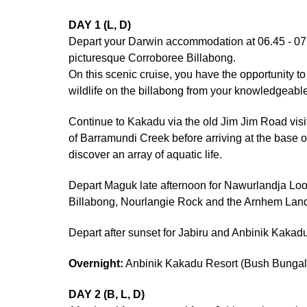
DAY 1 (L, D)
Depart your Darwin accommodation at 06.45 - 07:0
picturesque Corroboree Billabong.
On this scenic cruise, you have the opportunity to 
wildlife on the billabong from your knowledgeable
Continue to Kakadu via the old Jim Jim Road visi
of Barramundi Creek before arriving at the base o
discover an array of aquatic life.
Depart Maguk late afternoon for Nawurlandja Look
Billabong, Nourlangie Rock and the Arnhem Lan
Depart after sunset for Jabiru and Anbinik Kakad
Overnight:
Anbinik Kakadu Resort (Bush Bunga
DAY 2 (B, L, D)