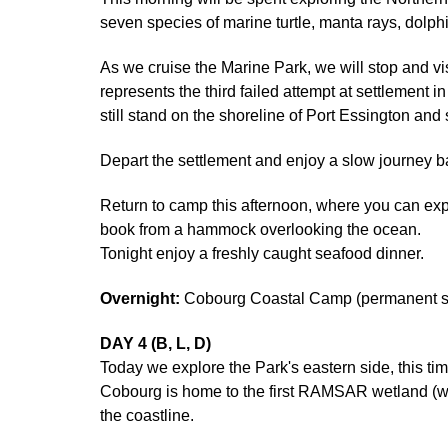
seven species of marine turtle, manta rays, dolphi
As we cruise the Marine Park, we will stop and visi
represents the third failed attempt at settlement
still stand on the shoreline of Port Essington and
Depart the settlement and enjoy a slow journey b
Return to camp this afternoon, where you can expl
book from a hammock overlooking the ocean.
Tonight enjoy a freshly caught seafood dinner.
Overnight:
Cobourg Coastal Camp (permanent saf
DAY 4 (B, L, D)
Today we explore the Park's eastern side, this t
Cobourg is home to the first RAMSAR wetland (we
the coastline.