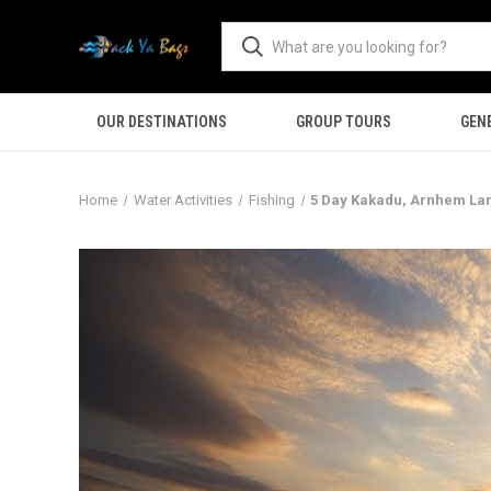
OUR DESTINATIONS
GROUP TOURS
GEN
Home
Water Activities
Fishing
5 Day Kakadu, Arnhem La