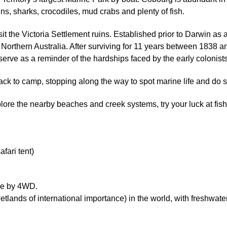
ns, sharks, crocodiles, mud crabs and plenty of fish.
t the Victoria Settlement ruins. Established prior to Darwin as a m
 in Northern Australia. After surviving for 11 years between 183
 serve as a reminder of the hardships faced by the early colonists
ack to camp, stopping along the way to spot marine life and do 
ore the nearby beaches and creek systems, try your luck at fish
ari tent)
ime by 4WD.
tlands of international importance) in the world, with freshw