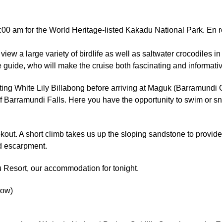
0 am for the World Heritage-listed Kakadu National Park. En rou
view a large variety of birdlife as well as saltwater crocodiles 
 guide, who will make the cruise both fascinating and informativ
ting White Lily Billabong before arriving at Maguk (Barramundi
f Barramundi Falls. Here you have the opportunity to swim or sno
out. A short climb takes us up the sloping sandstone to provid
d escarpment.
u Resort, our accommodation for tonight.
low)