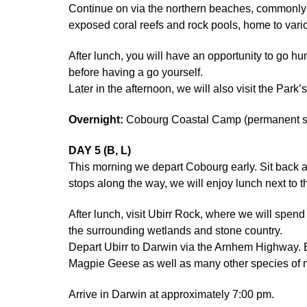
Continue on via the northern beaches, commonly u
exposed coral reefs and rock pools, home to vario
After lunch, you will have an opportunity to go h
before having a go yourself.
Later in the afternoon, we will also visit the Park
Overnight:
Cobourg Coastal Camp (permanent saf
DAY 5 (B, L)
This morning we depart Cobourg early. Sit back
stops along the way, we will enjoy lunch next to t
After lunch, visit Ubirr Rock, where we will spend
the surrounding wetlands and stone country.
Depart Ubirr to Darwin via the Arnhem Highway. E
Magpie Geese as well as many other species of na
Arrive in Darwin at approximately 7:00 pm.