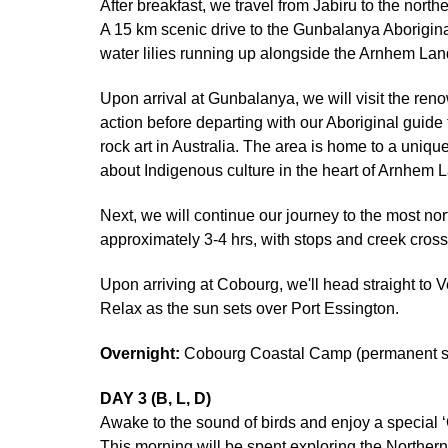
After breakfast, we travel from Jabiru to the nor
A 15 km scenic drive to the Gunbalanya Aboriginal
water lilies running up alongside the Arnhem La
Upon arrival at Gunbalanya, we will visit the reno
action before departing with our Aboriginal guide
rock art in Australia. The area is home to a uniqu
about Indigenous culture in the heart of Arnhem L
Next, we will continue our journey to the most no
approximately 3-4 hrs, with stops and creek cross
Upon arriving at Cobourg, we'll head straight to V
Relax as the sun sets over Port Essington.
Overnight:
Cobourg Coastal Camp (permanent saf
DAY 3 (B, L, D)
Awake to the sound of birds and enjoy a special 
This morning will be spent exploring the Northern