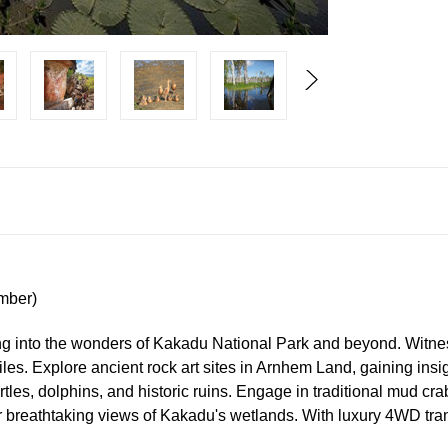
mber)
g into the wonders of Kakadu National Park and beyond. Witnes
iles. Explore ancient rock art sites in Arnhem Land, gaining insi
rtles, dolphins, and historic ruins. Engage in traditional mud cr
r breathtaking views of Kakadu's wetlands. With luxury 4WD tran