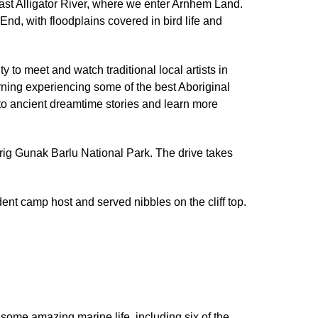
East Alligator River, where we enter Arnhem Land.
nd, with floodplains covered in bird life and
 to meet and watch traditional local artists in
orning experiencing some of the best Aboriginal
n to ancient dreamtime stories and learn more
arig Gunak Barlu National Park. The drive takes
dent camp host and served nibbles on the cliff top.
 some amazing marine life, including six of the