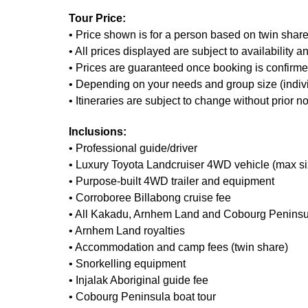
Tour Price:
• Price shown is for a person based on twin share
• All prices displayed are subject to availability 
• Prices are guaranteed once booking is confirmed
• Depending on your needs and group size (individua
• Itineraries are subject to change without prior
Inclusions:
• Professional guide/driver
• Luxury Toyota Landcruiser 4WD vehicle (max s
• Purpose-built 4WD trailer and equipment
• Corroboree Billabong cruise fee
• All Kakadu, Arnhem Land and Cobourg Peninsul
• Arnhem Land royalties
• Accommodation and camp fees (twin share)
• Snorkelling equipment
• Injalak Aboriginal guide fee
• Cobourg Peninsula boat tour