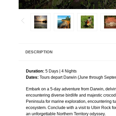
DESCRIPTION
Duration:
5 Days | 4 Nights
Dates:
Tours depart Darwin (June through Septe
Embark on a 5-day adventure from Darwin, delvin
encountering diverse birdlife and majestic crocod
Peninsula for marine exploration, encountering tu
ecosystem. Conclude with a visit to Ubirr Rock fo
an unforgettable Northern Territory odyssey.