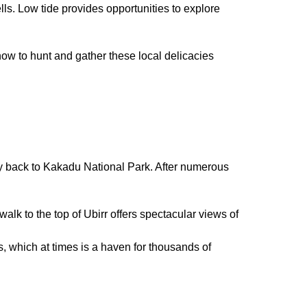
ls. Low tide provides opportunities to explore
how to hunt and gather these local delicacies
 back to Kakadu National Park. After numerous
alk to the top of Ubirr offers spectacular views of
, which at times is a haven for thousands of