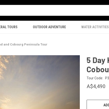
ERAL TOURS
OUTDOOR ADVENTURE
WATER ACTIVITIES
nd and Cobourg Peninsula Tour
5 Day
Cobou
Tour Code:
P
A$4,490
CURRENT
STOCK:
ADD