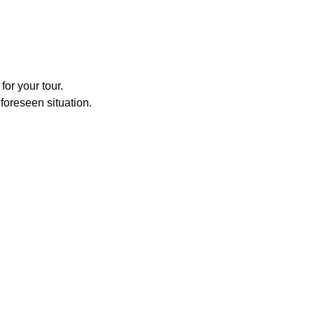
for your tour.
foreseen situation.