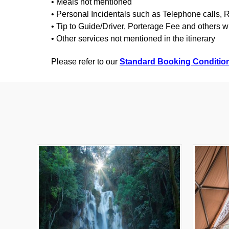
• Meals not mentioned
• Personal Incidentals such as Telephone calls,
• Tip to Guide/Driver, Porterage Fee and others w
• Other services not mentioned in the itinerary
Please refer to our
Standard Booking Conditio