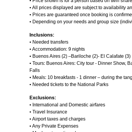
• Price shown is for a person based on twin sha
• All prices displayed are subject to availability 
• Prices are guaranteed once booking is confirmed
• Depending on your needs and group size (individua
Inclusions:
• Needed transfers
• Accommodation: 9 nights
• Buenos Aires (2) –Bariloche (2)- El Calafate (3)
• Tours: Buenos Aires: City tour - Dinner Show, Ba
Falls
• Meals: 10 breakfasts - 1 dinner – during the ta
• Needed tickets to the National Parks
Exclusions:
• International and Domestic airfares
• Travel Insurance
• Airport taxes and charges
• Any Private Expenses