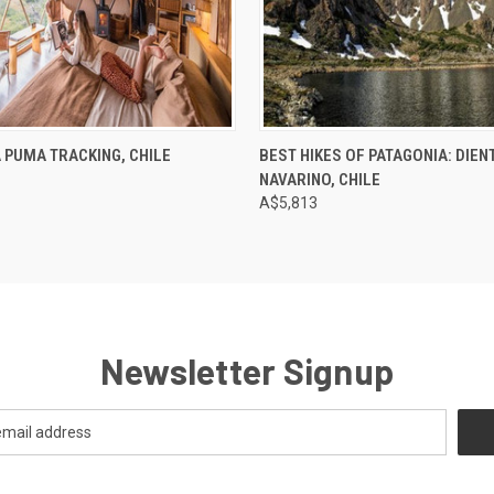
 PUMA TRACKING, CHILE
BEST HIKES OF PATAGONIA: DIEN
NAVARINO, CHILE
A$5,813
Newsletter Signup