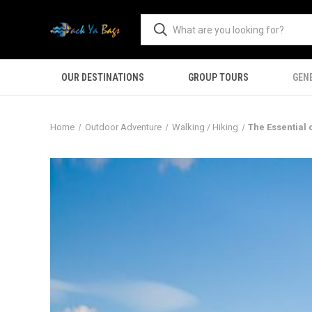
OUR DESTINATIONS
GROUP TOURS
GEN
Home
Outdoor Adventure
Walking / Hiking
The Essential 