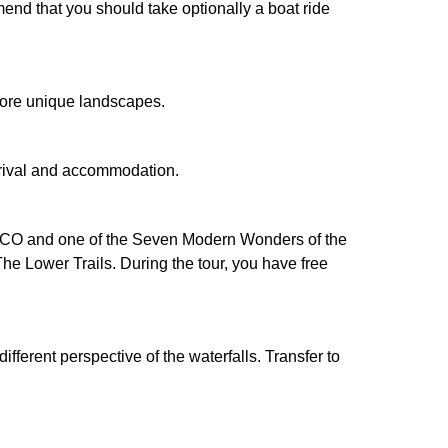
mend that you should take optionally a boat ride
xplore unique landscapes.
 Arrival and accommodation.
NESCO and one of the Seven Modern Wonders of the
he Lower Trails. During the tour, you have free
ifferent perspective of the waterfalls. Transfer to