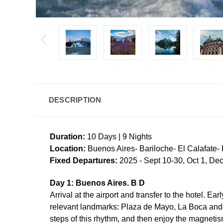
DESCRIPTION
Duration:
10 Days | 9 Nights
Location:
Buenos Aires- Bariloche- El Calafate-
Fixed Departures:
2025 - Sept 10-30, Oct 1, Dec
Day 1: Buenos Aires. B D
Arrival at the airport and transfer to the hotel. E
relevant landmarks: Plaza de Mayo, La Boca and f
steps of this rhythm, and then enjoy the magnetis