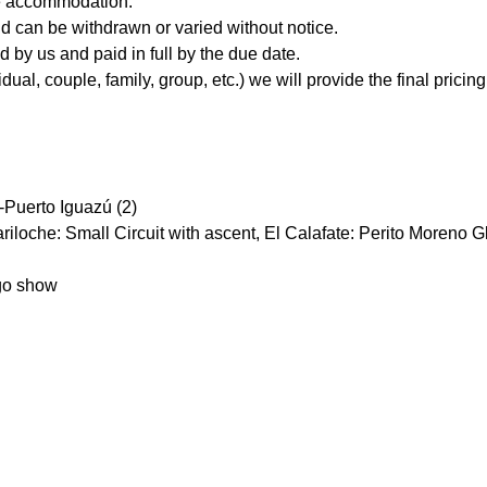
re accommodation.
and can be withdrawn or varied without notice.
 by us and paid in full by the due date.
l, couple, family, group, etc.) we will provide the final pricing 
 -Puerto Iguazú (2)
riloche: Small Circuit with ascent, El Calafate: Perito Moreno G
ngo show