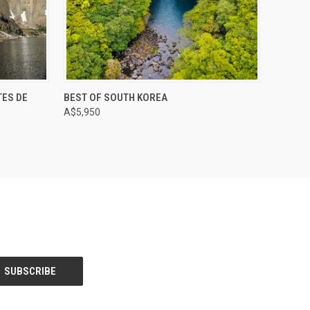
TES DE
BEST OF SOUTH KOREA
A$5,950