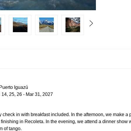
 Puerto Iguazú
 14, 25, 26 - Mar 31, 2027
arly check in with breakfast included. In the afternoon, we make a 
inishing in Recoleta. In the evening, we attend a dinner show 
m of tango.