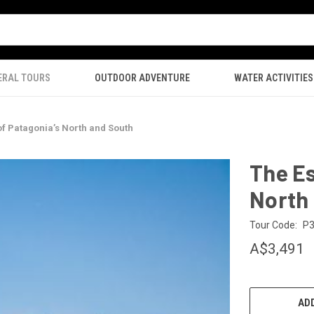
ERAL TOURS
OUTDOOR ADVENTURE
WATER ACTIVITIES
of Patagonia’s North and South
The Es
North
Tour Code:
P
A$3,491
CURRENT
STOCK:
ADD