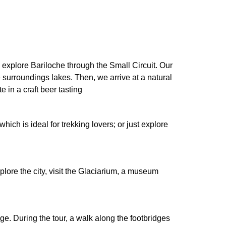
we explore Bariloche through the Small Circuit. Our
surroundings lakes. Then, we arrive at a natural
 in a craft beer tasting
hich is ideal for trekking lovers; or just explore
explore the city, visit the Glaciarium, a museum
ge. During the tour, a walk along the footbridges