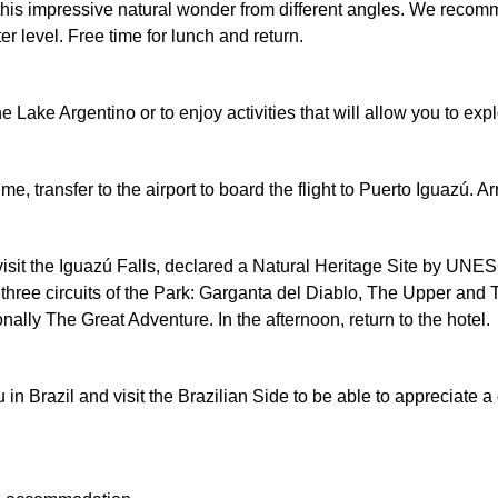
e this impressive natural wonder from different angles. We recom
er level. Free time for lunch and return.
he Lake Argentino or to enjoy activities that will allow you to e
ime, transfer to the airport to board the flight to Puerto Iguazú.
 visit the Iguazú Falls, declared a Natural Heritage Site by U
 three circuits of the Park: Garganta del Diablo, The Upper and T
nally The Great Adventure. In the afternoon, return to the hotel.
n Brazil and visit the Brazilian Side to be able to appreciate a d