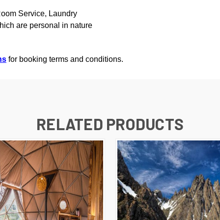
 Room Service, Laundry
hich are personal in nature
ns
for booking terms and conditions.
RELATED PRODUCTS