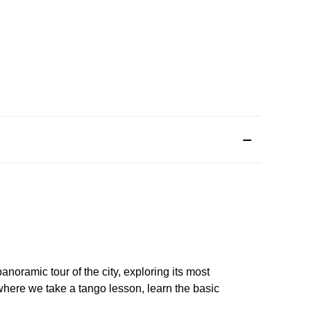
panoramic tour of the city, exploring its most
where we take a tango lesson, learn the basic