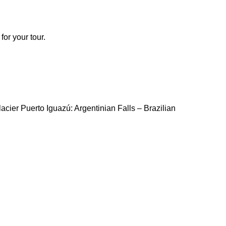
for your tour.
lacier Puerto Iguazú: Argentinian Falls – Brazilian