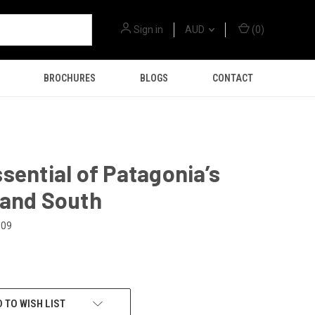
Sign in
AUD
(
0
)
BROCHURES
BLOGS
CONTACT
sential of Patagonia’s
 and South
309
 TO WISH LIST