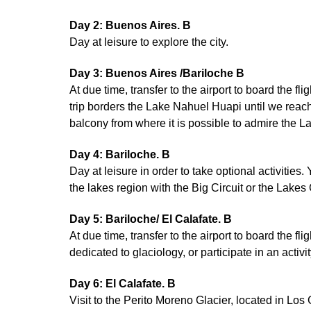
Day 2: Buenos Aires. B
Day at leisure to explore the city.
Day 3: Buenos Aires /Bariloche B
At due time, transfer to the airport to board the f
trip borders the Lake Nahuel Huapi until we reac
balcony from where it is possible to admire the La
Day 4: Bariloche. B
Day at leisure in order to take optional activities.
the lakes region with the Big Circuit or the Lakes
Day 5: Bariloche/ El Calafate. B
At due time, transfer to the airport to board the fl
dedicated to glaciology, or participate in an activ
Day 6: El Calafate. B
Visit to the Perito Moreno Glacier, located in Lo