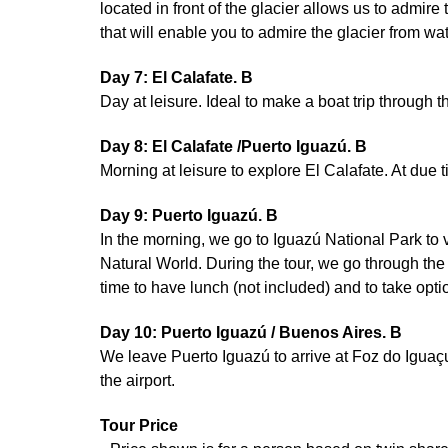
located in front of the glacier allows us to admir
that will enable you to admire the glacier from wat
Day 7: El Calafate. B
Day at leisure. Ideal to make a boat trip through t
Day 8: El Calafate /Puerto Iguazú. B
Morning at leisure to explore El Calafate. At due t
Day 9: Puerto Iguazú. B
In the morning, we go to Iguazú National Park to
Natural World. During the tour, we go through the
time to have lunch (not included) and to take optio
Day 10: Puerto Iguazú / Buenos Aires. B
We leave Puerto Iguazú to arrive at Foz do Iguaçu i
the airport.
Tour Price