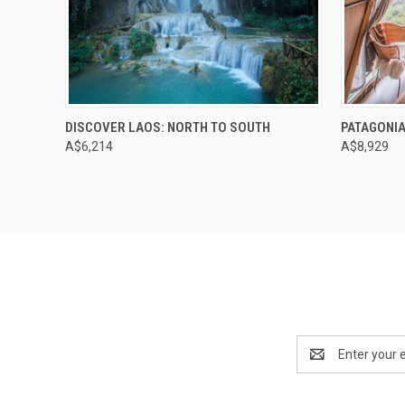
DISCOVER LAOS: NORTH TO SOUTH
PATAGONIA
A$6,214
A$8,929
Email
Address