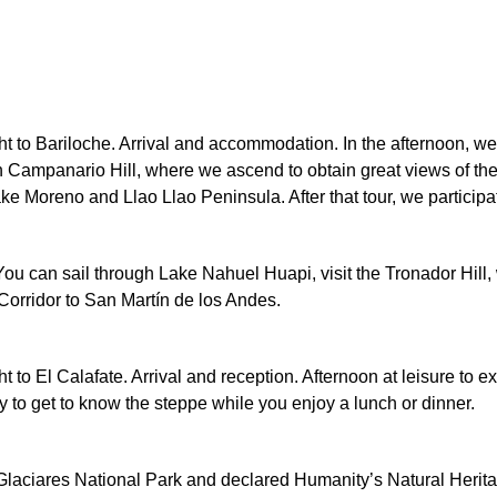
light to Bariloche. Arrival and accommodation. In the afternoon, 
h Campanario Hill, where we ascend to obtain great views of the 
ke Moreno and Llao Llao Peninsula. After that tour, we participate
 You can sail through Lake Nahuel Huapi, visit the Tronador Hill, w
 Corridor to San Martín de los Andes.
ight to El Calafate. Arrival and reception. Afternoon at leisure to 
ity to get to know the steppe while you enjoy a lunch or dinner.
s Glaciares National Park and declared Humanity’s Natural Herita