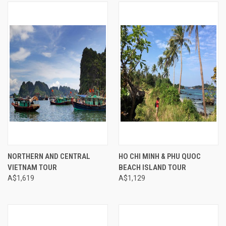
NORTHERN AND CENTRAL
HO CHI MINH & PHU QUOC
VIETNAM TOUR
BEACH ISLAND TOUR
A$1,619
A$1,129