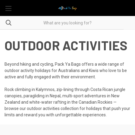
OUTDOOR ACTIVITIES
Beyond hiking and cycling, Pack Ya Bags offers a wide range of
outdoor activity holidays for Australians and Kiwis who love to be
active and fully engaged with their environment.
Rock climbing in Kalymnos, zip-lining through Costa Rican jungle
canopies, paragliding in Nepal, multi-sport adventures in New
Zealand and white-water rafting in the Canadian Rockies —
browse our outdoor activities collection for holidays that push your
limits and reward you with unforgettable experiences.