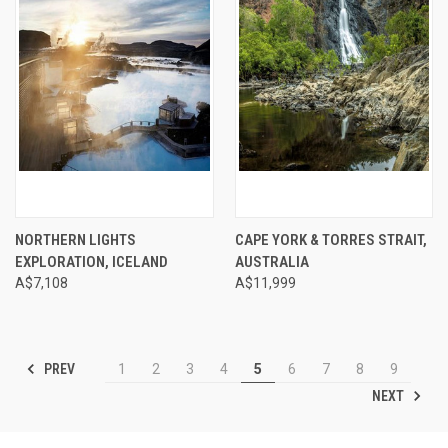
NORTHERN LIGHTS
CAPE YORK & TORRES STRAIT,
EXPLORATION, ICELAND
AUSTRALIA
A$7,108
A$11,999
PREV
1
2
3
4
5
6
7
8
9
NEXT