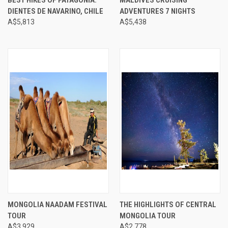
DIENTES DE NAVARINO, CHILE
ADVENTURES 7 NIGHTS
A$5,813
A$5,438
MONGOLIA NAADAM FESTIVAL
THE HIGHLIGHTS OF CENTRAL
TOUR
MONGOLIA TOUR
A$3,929
A$2,778