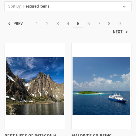
Sort By:
PREV
1
2
3
4
5
6
7
8
9
NEXT
BEST HIKES OF PATAGONIA:
MALDIVES CRUISING