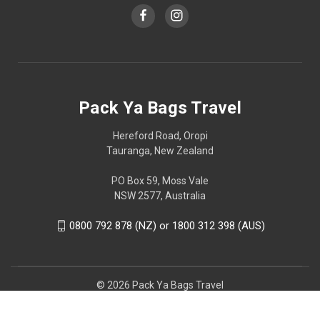
Pack Ya Bags Travel
Hereford Road, Oropi
Tauranga, New Zealand
PO Box 59, Moss Vale
NSW 2577, Australia
0800 792 878 (NZ) or 1800 312 398 (AUS)
© 2026 Pack Ya Bags Travel