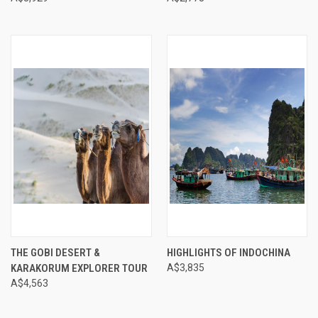
THE GOBI DESERT &
HIGHLIGHTS OF INDOCHINA
KARAKORUM EXPLORER TOUR
A$3,835
A$4,563