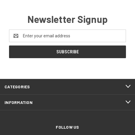
Newsletter Signup
Email
Address
CATEGORIES
INFORMATION
FOLLOW US