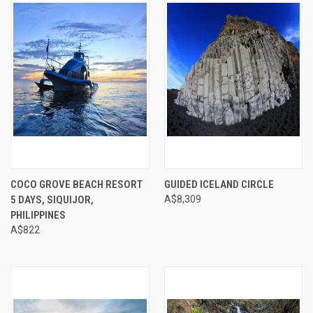
COCO GROVE BEACH RESORT
GUIDED ICELAND CIRCLE
5 DAYS, SIQUIJOR,
A$8,309
PHILIPPINES
A$822