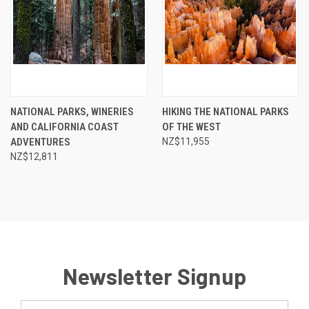
NATIONAL PARKS, WINERIES
HIKING THE NATIONAL PARKS
AND CALIFORNIA COAST
OF THE WEST
ADVENTURES
NZ$11,955
NZ$12,811
Newsletter Signup
Email