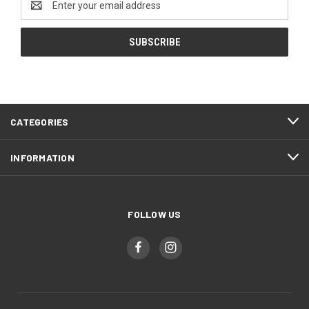
Address
CATEGORIES
INFORMATION
FOLLOW US