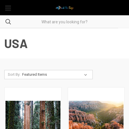
USA
Sort By: