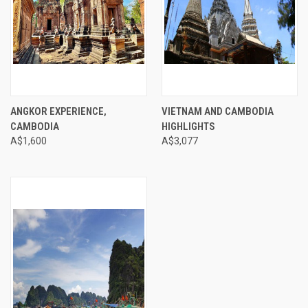
ANGKOR EXPERIENCE,
VIETNAM AND CAMBODIA
CAMBODIA
HIGHLIGHTS
A$1,600
A$3,077