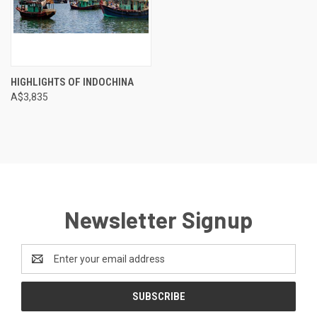
HIGHLIGHTS OF INDOCHINA
A$3,835
Newsletter Signup
Email
Address