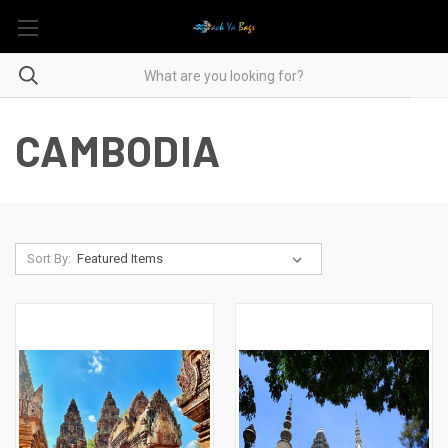
CAMBODIA
Sort By: