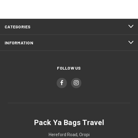
CATEGORIES
INFORMATION
FOLLOW US
Pack Ya Bags Travel
Hereford Road, Oropi