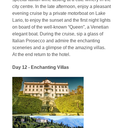
city centre. In the late afternoon, enjoy a pleasant
evening cruise by a private motorboat on Lake
Lario, to enjoy the sunset and the first night lights
on board of the well-known “Queen”, a Venetian
elegant boat. During the cruise, sip a glass of
Italian Prosecco and admire the enchanting
sceneries and a glimpse of the amazing villas.
At the end return to the hotel.
Day 12 - Enchanting Villas