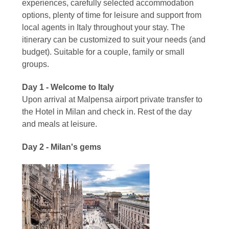
experiences, carefully selected accommodation
options, plenty of time for leisure and support from
local agents in Italy throughout your stay. The
itinerary can be customized to suit your needs (and
budget). Suitable for a couple, family or small
groups.
Day 1 - Welcome to Italy
Upon arrival at Malpensa airport private transfer to
the Hotel in Milan and check in. Rest of the day
and meals at leisure.
Day 2 - Milan's gems