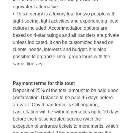
equivalent alternative
• This itinerary is a luxury tour for two people with
sight-seeing, light activities and experiencing local
culture included. Accommodation options are
based on 4-star ratings and all transfers are private
unless indicated. It can be customized based on
clients’ needs, interests and budget. It is also
possible to organize small group tours with the
same itinerary.
Payment terms for this tour:
Deposit of 25% of the total amount to be paid upon
confirmation. Balance to be paid 45 days before
arrival. If Covid pandemic is still ongoing,
cancellation will be without penalties up to 10 days
before the first scheduled service (with the
exception of entrance tickets to monuments, which