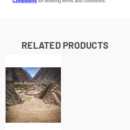
Conditions
for booking terms and conditions.
RELATED PRODUCTS