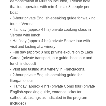
demonstration in Murano included). Please note
that tour operates with min 4 - max 8 people per
boat.
• 3-hour private English-speaking guide for walking
tour in Verona
• Half day (approx 4 hrs) private cooking class in
Verona with lunch
• Half day (approx 4 hrs) private Soave tour with
visit and tasting at a winery
• Full day (approx 8 hrs) private excursion to Lake
Garda (private transport, tour guide, boat tour and
lunch included)
• Visit and tasting at a winery in Franciacorta
• 2-hour private English-speaking guide for
Bergamo tour
• Half day (approx 4 hrs) private Como tour (private
English-speaking guide, entrance ticket for
cathedral, tastings as indicated in the program
included)