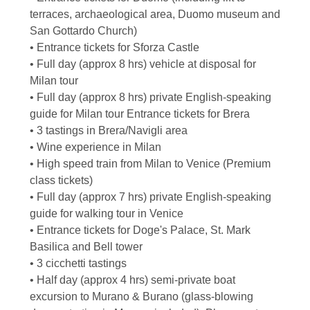
terraces, archaeological area, Duomo museum and
San Gottardo Church)
• Entrance tickets for Sforza Castle
• Full day (approx 8 hrs) vehicle at disposal for
Milan tour
• Full day (approx 8 hrs) private English-speaking
guide for Milan tour Entrance tickets for Brera
• 3 tastings in Brera/Navigli area
• Wine experience in Milan
• High speed train from Milan to Venice (Premium
class tickets)
• Full day (approx 7 hrs) private English-speaking
guide for walking tour in Venice
• Entrance tickets for Doge's Palace, St. Mark
Basilica and Bell tower
• 3 cicchetti tastings
• Half day (approx 4 hrs) semi-private boat
excursion to Murano & Burano (glass-blowing