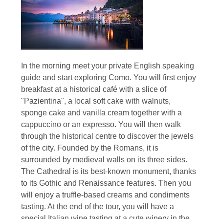
In the morning meet your private English speaking
guide and start exploring Como. You will first enjoy
breakfast at a historical café with a slice of
"Pazientina", a local soft cake with walnuts,
sponge cake and vanilla cream together with a
cappuccino or an expresso. You will then walk
through the historical centre to discover the jewels
of the city. Founded by the Romans, it is
surrounded by medieval walls on its three sides.
The Cathedral is its best-known monument, thanks
to its Gothic and Renaissance features. Then you
will enjoy a truffle-based creams and condiments
tasting. At the end of the tour, you will have a
special Italian wine tasting at a cute winery in the