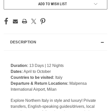
CURRENT
ADD TO WISH LIST
STOCK:
DESCRIPTION
Duration:
13 Days | 12 Nights
Dates:
April to October
Countries to be visited:
Italy
Departure & Return Locations:
Malpensa
International Airport, Milan
Explore Northern Italy in style and luxury! Private
transfers, English-speaking guides/drivers, local