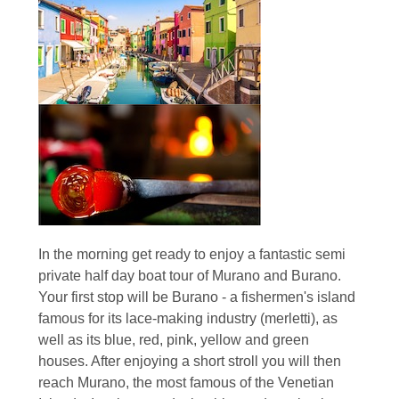
In the morning get ready to enjoy a fantastic semi
private half day boat tour of Murano and Burano.
Your first stop will be Burano - a fishermen's island
famous for its lace-making industry (merletti), as
well as its blue, red, pink, yellow and green
houses. After enjoying a short stroll you will then
reach Murano, the most famous of the Venetian