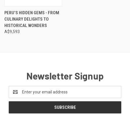
PERU’S HIDDEN GEMS - FROM
CULINARY DELIGHTS TO
HISTORICAL WONDERS
A$9,593
Newsletter Signup
Email
Address