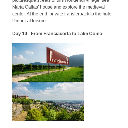
picturesque streets of this wonderful village, see
Maria Callas’ house and explore the medieval
center. At the end, private transferback to the hotel.
Dinner at leisure.
Day 10 - From Franciacorta to Lake Como