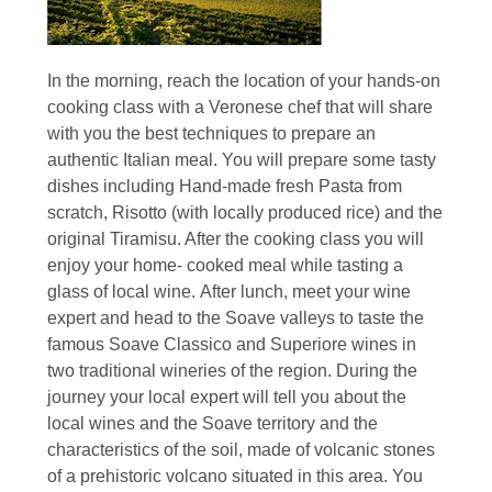
In the morning, reach the location of your hands-on
cooking class with a Veronese chef that will share
with you the best techniques to prepare an
authentic Italian meal. You will prepare some tasty
dishes including Hand-made fresh Pasta from
scratch, Risotto (with locally produced rice) and the
original Tiramisu. After the cooking class you will
enjoy your home- cooked meal while tasting a
glass of local wine. After lunch, meet your wine
expert and head to the Soave valleys to taste the
famous Soave Classico and Superiore wines in
two traditional wineries of the region. During the
journey your local expert will tell you about the
local wines and the Soave territory and the
characteristics of the soil, made of volcanic stones
of a prehistoric volcano situated in this area. You