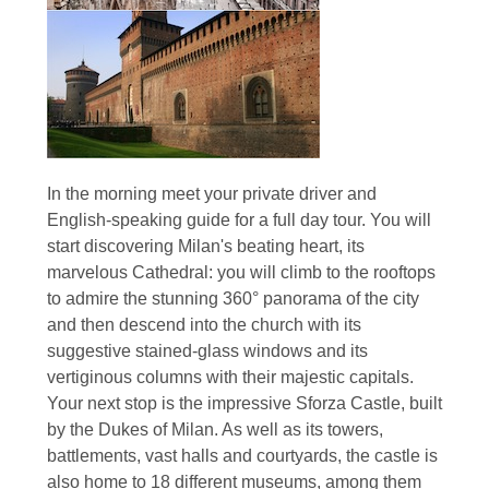
In the morning meet your private driver and
English-speaking guide for a full day tour. You will
start discovering Milan's beating heart, its
marvelous Cathedral: you will climb to the rooftops
to admire the stunning 360° panorama of the city
and then descend into the church with its
suggestive stained-glass windows and its
vertiginous columns with their majestic capitals.
Your next stop is the impressive Sforza Castle, built
by the Dukes of Milan. As well as its towers,
battlements, vast halls and courtyards, the castle is
also home to 18 different museums, among them