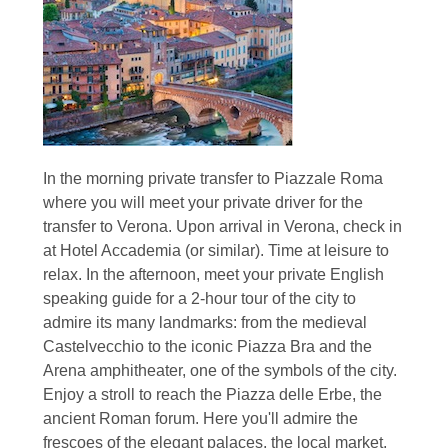
In the morning private transfer to Piazzale Roma
where you will meet your private driver for the
transfer to Verona. Upon arrival in Verona, check in
at Hotel Accademia (or similar). Time at leisure to
relax. In the afternoon, meet your private English
speaking guide for a 2-hour tour of the city to
admire its many landmarks: from the medieval
Castelvecchio to the iconic Piazza Bra and the
Arena amphitheater, one of the symbols of the city.
Enjoy a stroll to reach the Piazza delle Erbe, the
ancient Roman forum. Here you'll admire the
frescoes of the elegant palaces, the local market,