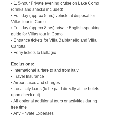
• 1, 5-hour Private evening cruise on Lake Como
(drinks and snacks included)
• Full day (approx 8 hrs) vehicle at disposal for
Villas tour in Como
• Full day (approx 8 hrs) private English-speaking
guide for Villas tour in Como
• Entrance tickets for Villa Balbianello and Villa
Carlotta
• Ferry tickets to Bellagio
Exclusions:
• International airfare to and from Italy
• Travel Insurance
• Airport taxes and charges
• Local city taxes (to be paid directly at the hotels
upon check out)
• All optional additional tours or activities during
free time
• Any Private Expenses