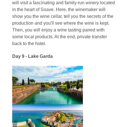
will visit a fascinating and family-run winery located
in the heart of Soave. Here, the winemaker will
show you the wine cellar, tell you the secrets of the
production and you'll see where the wine is kept.
Then, you will enjoy a wine tasting paired with
some local products. At the end, private transfer
back to the hotel.
Day 9 - Lake Garda