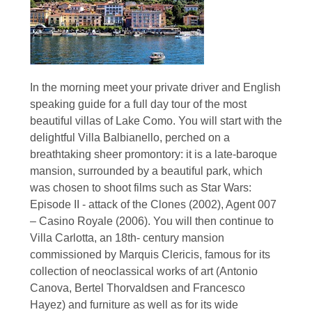
In the morning meet your private driver and English
speaking guide for a full day tour of the most
beautiful villas of Lake Como. You will start with the
delightful Villa Balbianello, perched on a
breathtaking sheer promontory: it is a late-baroque
mansion, surrounded by a beautiful park, which
was chosen to shoot films such as Star Wars:
Episode II - attack of the Clones (2002), Agent 007
– Casino Royale (2006). You will then continue to
Villa Carlotta, an 18th- century mansion
commissioned by Marquis Clericis, famous for its
collection of neoclassical works of art (Antonio
Canova, Bertel Thorvaldsen and Francesco
Hayez) and furniture as well as for its wide