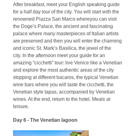
After breakfast, meet your English speaking guide
for a half day tour of the city. You will start with the
renowned Piazza San Marco whereyou can visit
the Doge’s Palace, the ancient and fascinating
palace where many masterpieces of Italian artists
are preserved and then you will enter the charming
and iconic St. Mark’s Basilica, the jewel of the
city. In the afternoon meet your guide for an
amazing “cicchetti” tour: live Venice like a Venetian
and explore the most authentic areas of the city
stopping at different bacaros, the typical Venetian
wine bars where you will taste the cicchetti, the
Venetian style tapas, accompanied by Venetian
wines. At the end, return to the hotel. Meals at
leisure.
Day 6 - The Venetian lagoon