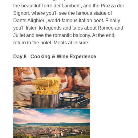
the beautiful Torre dei Lamberti, and the Piazza dei
Signori, where you'll see the famous statue of
Dante Alighieri, world-famous Italian poet. Finally
you'll listen to legends and tales about Romeo and
Juliet and see the romantic balcony. At the end,
return to the hotel. Meals at leisure.
Day 8 - Cooking & Wine Experience