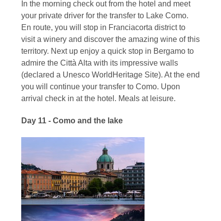
In the morning check out from the hotel and meet
your private driver for the transfer to Lake Como.
En route, you will stop in Franciacorta district to
visit a winery and discover the amazing wine of this
territory. Next up enjoy a quick stop in Bergamo to
admire the Città Alta with its impressive walls
(declared a Unesco WorldHeritage Site). At the end
you will continue your transfer to Como. Upon
arrival check in at the hotel. Meals at leisure.
Day 11 - Como and the lake