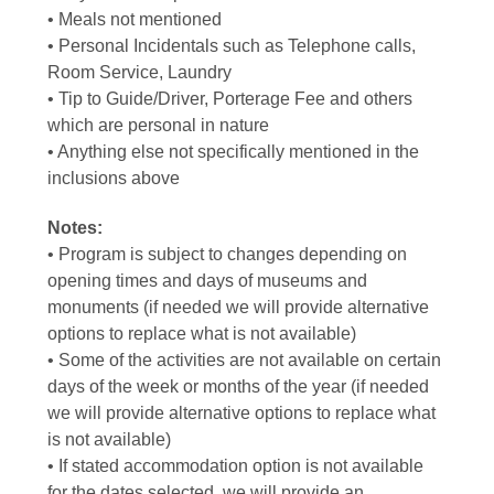
• Meals not mentioned
• Personal Incidentals such as Telephone calls,
Room Service, Laundry
• Tip to Guide/Driver, Porterage Fee and others
which are personal in nature
• Anything else not specifically mentioned in the
inclusions above
Notes:
• Program is subject to changes depending on
opening times and days of museums and
monuments (if needed we will provide alternative
options to replace what is not available)
• Some of the activities are not available on certain
days of the week or months of the year (if needed
we will provide alternative options to replace what
is not available)
• If stated accommodation option is not available
for the dates selected, we will provide an