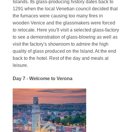
Islands. Its glass-producing history dates back to
1291 when the local Venetian council decided that
the furnaces were causing too many fires in
wooden Venice and the glassmakers were forced
to relocate. Here you'll visit a selected glass-factory
to see a demonstration of glass-blowing as well as
visit the factory's showroom to admire the high
quality of glass produced on the Island. At the end
back to the hotel. Rest of the day and meals at
leisure.
Day 7 - Welcome to Verona