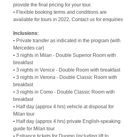
provide the final pricing for your tour.
• Flexible booking terms and conditions are
available for tours in 2022. Contact us for enquiries
Inclusions:
• Private transfer as indicated in the program (with
Mercedes car)
• 3 nights in Milan - Double Superior Room with
breakfast
• 3 nights in Venice - Double Room with breakfast
• 3 nights in Verona - Double Classic Room with
breakfast
• 3 nights in Como - Double Classic Room with
breakfast
• Half day (approx 4 hrs) vehicle at disposal for
Milan tour
• Half day (approx 4 hrs) private English-speaking
guide for Milan tour
• Entrance tickets for Duomo (including lift to