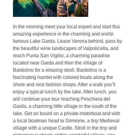
In the morning meet your local expert and start this
amazing experience in the charming and world-
famous Lake Garda. Leave Verona behind, pass by
the beautiful wine landscapes of Valpolicella, and
reach Punta San Vigilio, a charming paradise
located near Garda and then the village of
Bardolino for a relaxing stroll. Bardolino is a
fascinating hamlet with colored boats along the
shore and nice fashion shops. After a walk you’ll
enjoy a typical lunch by the lake. After lunch, you
will continue your tour reaching Peschiera del
Garda, a charming little village in the south of the
lake. Get on board on a private motorboat and with
a local boatman head to Sirmione, a tiny Medieval
village with a unique Castle. Stroll in the tiny and