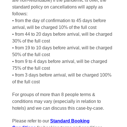
are non-refundable) If the pandemic is over, the
standard policy on cancellations will apply as
follows:
• from the day of confirmation to 45 days before
arrival, will be charged 10% of the full cost
• from 44 to 20 days before arrival, will be charged
30% of the full cost
• from 19 to 10 days before arrival, will be charged
50% of the full cost
• from 9 to 4 days before arrival, will be charged
75% of the full cost
• from 3 days before arrival, will be charged 100%
of the full cost
For groups of more than 8 people terms &
conditions may vary (especially in relation to
hotels) and we can discuss this case-by-case.
Please refer to our
Standard Booking