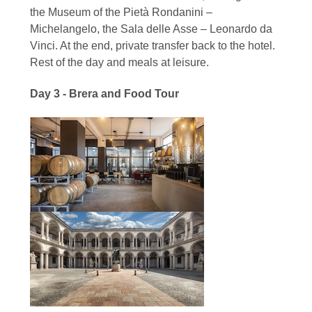
the Museum of the Pietà Rondanini –
Michelangelo, the Sala delle Asse – Leonardo da
Vinci. At the end, private transfer back to the hotel.
Rest of the day and meals at leisure.
Day 3 - Brera and Food Tour