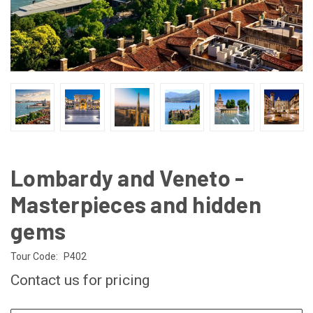
Lombardy and Veneto -
Masterpieces and hidden
gems
Tour Code:
P402
Contact us for pricing