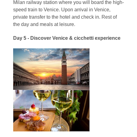
Milan railway station where you will board the high-
speed train to Venice. Upon arrival in Venice,
private transfer to the hotel and check in. Rest of
the day and meals at leisure.
Day 5 - Discover Venice & cicchetti experience