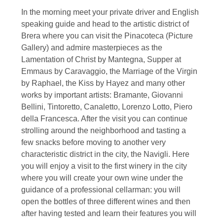
In the morning meet your private driver and English
speaking guide and head to the artistic district of
Brera where you can visit the Pinacoteca (Picture
Gallery) and admire masterpieces as the
Lamentation of Christ by Mantegna, Supper at
Emmaus by Caravaggio, the Marriage of the Virgin
by Raphael, the Kiss by Hayez and many other
works by important artists: Bramante, Giovanni
Bellini, Tintoretto, Canaletto, Lorenzo Lotto, Piero
della Francesca. After the visit you can continue
strolling around the neighborhood and tasting a
few snacks before moving to another very
characteristic district in the city, the Navigli. Here
you will enjoy a visit to the first winery in the city
where you will create your own wine under the
guidance of a professional cellarman: you will
open the bottles of three different wines and then
after having tested and learn their features you will