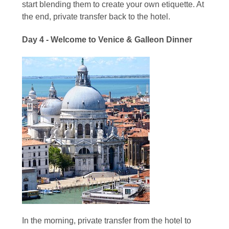
start blending them to create your own etiquette. At
the end, private transfer back to the hotel.
Day 4 - Welcome to Venice & Galleon Dinner
In the morning, private transfer from the hotel to