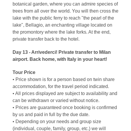
botanical garden, where you can admire species of
trees from all over the world. You will then cross the
lake with the public ferry to reach "the pearl of the
lake", Bellagio, an enchanting village located on
the promontory where the lake forks. At the end,
private transfer back to the hotel.
Day 13 - Arrivederci! Private transfer to Milan
airport. Back home, with Italy in your heart!
Tour Price
• Price shown is for a person based on twin share
accommodation, for the travel period indicated.
• All prices displayed are subject to availability and
can be withdrawn or varied without notice.
• Prices are guaranteed once booking is confirmed
by us and paid in full by the due date.
• Depending on your needs and group size
(individual, couple, family, group, etc.) we will