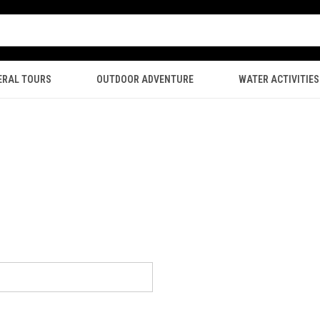
ERAL TOURS
OUTDOOR ADVENTURE
WATER ACTIVITIES