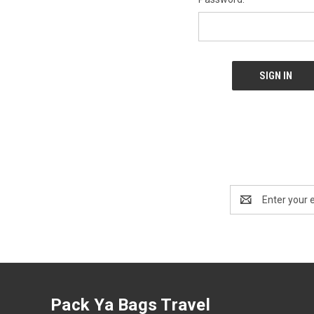
Email
Address
Pack Ya Bags Travel