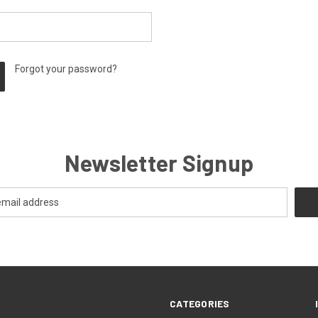
Forgot your password?
Newsletter Signup
CATEGORIES