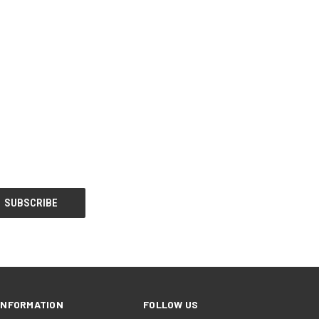
INFORMATION
FOLLOW US