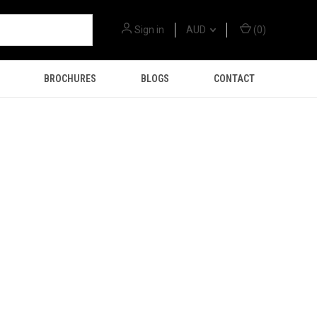
Sign in
AUD
(
0
)
BROCHURES
BLOGS
CONTACT