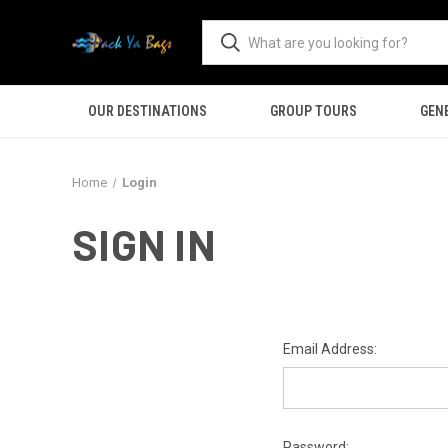
OUR DESTINATIONS
GROUP TOURS
GEN
Home
Login
SIGN IN
Email Address:
Password: