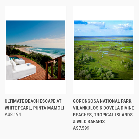
ULTIMATE BEACH ESCAPE AT
GORONGOSA NATIONAL PARK,
WHITE PEARL, PUNTA MAMOLI
VILANKULOS & DOVELA DIVINE
A$8,194
BEACHES, TROPICAL ISLANDS
& WILD SAFARIS
A$7,599