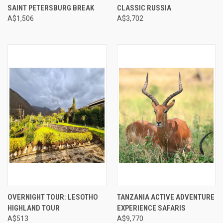
SAINT PETERSBURG BREAK
CLASSIC RUSSIA
A$1,506
A$3,702
OVERNIGHT TOUR: LESOTHO
TANZANIA ACTIVE ADVENTURE
HIGHLAND TOUR
EXPERIENCE SAFARIS
A$513
A$9,770