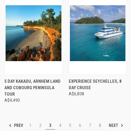
5 DAY KAKADU, ARNHEM LAND
EXPERIENCE SEYCHELLES, 8
AND COBOURG PENINSULA
DAY CRUISE
TOUR
A$6,838
A$4,490
PREV
NEXT
1
2
3
4
5
6
7
8