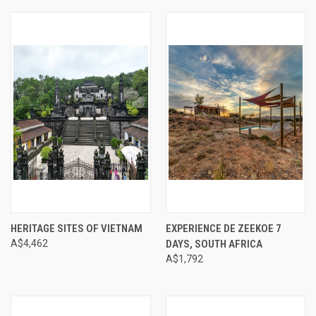
HERITAGE SITES OF VIETNAM
EXPERIENCE DE ZEEKOE 7
A$4,462
DAYS, SOUTH AFRICA
A$1,792