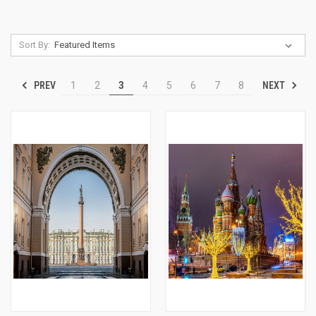
Sort By:
PREV
NEXT
1
2
3
4
5
6
7
8