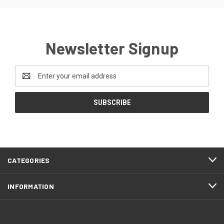
Newsletter Signup
Email
Address
CATEGORIES
INFORMATION