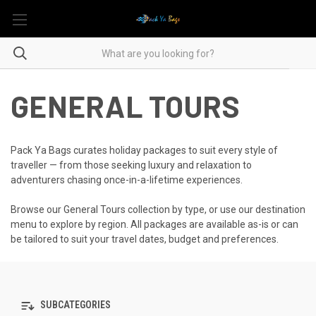
GENERAL TOURS
Pack Ya Bags curates holiday packages to suit every style of
traveller — from those seeking luxury and relaxation to
adventurers chasing once-in-a-lifetime experiences.
Browse our General Tours collection by type, or use our destination
menu to explore by region. All packages are available as-is or can
be tailored to suit your travel dates, budget and preferences.
SUBCATEGORIES