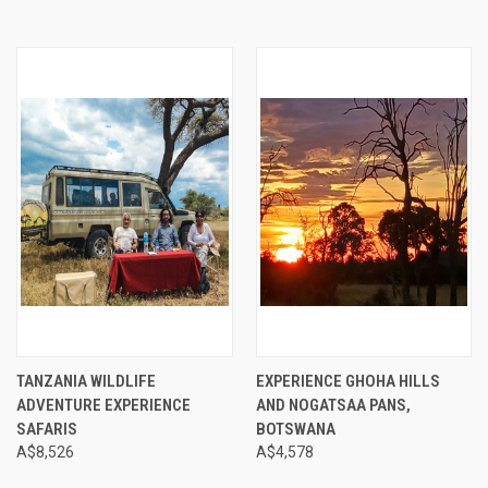
TANZANIA WILDLIFE
EXPERIENCE GHOHA HILLS
ADVENTURE EXPERIENCE
AND NOGATSAA PANS,
SAFARIS
BOTSWANA
A$8,526
A$4,578