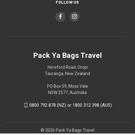
FOLLOW US
Pack Ya Bags Travel
Hereford Road, Oropi
Tauranga, New Zealand
PO Box 59, Moss Vale
NSW 2577, Australia
0800 792 878 (NZ) or 1800 312 398 (AUS)
© 2026 Pack Ya Bags Travel