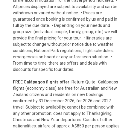
share accommodation, for the travel period indicated. •
All prices displayed are subject to availability and can be
withdrawn or varied without notice. • Prices are
guaranteed once booking is confirmed by us and paid in
full by the due date. • Depending on your needs and
group size (individual, couple, family, group, etc.) we will
provide the final pricing for your tour. • Itineraries are
subject to change without prior notice due to weather
conditions, National Park regulations, flight schedules,
emergencies on board or any unforeseen situation. •
From time to time, there are offers and deals with
discounts for specific tour dates.
FREE Galápagos flights offer:
Return Quito–Galápagos
flights (economy class) are free for Australian and New
Zealand citizens and residents on new bookings
confirmed by 31 December 2026, for 2026 and 2027
travel. Subject to availability; cannot be combined with
any other promotion; does not apply to Thanksgiving,
Christmas and New Year departures. Guests of other
nationalities: airfare of approx. A$850 per person applies.