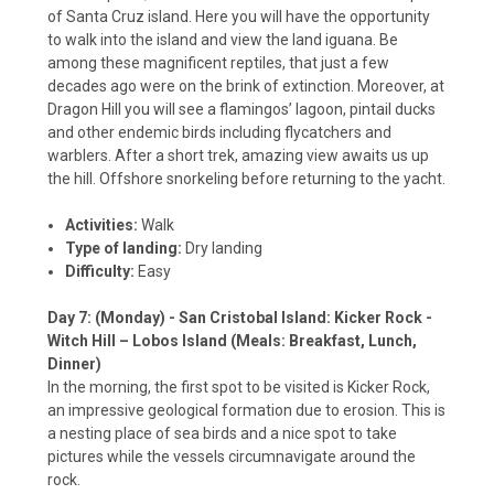
of Santa Cruz island. Here you will have the opportunity
to walk into the island and view the land iguana. Be
among these magnificent reptiles, that just a few
decades ago were on the brink of extinction. Moreover, at
Dragon Hill you will see a flamingos’ lagoon, pintail ducks
and other endemic birds including flycatchers and
warblers. After a short trek, amazing view awaits us up
the hill. Offshore snorkeling before returning to the yacht.
Activities:
Walk
Type of landing:
Dry landing
Difficulty:
Easy
Day 7: (Monday) - San Cristobal Island: Kicker Rock -
Witch Hill – Lobos Island (Meals: Breakfast, Lunch,
Dinner)
In the morning, the first spot to be visited is Kicker Rock,
an impressive geological formation due to erosion. This is
a nesting place of sea birds and a nice spot to take
pictures while the vessels circumnavigate around the
rock.