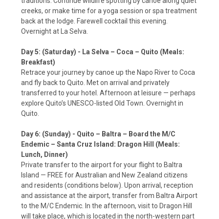
traditions. Continue wildlife spotting by canoe along quiet
creeks, or make time for a yoga session or spa treatment
back at the lodge. Farewell cocktail this evening.
Overnight at La Selva.
Day 5: (Saturday) - La Selva – Coca – Quito (Meals:
Breakfast)
Retrace your journey by canoe up the Napo River to Coca
and fly back to Quito. Met on arrival and privately
transferred to your hotel. Afternoon at leisure — perhaps
explore Quito’s UNESCO-listed Old Town. Overnight in
Quito.
Day 6: (Sunday) - Quito – Baltra – Board the M/C
Endemic – Santa Cruz Island: Dragon Hill (Meals:
Lunch, Dinner)
Private transfer to the airport for your flight to Baltra
Island — FREE for Australian and New Zealand citizens
and residents (conditions below). Upon arrival, reception
and assistance at the airport, transfer from Baltra Airport
to the M/C Endemic. In the afternoon, visit to Dragon Hill
will take place, which is located in the north-western part