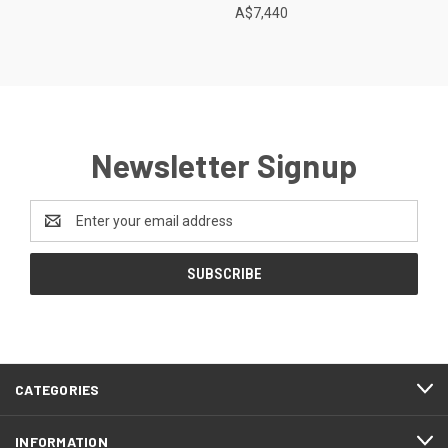
A$7,440
Newsletter Signup
Email
Address
CATEGORIES
INFORMATION