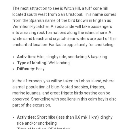
The next attraction to see is Witch Hill, a tuff cone hill
located south west from San Cristobal. This name comes
from the Spanish name of the bird known in English as
Vermilion Flycatcher. A zodiac ride will take passengers
into amazing rock formations along the island shore. A
white sand beach and crystal-clear waters are part of this
enchanted location. Fantastic opportunity for snorkeling.
Activities:
Hike, dinghy ride, snorkeling & kayaking.
Type of landing:
Wet landing
Difficulty:
Easy
In the afternoon, you will be taken to Lobos Island, where
a small population of blue-footed boobies, frigates,
marine iguanas, and great frigate birds nesting can be
observed. Snorkeling with sea lions in this calm bay is also
part of the excursion.
Activities:
Short hike (less than 0.6 mi/ 1 km), dinghy
ride and/or snorkeling.