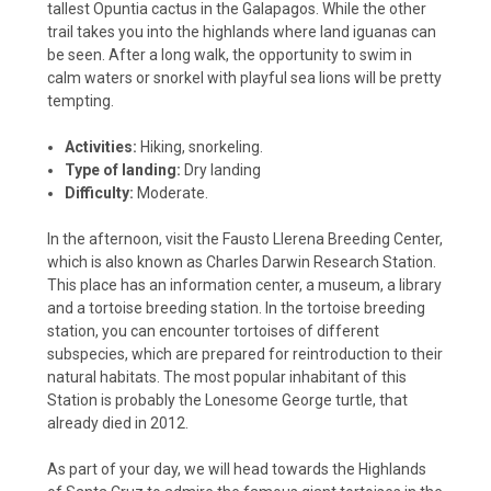
tallest Opuntia cactus in the Galapagos. While the other
trail takes you into the highlands where land iguanas can
be seen. After a long walk, the opportunity to swim in
calm waters or snorkel with playful sea lions will be pretty
tempting.
Activities:
Hiking, snorkeling.
Type of landing:
Dry landing
Difficulty:
Moderate.
In the afternoon, visit the Fausto Llerena Breeding Center,
which is also known as Charles Darwin Research Station.
This place has an information center, a museum, a library
and a tortoise breeding station. In the tortoise breeding
station, you can encounter tortoises of different
subspecies, which are prepared for reintroduction to their
natural habitats. The most popular inhabitant of this
Station is probably the Lonesome George turtle, that
already died in 2012.
As part of your day, we will head towards the Highlands