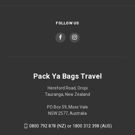
FOLLOW US
Pack Ya Bags Travel
Hereford Road, Oropi
Tauranga, New Zealand
PO Box 59, Moss Vale
NSW 2577, Australia
0800 792 878 (NZ) or 1800 312 398 (AUS)