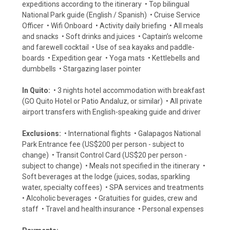
expeditions according to the itinerary • Top bilingual
National Park guide (English / Spanish) • Cruise Service
Officer • Wifi Onboard • Activity daily briefing • All meals
and snacks • Soft drinks and juices • Captain’s welcome
and farewell cocktail • Use of sea kayaks and paddle-
boards • Expedition gear • Yoga mats • Kettlebells and
dumbbells • Stargazing laser pointer
In Quito:
• 3 nights hotel accommodation with breakfast
(GO Quito Hotel or Patio Andaluz, or similar) • All private
airport transfers with English-speaking guide and driver
Exclusions:
• International flights • Galapagos National
Park Entrance fee (US$200 per person - subject to
change) • Transit Control Card (US$20 per person -
subject to change) • Meals not specified in the itinerary •
Soft beverages at the lodge (juices, sodas, sparkling
water, specialty coffees) • SPA services and treatments
• Alcoholic beverages • Gratuities for guides, crew and
staff • Travel and health insurance • Personal expenses