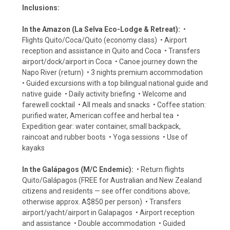
Inclusions:
In the Amazon (La Selva Eco-Lodge & Retreat):
•
Flights Quito/Coca/Quito (economy class) • Airport
reception and assistance in Quito and Coca • Transfers
airport/dock/airport in Coca • Canoe journey down the
Napo River (return) • 3 nights premium accommodation
• Guided excursions with a top bilingual national guide and
native guide • Daily activity briefing • Welcome and
farewell cocktail • All meals and snacks • Coffee station:
purified water, American coffee and herbal tea •
Expedition gear: water container, small backpack,
raincoat and rubber boots • Yoga sessions • Use of
kayaks
In the Galápagos (M/C Endemic):
• Return flights
Quito/Galápagos (FREE for Australian and New Zealand
citizens and residents — see offer conditions above;
otherwise approx. A$850 per person) • Transfers
airport/yacht/airport in Galapagos • Airport reception
and assistance • Double accommodation • Guided