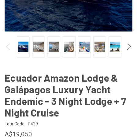
Ecuador Amazon Lodge &
Galápagos Luxury Yacht
Endemic - 3 Night Lodge + 7
Night Cruise
Tour Code:
P429
A$19,050