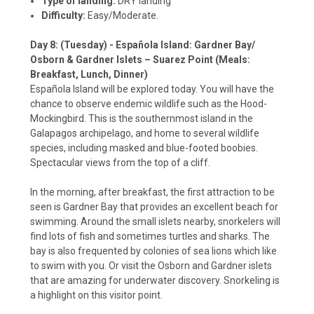
Type of landing:
DRY landing
Difficulty:
Easy/Moderate.
Day 8: (Tuesday) - Española Island: Gardner Bay/
Osborn & Gardner Islets – Suarez Point (Meals:
Breakfast, Lunch, Dinner)
Española Island will be explored today. You will have the
chance to observe endemic wildlife such as the Hood-
Mockingbird. This is the southernmost island in the
Galapagos archipelago, and home to several wildlife
species, including masked and blue-footed boobies.
Spectacular views from the top of a cliff.
In the morning, after breakfast, the first attraction to be
seen is Gardner Bay that provides an excellent beach for
swimming. Around the small islets nearby, snorkelers will
find lots of fish and sometimes turtles and sharks. The
bay is also frequented by colonies of sea lions which like
to swim with you. Or visit the Osborn and Gardner islets
that are amazing for underwater discovery. Snorkeling is
a highlight on this visitor point.