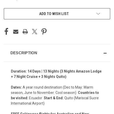
CURRENT
ADD TO WISH LIST
STOCK:
DESCRIPTION
Duration: 14 Days | 13 Nights (3 Nights Amazon Lodge
+ 7 Night Cruise + 3 Nights Quito)
Dates:
A year round destination (Dec to May: Warm
season, June to November: Cool season)
Countries to
be visited:
Ecuador
Start & End:
Quito (Mariscal Sucre
International Airport)
FREE Galápagos flights for Australian and New