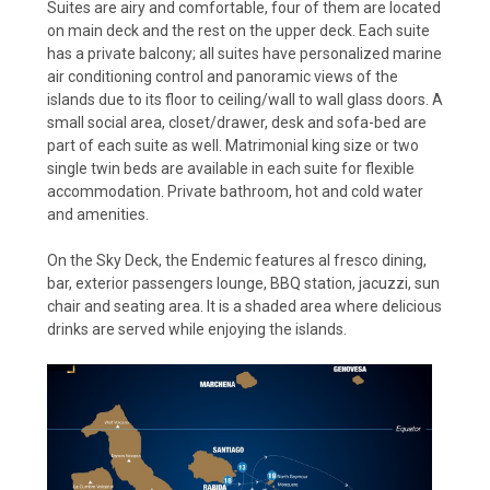
Suites are airy and comfortable, four of them are located
on main deck and the rest on the upper deck. Each suite
has a private balcony; all suites have personalized marine
air conditioning control and panoramic views of the
islands due to its floor to ceiling/wall to wall glass doors. A
small social area, closet/drawer, desk and sofa-bed are
part of each suite as well. Matrimonial king size or two
single twin beds are available in each suite for flexible
accommodation. Private bathroom, hot and cold water
and amenities.
On the Sky Deck, the Endemic features al fresco dining,
bar, exterior passengers lounge, BBQ station, jacuzzi, sun
chair and seating area. It is a shaded area where delicious
drinks are served while enjoying the islands.