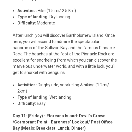
Activities:
Hike (1.5 mi/ 2.5 Km)
Type of landing:
Dry landing
Difficulty:
Moderate
After lunch, you will discover Bartholomew Island. Once
here, you will ascend to admire the spectacular
panorama of the Sullivan Bay and the famous Pinnacle
Rock. The beaches at the foot of the Pinnacle Rock are
excellent for snorkeling from which you can discover the
marvelous underwater world, and with a little luck, you’ll
get to snorkel with penguins.
Activities:
Dinghy ride, snorkeling & hiking (1.2mi/
2km)
Type of landing:
Wet landing
Difficulty:
Easy
Day 11: (Friday) - Floreana Island: Devil’s Crown
/Cormorant Point - Baroness’ Lookout/ Post Office
Bay (Meals: Breakfast, Lunch, Dinner)