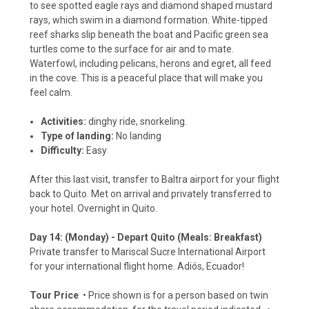
to see spotted eagle rays and diamond shaped mustard
rays, which swim in a diamond formation. White-tipped
reef sharks slip beneath the boat and Pacific green sea
turtles come to the surface for air and to mate.
Waterfowl, including pelicans, herons and egret, all feed
in the cove. This is a peaceful place that will make you
feel calm.
Activities:
dinghy ride, snorkeling.
Type of landing:
No landing
Difficulty:
Easy
After this last visit, transfer to Baltra airport for your flight
back to Quito. Met on arrival and privately transferred to
your hotel. Overnight in Quito.
Day 14: (Monday) - Depart Quito (Meals: Breakfast)
Private transfer to Mariscal Sucre International Airport
for your international flight home. Adiós, Ecuador!
Tour Price
• Price shown is for a person based on twin