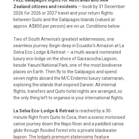
Zealand citizens and residents
— book by 31 December
2026 for 2026 or 2027 travel and your return flights
between Quito and the Galápagos Islands (valued at
approx. A$850 per person) are on us. Conditions below.
Two of South America’s greatest wildernesses, one
seamless journey. Begin deep in Ecuador’s Amazon at La
Selva Eco-Lodge & Retreat — a multi-award-nominated
luxury eco-lodge on the shore of Garzacocha Lagoon,
beside Yasuní National Park, one of the most biodiverse
places on Earth. Then fly to the Galápagos and spend
seven nights aboard the M/C Endemic luxury catamaran,
exploring the islands that inspired Darwin. All internal
flights, transfers and Quito hotel nights are arranged, so
the only thing left to organise is your international flights.
La Selva Eco-Lodge & Retreat
is reached by a 30-
minute flight from Quito to Coca, then a scenic motorised
canoe journey down the Napo River and a paddled canoe
glide through flooded forest into a private blackwater
lagoon. The lodge’s premium staterooms feature