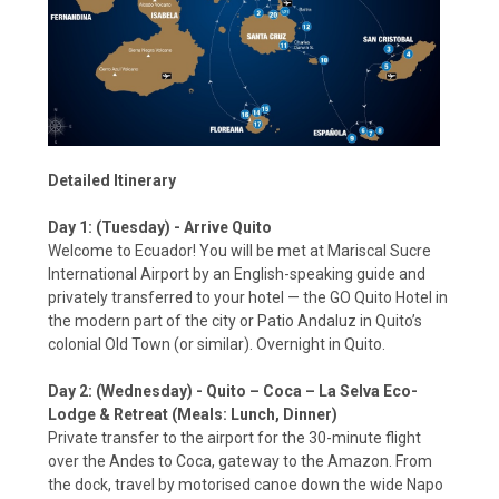
Detailed Itinerary
Day 1: (Tuesday) - Arrive Quito
Welcome to Ecuador! You will be met at Mariscal Sucre
International Airport by an English-speaking guide and
privately transferred to your hotel — the GO Quito Hotel in
the modern part of the city or Patio Andaluz in Quito’s
colonial Old Town (or similar). Overnight in Quito.
Day 2: (Wednesday) - Quito – Coca – La Selva Eco-
Lodge & Retreat (Meals: Lunch, Dinner)
Private transfer to the airport for the 30-minute flight
over the Andes to Coca, gateway to the Amazon. From
the dock, travel by motorised canoe down the wide Napo