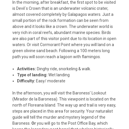
In the morning, after breakfast, the first spot to be visited
is Devil´s Crown that is an underwater volcanic crater,
almost covered completely by Galapagos waters. Just a
small portion of the rock formation can be seen from
above and it looks like a crown. The underwater world is
very rich in coral reefs, abundant marine species. Birds
are also part of this visitor point due to its location in open
waters. Or visit Cormorant Point where you will land on a
green olivine sand beach. Following a 100 meters long
path you will soon reach a lagoon with flamingos.
Activities:
Dinghy ride, snorkeling & walk.
Type of landing:
Wet landing
Difficulty:
Easy/ moderate
In the afternoon, you will visit the Baroness’ Lookout
(Mirador de la Baronesa). This viewpoint is located on the
north of Floreana Island. The way up and trail is very easy,
steps are placed in this area for security. Your naturalist
guide will tell the murder and mystery legend of the
Baroness.
Or
you will go to the Post Office Bay, which