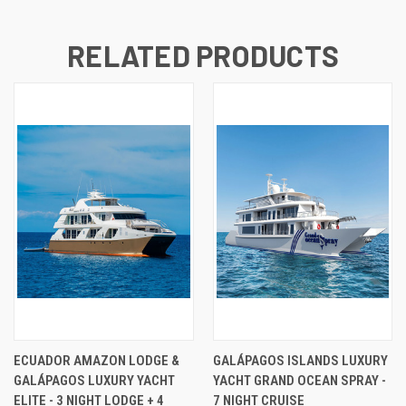
RELATED PRODUCTS
ECUADOR AMAZON LODGE &
GALÁPAGOS ISLANDS LUXURY
GALÁPAGOS LUXURY YACHT
YACHT GRAND OCEAN SPRAY -
ELITE - 3 NIGHT LODGE + 4
7 NIGHT CRUISE