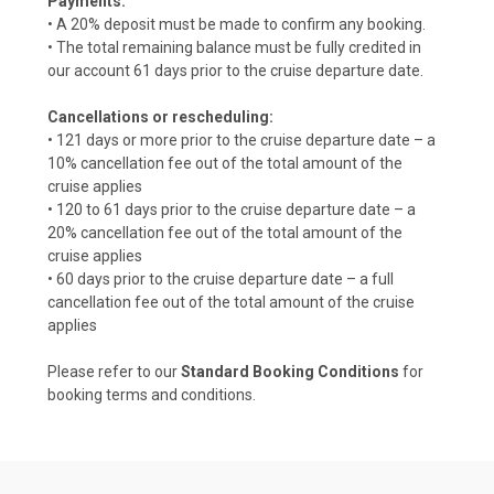
Payments:
• A 20% deposit must be made to confirm any booking.
• The total remaining balance must be fully credited in
our account 61 days prior to the cruise departure date.
Cancellations or rescheduling:
• 121 days or more prior to the cruise departure date – a
10% cancellation fee out of the total amount of the
cruise applies
• 120 to 61 days prior to the cruise departure date – a
20% cancellation fee out of the total amount of the
cruise applies
• 60 days prior to the cruise departure date – a full
cancellation fee out of the total amount of the cruise
applies
Please refer to our
Standard Booking Conditions
for
booking terms and conditions.