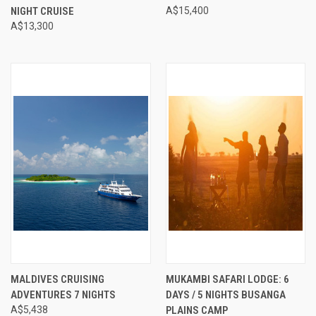
NIGHT CRUISE
A$15,400
A$13,300
MALDIVES CRUISING
MUKAMBI SAFARI LODGE: 6
ADVENTURES 7 NIGHTS
DAYS / 5 NIGHTS BUSANGA
A$5,438
PLAINS CAMP