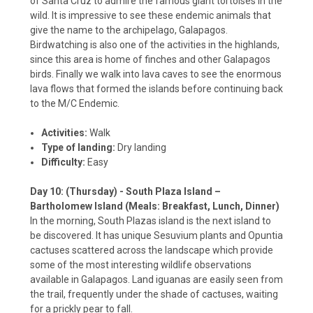
of Santa Cruz to admire the famous giant tortoises in the
wild. It is impressive to see these endemic animals that
give the name to the archipelago, Galapagos.
Birdwatching is also one of the activities in the highlands,
since this area is home of finches and other Galapagos
birds. Finally we walk into lava caves to see the enormous
lava flows that formed the islands before continuing back
to the M/C Endemic.
Activities:
Walk
Type of landing:
Dry landing
Difficulty:
Easy
Day 10: (Thursday) - South Plaza Island –
Bartholomew Island (Meals: Breakfast, Lunch, Dinner)
In the morning, South Plazas island is the next island to
be discovered. It has unique Sesuvium plants and Opuntia
cactuses scattered across the landscape which provide
some of the most interesting wildlife observations
available in Galapagos. Land iguanas are easily seen from
the trail, frequently under the shade of cactuses, waiting
for a prickly pear to fall.