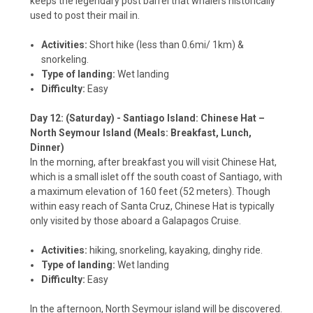
keeps the legendary post barrel that whalers historically
used to post their mail in.
Activities:
Short hike (less than 0.6mi/ 1km) &
snorkeling.
Type of landing:
Wet landing
Difficulty:
Easy
Day 12: (Saturday) - Santiago Island: Chinese Hat –
North Seymour Island (Meals: Breakfast, Lunch,
Dinner)
In the morning, after breakfast you will visit Chinese Hat,
which is a small islet off the south coast of Santiago, with
a maximum elevation of 160 feet (52 meters). Though
within easy reach of Santa Cruz, Chinese Hat is typically
only visited by those aboard a Galapagos Cruise.
Activities:
hiking, snorkeling, kayaking, dinghy ride.
Type of landing:
Wet landing
Difficulty:
Easy
In the afternoon, North Seymour island will be discovered.