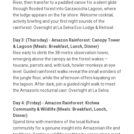
River, then transfer to a paddled canoe for a silent glide
through flooded forest into Garzacocha Lagoon, where
the lodge appears on the far shore. Welcome cocktail,
activity briefing and your first night sounds of the
rainforest. Overnight at La Selva Eco-Lodge & Retreat.
Day 3: (Thursday) - Amazon Rainforest: Canopy Tower
& Lagoon (Meals: Breakfast, Lunch, Dinner)
Rise early to climb the 38-metre observation tower,
emerging above the canopy as the forest wakes —
toucans, parrots and, with luck, howler monkeys at eye
level. Guided rainforest walks reveal the small wonders of
the jungle floor, while the afternoon offers kayaking on
the lagoon. After dark, join a guided night walk to meet
the Amazon’s nocturnal cast. Overnight at La Selva.
Day 4: (Friday) - Amazon Rainforest: Kichwa
Community & Wildlife (Meals: Breakfast, Lunch,
Dinner)
Spend time with members of the local Kichwa
community for a genuine insight into Amazonian life and