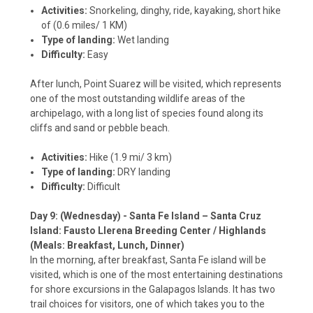
Activities:
Snorkeling, dinghy, ride, kayaking, short hike
of (0.6 miles/ 1 KM)
Type of landing:
Wet landing
Difficulty:
Easy
After lunch, Point Suarez will be visited, which represents
one of the most outstanding wildlife areas of the
archipelago, with a long list of species found along its
cliffs and sand or pebble beach.
Activities:
Hike (1.9 mi/ 3 km)
Type of landing:
DRY landing
Difficulty:
Difficult
Day 9: (Wednesday) - Santa Fe Island – Santa Cruz
Island: Fausto Llerena Breeding Center / Highlands
(Meals: Breakfast, Lunch, Dinner)
In the morning, after breakfast, Santa Fe island will be
visited, which is one of the most entertaining destinations
for shore excursions in the Galapagos Islands. It has two
trail choices for visitors, one of which takes you to the