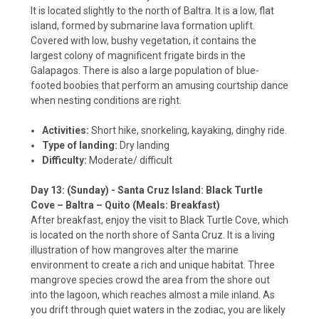
It is located slightly to the north of Baltra. It is a low, flat
island, formed by submarine lava formation uplift.
Covered with low, bushy vegetation, it contains the
largest colony of magnificent frigate birds in the
Galapagos. There is also a large population of blue-
footed boobies that perform an amusing courtship dance
when nesting conditions are right.
Activities:
Short hike, snorkeling, kayaking, dinghy ride.
Type of landing:
Dry landing
Difficulty:
Moderate/ difficult
Day 13: (Sunday) - Santa Cruz Island: Black Turtle
Cove – Baltra – Quito (Meals: Breakfast)
After breakfast, enjoy the visit to Black Turtle Cove, which
is located on the north shore of Santa Cruz. It is a living
illustration of how mangroves alter the marine
environment to create a rich and unique habitat. Three
mangrove species crowd the area from the shore out
into the lagoon, which reaches almost a mile inland. As
you drift through quiet waters in the zodiac, you are likely