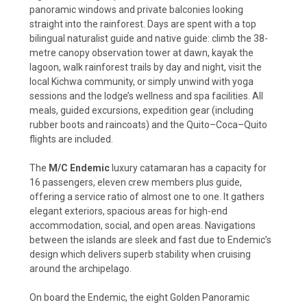
panoramic windows and private balconies looking
straight into the rainforest. Days are spent with a top
bilingual naturalist guide and native guide: climb the 38-
metre canopy observation tower at dawn, kayak the
lagoon, walk rainforest trails by day and night, visit the
local Kichwa community, or simply unwind with yoga
sessions and the lodge’s wellness and spa facilities. All
meals, guided excursions, expedition gear (including
rubber boots and raincoats) and the Quito–Coca–Quito
flights are included.
The
M/C Endemic
luxury catamaran has a capacity for
16 passengers, eleven crew members plus guide,
offering a service ratio of almost one to one. It gathers
elegant exteriors, spacious areas for high-end
accommodation, social, and open areas. Navigations
between the islands are sleek and fast due to Endemic’s
design which delivers superb stability when cruising
around the archipelago.
On board the Endemic, the eight Golden Panoramic