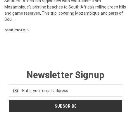
Southern Africa is a region rich with contrasts—from
Mozambique's pristine beaches to South Africa’s rolling green hills
and game reserves. This trip, covering Mozambique and parts of
Sou …
read more
Newsletter Signup
Email
Address