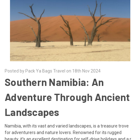
Posted by Pack Ya Bags Travel on 18th Nov 2024
Southern Namibia: An
Adventure Through Ancient
Landscapes
Namibia, with its vast and varied landscapes, is a treasure trove
for adventurers and nature lovers. Renowned for its rugged
beauty, it’s an excellent destination for self-drive holidays and a r …