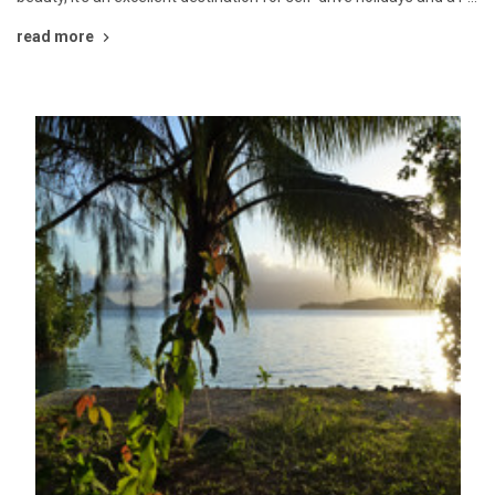
read more