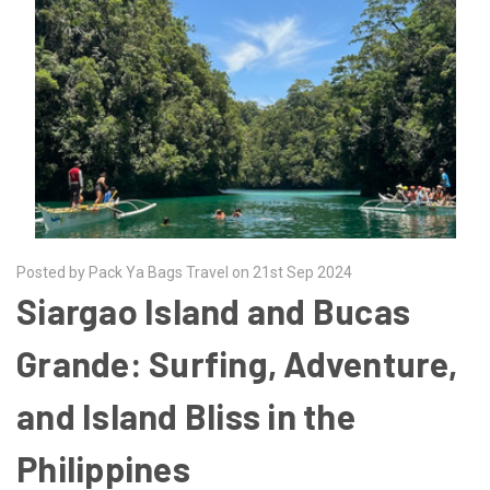
Posted by Pack Ya Bags Travel on 21st Sep 2024
Siargao Island and Bucas
Grande: Surfing, Adventure,
and Island Bliss in the
Philippines