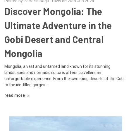
Posted by Pack Ya Bags Travel on 20th Jun 2024
Discover Mongolia: The
Ultimate Adventure in the
Gobi Desert and Central
Mongolia
Mongolia, a vast and untamed land known for its stunning
landscapes and nomadic culture, offers travellers an
unforgettable experience. From the sweeping deserts of the Gobi
to the ice-filled gorges …
read more