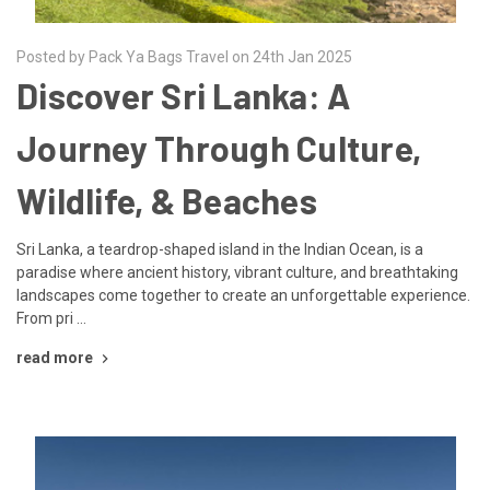
Posted by Pack Ya Bags Travel on 24th Jan 2025
Discover Sri Lanka: A
Journey Through Culture,
Wildlife, & Beaches
Sri Lanka, a teardrop-shaped island in the Indian Ocean, is a
paradise where ancient history, vibrant culture, and breathtaking
landscapes come together to create an unforgettable experience.
From pri …
read more