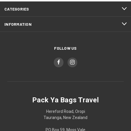
CATEGORIES
INFORMATION
FOLLOW US
Pack Ya Bags Travel
Hereford Road, Oropi
Tauranga, New Zealand
PO Box 59, Moss Vale