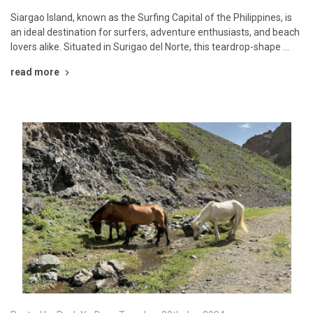
Siargao Island, known as the Surfing Capital of the Philippines, is
an ideal destination for surfers, adventure enthusiasts, and beach
lovers alike. Situated in Surigao del Norte, this teardrop-shape …
read more