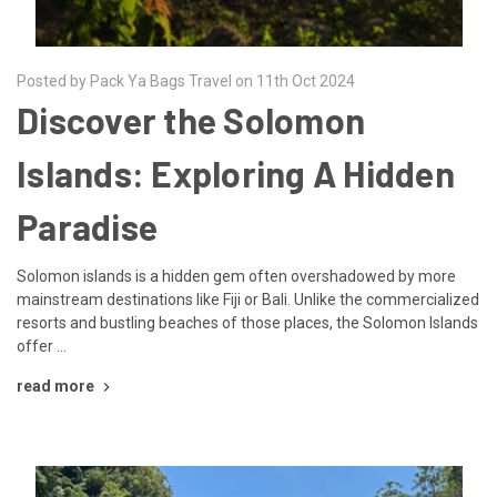
Posted by Pack Ya Bags Travel on 11th Oct 2024
Discover the Solomon
Islands: Exploring A Hidden
Paradise
Solomon islands is a hidden gem often overshadowed by more
mainstream destinations like Fiji or Bali. Unlike the commercialized
resorts and bustling beaches of those places, the Solomon Islands
offer …
read more