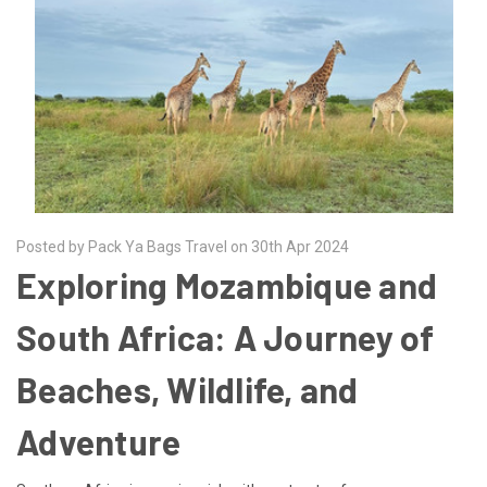
Posted by Pack Ya Bags Travel on 30th Apr 2024
Exploring Mozambique and
South Africa: A Journey of
Beaches, Wildlife, and
Adventure