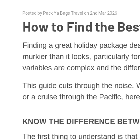
Posted by Pack Ya Bags Travel on 2nd Mar 2026
How to Find the Bes
Finding a great holiday package de
murkier than it looks, particularly f
variables are complex and the diffe
This guide cuts through the noise. W
or a cruise through the Pacific, her
KNOW THE DIFFERENCE BETWE
The first thing to understand is th