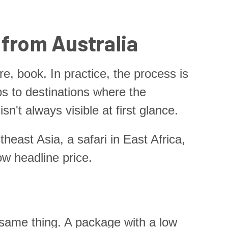
 from Australia
, book. In practice, the process is
ips to destinations where the
't always visible at first glance.
heast Asia, a safari in East Africa,
ow headline price.
e same thing. A package with a low