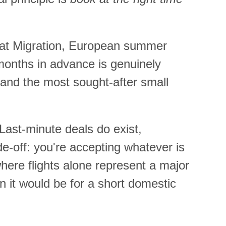
reat Migration, European summer
months in advance is genuinely
nd the most sought-after small
 Last-minute deals do exist,
de-off: you're accepting whatever is
where flights alone represent a major
n it would be for a short domestic