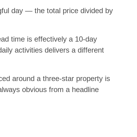
ul day — the total price divided by
ad time is effectively a 10-day
y activities delivers a different
ced around a three-star property is
 always obvious from a headline