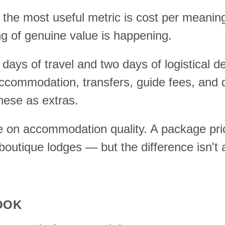
he most useful metric is cost per meaningf
 of genuine value is happening.
ays of travel and two days of logistical de
ommodation, transfers, guide fees, and dail
these as extras.
ike on accommodation quality. A package pri
boutique lodges — but the difference isn't
OOK