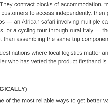
. They contract blocks of accommodation, tr
etail customers to access independently, the
ips — an African safari involving multiple ca
ts, or a cycling tour through rural Italy — 
cost than assembling the same trip compone
destinations where local logistics matter an
aler who has vetted the product firsthand 
GICALLY)
ne of the most reliable ways to get better 