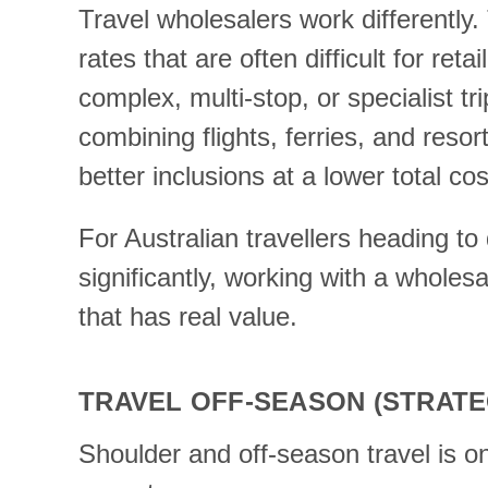
Travel wholesalers work differently
rates that are often difficult for r
complex, multi-stop, or specialist tr
combining flights, ferries, and resor
better inclusions at a lower total 
For Australian travellers heading to 
significantly, working with a wholes
that has real value.
TRAVEL OFF-SEASON (STRATE
Shoulder and off-season travel is o