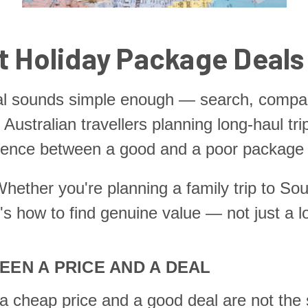
t Holiday Package Deals
al sounds simple enough — search, compare
or Australian travellers planning long-haul tr
rence between a good and a poor package isn
hether you're planning a family trip to Sout
e's how to find genuine value — not just a l
EN A PRICE AND A DEAL
at a cheap price and a good deal are not th