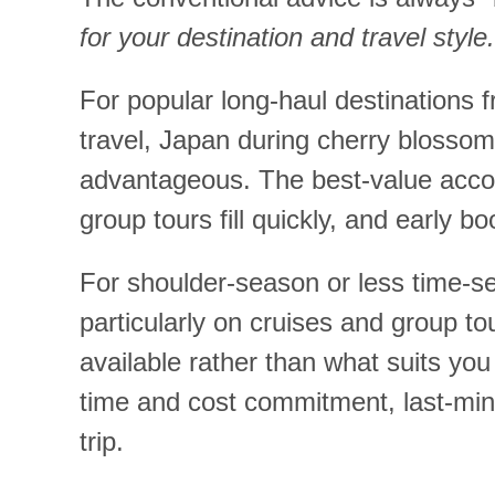
for your destination and travel style.
For popular long-haul destinations
travel, Japan during cherry blosso
advantageous. The best-value acco
group tours fill quickly, and early bo
For shoulder-season or less time-sen
particularly on cruises and group to
available rather than what suits you
time and cost commitment, last-minu
trip.