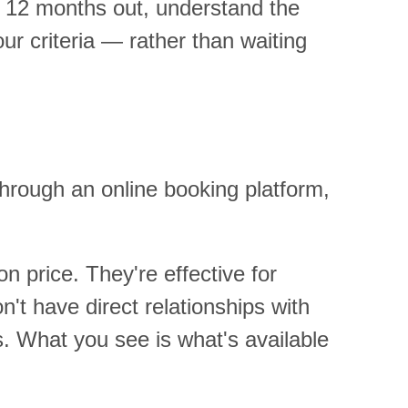
to 12 months out, understand the
r criteria — rather than waiting
hrough an online booking platform,
n price. They're effective for
on't have direct relationships with
s. What you see is what's available