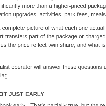
nificantly more than a higher-priced packag
tion upgrades, activities, park fees, meals
 complete picture of what each one actuall
t transfers part of the package or charged
es the price reflect twin share, and what is
ist operator will answer these questions up
lag.
OT JUST EARLY
ok early." That's partially true, but the rea