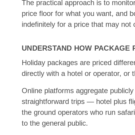
The practical approach is to monito
price floor for what you want, and 
indefinitely for a price that may not
UNDERSTAND HOW PACKAGE P
Holiday packages are priced differe
directly with a hotel or operator, or
Online platforms aggregate publicly 
straightforward trips — hotel plus fl
the ground operators who run safari
to the general public.