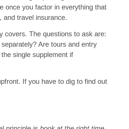
e once you factor in everything that
, and travel insurance.
y covers. The questions to ask are:
 separately? Are tours and entry
 the single supplement if
front. If you have to dig to find out
l principle is
book at the right time