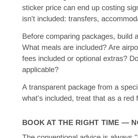
sticker price can end up costing sig
isn't included: transfers, accommoda
Before comparing packages, build a
What meals are included? Are airpor
fees included or optional extras? Do
applicable?
A transparent package from a special
what's included, treat that as a red f
BOOK AT THE RIGHT TIME — N
The conventional advice is always "bo