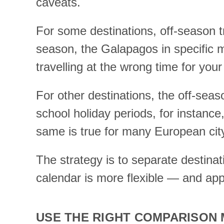
caveats.
For some destinations, off-season tra
season, the Galapagos in specific 
travelling at the wrong time for your 
For other destinations, the off-seas
school holiday periods, for instanc
same is true for many European ci
The strategy is to separate destina
calendar is more flexible — and appl
USE THE RIGHT COMPARISON