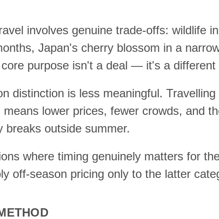
vel involves genuine trade-offs: wildlife in
months, Japan's cherry blossom in a narr
core purpose isn't a deal — it's a different 
on distinction is less meaningful. Travellin
e, means lower prices, fewer crowds, and t
ty breaks outside summer.
tions where timing genuinely matters for t
y off-season pricing only to the latter cate
 METHOD