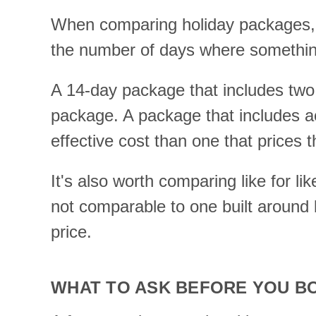
When comparing holiday packages, t
the number of days where something
A 14-day package that includes two d
package. A package that includes acc
effective cost than one that prices 
It's also worth comparing like for l
not comparable to one built around 
price.
WHAT TO ASK BEFORE YOU B