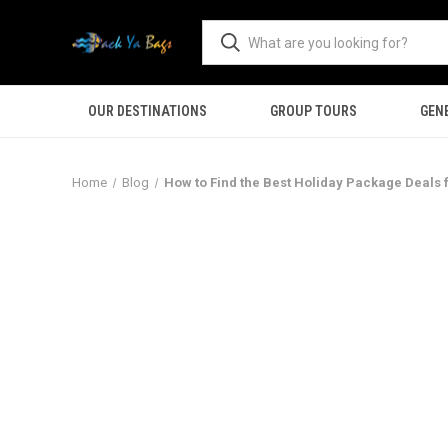
OUR DESTINATIONS
GROUP TOURS
GEN
Home
Blog
How to Find the Best Holiday Package Deals 