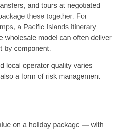
ansfers, and tours at negotiated
n package these together. For
mps, a Pacific Islands itinerary
the wholesale model can often deliver
nt by component.
d local operator quality varies
is also a form of risk management
value on a holiday package — with