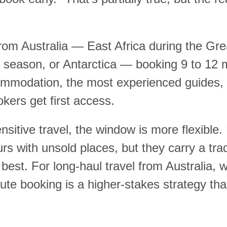
 from Australia — East Africa during the G
m season, or Antarctica — booking 9 to 12 
mmodation, the most experienced guides, a
okers get first access.
sitive travel, the window is more flexible.
urs with unsold places, but they carry a tra
 best. For long-haul travel from Australia, 
te booking is a higher-stakes strategy tha