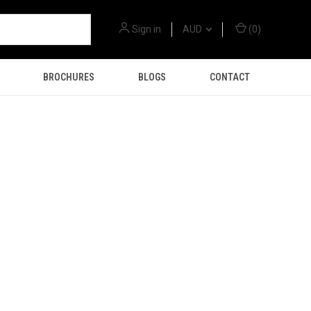
Sign in
AUD
(
0
)
BROCHURES
BLOGS
CONTACT