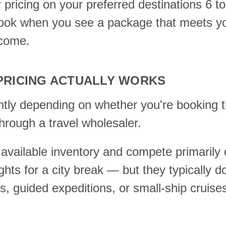
r pricing on your preferred destinations 6 
book when you see a package that meets you
 come.
RICING ACTUALLY WORKS
ntly depending on whether you're booking t
 through a travel wholesaler.
available inventory and compete primarily o
ights for a city break — but they typically d
s, guided expeditions, or small-ship cruise