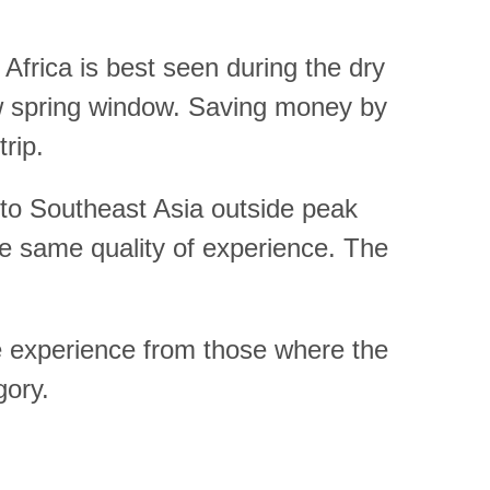
 Africa is best seen during the dry
ow spring window. Saving money by
trip.
g to Southeast Asia outside peak
he same quality of experience. The
he experience from those where the
gory.