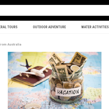
ERAL TOURS
OUTDOOR ADVENTURE
WATER ACTIVITIES
from Australia