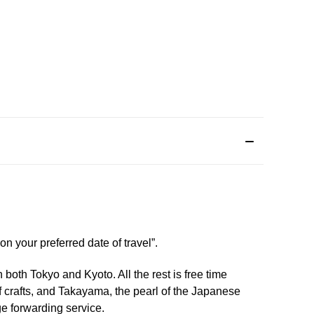
n your preferred date of travel”.
 both Tokyo and Kyoto. All the rest is free time
f crafts, and Takayama, the pearl of the Japanese
ge forwarding service.