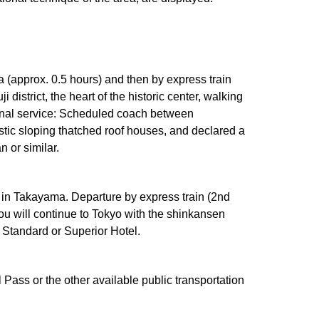
a (approx. 0.5 hours) and then by express train
strict, the heart of the historic center, walking
tional service: Scheduled coach between
tic sloping thatched roof houses, and declared a
 or similar.
t in Takayama. Departure by express train (2nd
You will continue to Tokyo with the shinkansen
a Standard or Superior Hotel.
 Pass or the other available public transportation