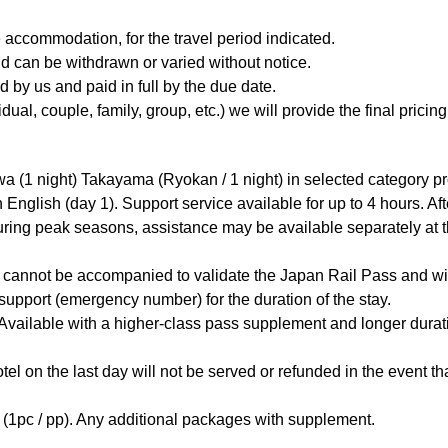
 accommodation, for the travel period indicated.
and can be withdrawn or varied without notice.
 by us and paid in full by the due date.
l, couple, family, group, etc.) we will provide the final pricing 
wa (1 night) Takayama (Ryokan / 1 night) in selected category pr
in English (day 1). Support service available for up to 4 hours. A
ring peak seasons, assistance may be available separately at the 
ers cannot be accompanied to validate the Japan Rail Pass and 
support (emergency number) for the duration of the stay.
. Available with a higher-class pass supplement and longer durat
tel on the last day will not be served or refunded in the event that
 (1pc / pp). Any additional packages with supplement.