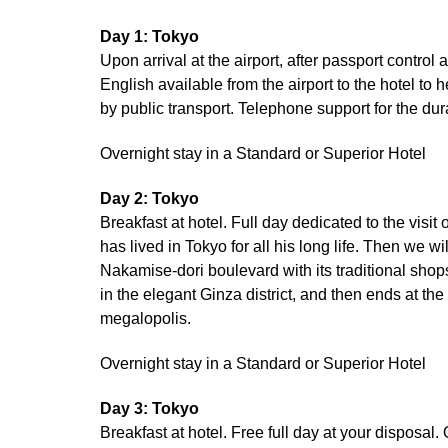
Day 1: Tokyo
Upon arrival at the airport, after passport control
English available from the airport to the hotel to 
by public transport. Telephone support for the dura
Overnight stay in a Standard or Superior Hotel
Day 2: Tokyo
Breakfast at hotel. Full day dedicated to the visi
has lived in Tokyo for all his long life. Then we wi
Nakamise-dori boulevard with its traditional shop
in the elegant Ginza district, and then ends at th
megalopolis.
Overnight stay in a Standard or Superior Hotel
Day 3: Tokyo
Breakfast at hotel. Free full day at your disposal.