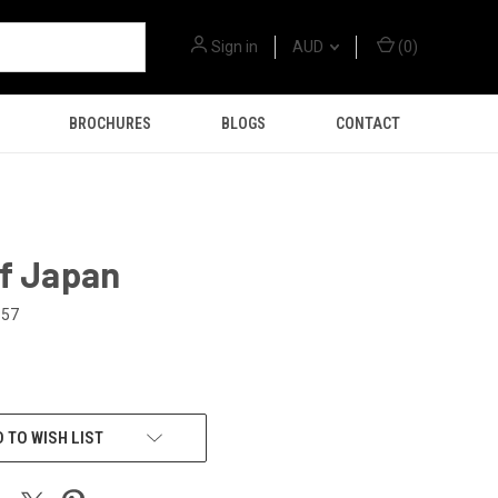
Sign in
AUD
(
0
)
BROCHURES
BLOGS
CONTACT
of Japan
157
 TO WISH LIST