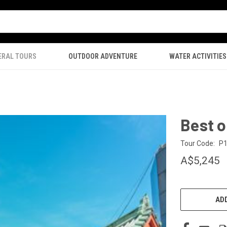
ERAL TOURS
OUTDOOR ADVENTURE
WATER ACTIVITIES
Best 
Tour Code:
P
A$5,245
CURRENT
STOCK:
ADD