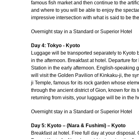
famous fish market and then continue to the artif
and where to you will be able to enjoy the spectac
impressive intersection with what is said to be th
Overnight stay in a Standard or Superior Hotel
Day 4: Tokyo - Kyoto
Luggage will be transported separately to Kyoto b
in the afternoon. Breakfast at hotel. Departure fo
Station in the early afternoon. English-speaking g
will visit the Golden Pavilion of Kinkaku-ji, the 
ji Temple, famous for its rock garden whose eleme
through the ancient district of Gion, known for i
returning from visits, your luggage will be in the h
Overnight stay in a Standard or Superior Hotel
Day 5: Kyoto – (Nara & Fushimi) – Kyoto
Breakfast at hotel. Free full day at your disposal.