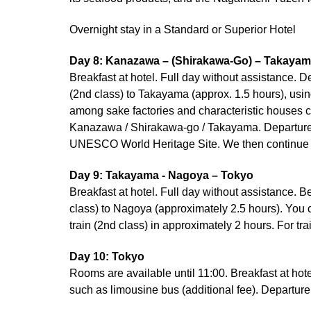
Overnight stay in a Standard or Superior Hotel
Day 8: Kanazawa – (Shirakawa-Go) – Takaya
Breakfast at hotel. Full day without assistance. 
(2nd class) to Takayama (approx. 1.5 hours), usin
among sake factories and characteristic houses c
Kanazawa / Shirakawa-go / Takayama. Departure wi
UNESCO World Heritage Site. We then continue t
Day 9: Takayama - Nagoya – Tokyo
Breakfast at hotel. Full day without assistance. 
class) to Nagoya (approximately 2.5 hours). You ca
train (2nd class) in approximately 2 hours. For tr
Day 10: Tokyo
Rooms are available until 11:00. Breakfast at hote
such as limousine bus (additional fee). Departure