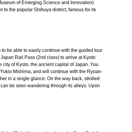
nal Museum of Emerging Science and Innovation)
 to the popular Shibuya district, famous for its
to be able to easily continue with the guided tour
 Japan Rail Pass (2nd class) to arrive at Kyoto
 city of Kyoto, the ancient capital of Japan. You
er Yukio Mishima, and will continue with the Ryoan-
her in a single glance. On the way back, strolled
ly can be seen wandering through its alleys. Upon