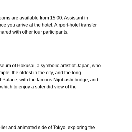
rooms are available from 15:00. Assistant in
e you arrive at the hotel. Airport-hotel transfer
hared with other tour participants.
museum of Hokusai, a symbolic artist of Japan, who
mple, the oldest in the city, and the long
al Palace, with the famous Nijubashi bridge, and
 which to enjoy a splendid view of the
ivelier and animated side of Tokyo, exploring the