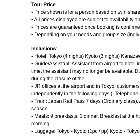
Tour Price
• Price shown is for a person based on twin share
• All prices displayed are subject to availability 
• Prices are guaranteed once booking is confirmed
• Depending on your needs and group size (individua
Inclusions:
• Hotel: Tokyo (4 nights) Kyoto (3 nights) Kanaza
• Guide/Assistant: Assistant from airport to hotel 
time, the assistant may no longer be available. Du
during the closure of the
• JR offices at the airport and in Tokyo, custom
independently in the following days.). Telephone 
• Train: Japan Rail Pass 7 days (Ordinary class)
season.
• Meals: 9 breakfasts, 1 dinner. Breakfast at the ho
morning.
• Luggage: Tokyo - Kyoto (1pc / pp) Kyoto - Tokyo