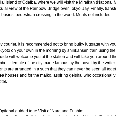
icial island of Odaiba, where we will visit the Miraikan (Natio
ular view of the Rainbow Bridge over Tokyo Bay. Finally, transfer
e busiest pedestrian crossing in the world. Meals not included.
y courier. It is recommended not to bring bulky luggage with you 
r Kyoto on your own in the morning by shinkansen train using the
uide will welcome you at the station and will take you around the
symbolic temple of the city made famous by the novel by the writ
nts are arranged in a such that they can never be seen all toget
ts tea houses and for the maiko, aspiring geisha, who occasional
otel.
 Optional guided tour: Visit of Nara and Fushimi