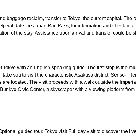
 and baggage reclaim, transfer to Tokyo, the current capital. The 
help validate the Japan Rail Pass, for information and check-in onc
tion of the stay. Assistance upon arrival and transfer could be s
t of Tokyo with an English-speaking guide. The first stop is the 
ll take you to visit the characteristic Asakusa district, Senso-ji Te
s are located. The visit proceeds with a walk outside the Imperi
e Bunkyo Civic Center, a skyscraper with a viewing platform from
 Optional guided tour: Tokyo visit Full day visit to discover the l