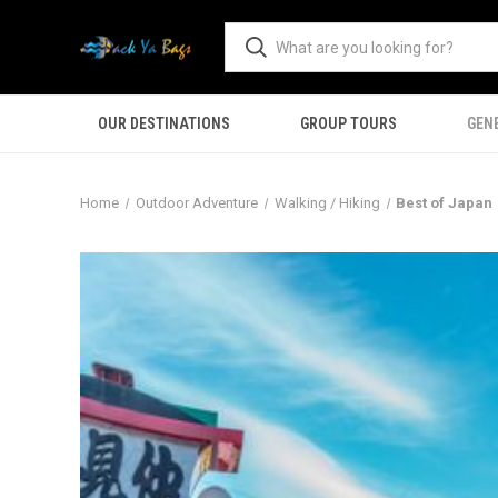
OUR DESTINATIONS
GROUP TOURS
GEN
Home
Outdoor Adventure
Walking / Hiking
Best of Japan