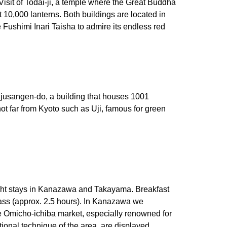
 Visit of Todai-ji, a temple where the Great Buddha
t 10,000 lanterns. Both buildings are located in
 Fushimi Inari Taisha to admire its endless red
njusangen-do, a building that houses 1001
ot far from Kyoto such as Uji, famous for green
ight stays in Kanazawa and Takayama. Breakfast
Pass (approx. 2.5 hours). In Kanazawa we
e Omicho-ichiba market, especially renowned for
onal technique of the area, are displayed.