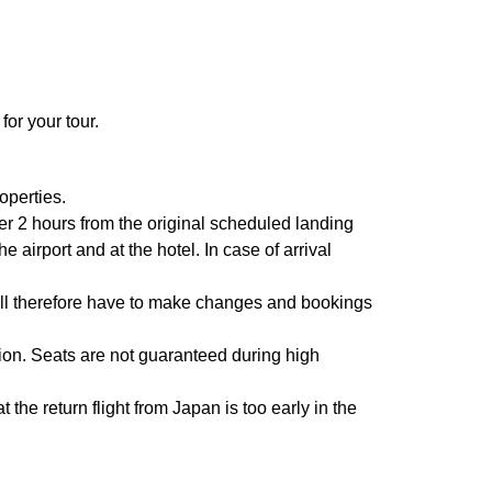
for your tour.
operties.
fter 2 hours from the original scheduled landing
airport and at the hotel. In case of arrival
will therefore have to make changes and bookings
ion. Seats are not guaranteed during high
 the return flight from Japan is too early in the