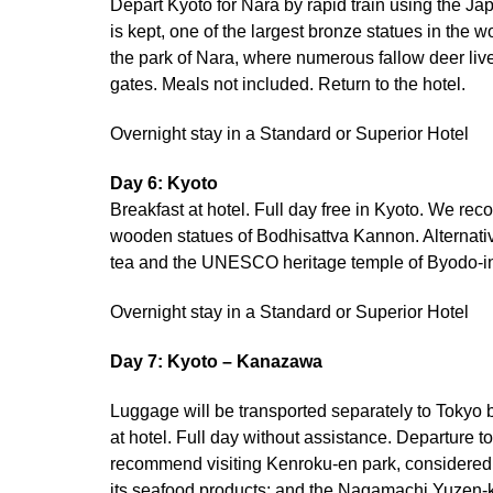
Depart Kyoto for Nara by rapid train using the Jap
is kept, one of the largest bronze statues in the 
the park of Nara, where numerous fallow deer live
gates. Meals not included. Return to the hotel.
Overnight stay in a Standard or Superior Hotel
Day 6: Kyoto
Breakfast at hotel. Full day free in Kyoto. We r
wooden statues of Bodhisattva Kannon. Alternative
tea and the UNESCO heritage temple of Byodo-in,
Overnight stay in a Standard or Superior Hotel
Day 7: Kyoto – Kanazawa
Luggage will be transported separately to Tokyo
at hotel. Full day without assistance. Departure
recommend visiting Kenroku-en park, considered 
its seafood products; and the Nagamachi Yuzen-ka