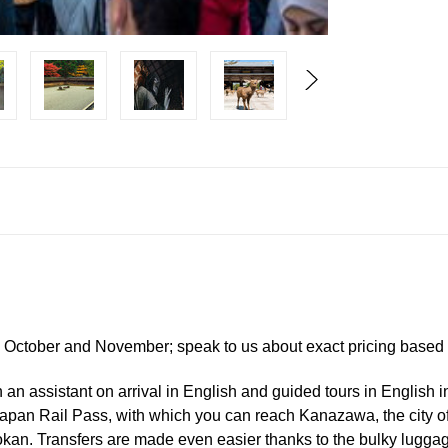
, October and November; speak to us about exact pricing based o
 an assistant on arrival in English and guided tours in English in
 Japan Rail Pass, with which you can reach Kanazawa, the city o
ryokan. Transfers are made even easier thanks to the bulky lugga