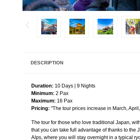
DESCRIPTION
Duration:
10 Days | 9 Nights
Minimum:
2 Pax
Maximum:
16 Pax
Pricing:
“The tour prices increase in March, April
The tour for those who love traditional Japan, with
that you can take full advantage of thanks to the
Alps, where you will stay overnight in a typical 