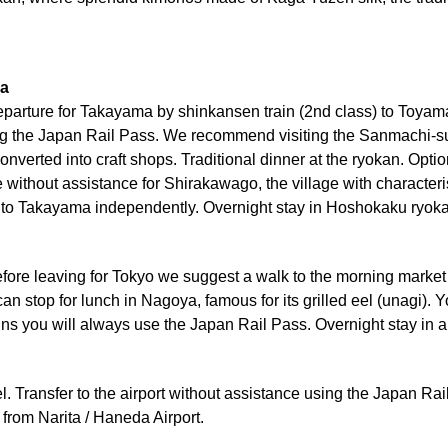
ma
Departure for Takayama by shinkansen train (2nd class) to Toyam
g the Japan Rail Pass. We recommend visiting the Sanmachi-suji di
onverted into craft shops. Traditional dinner at the ryokan. Op
thout assistance for Shirakawago, the village with characteris
o Takayama independently. Overnight stay in Hoshokaku ryokan
Before leaving for Tokyo we suggest a walk to the morning marke
n stop for lunch in Nagoya, famous for its grilled eel (unagi). 
ains you will always use the Japan Rail Pass. Overnight stay in 
l. Transfer to the airport without assistance using the Japan Rail
 from Narita / Haneda Airport.