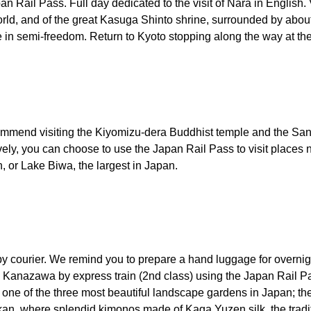
an Rail Pass. Full day dedicated to the visit of Nara in English.
world, and of the great Kasuga Shinto shrine, surrounded by abou
 in semi-freedom. Return to Kyoto stopping along the way at the
ecommend visiting the Kiyomizu-dera Buddhist temple and the Sa
ly, you can choose to use the Japan Rail Pass to visit places n
 or Lake Biwa, the largest in Japan.
 by courier. We remind you to prepare a hand luggage for overn
 to Kanazawa by express train (2nd class) using the Japan Rail 
one of the three most beautiful landscape gardens in Japan; th
n, where splendid kimonos made of Kaga Yuzen silk, the traditi