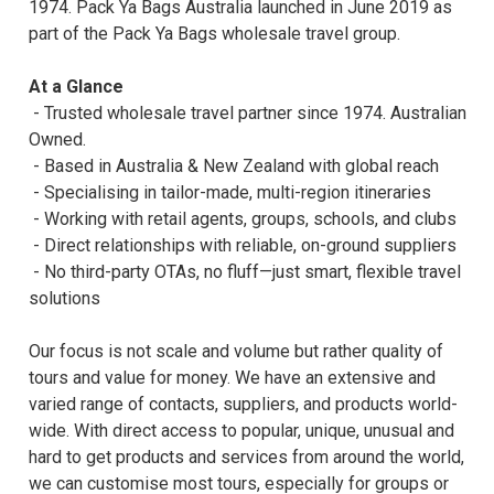
1974. Pack Ya Bags Australia launched in June 2019 as
part of the Pack Ya Bags wholesale travel group.
At a Glance
- Trusted wholesale travel partner since 1974. Australian
Owned.
- Based in Australia & New Zealand with global reach
- Specialising in tailor-made, multi-region itineraries
- Working with retail agents, groups, schools, and clubs
- Direct relationships with reliable, on-ground suppliers
- No third-party OTAs, no fluff—just smart, flexible travel
solutions
Our focus is not scale and volume but rather quality of
tours and value for money. We have an extensive and
varied range of contacts, suppliers, and products world-
wide. With direct access to popular, unique, unusual and
hard to get products and services from around the world,
we can customise most tours, especially for groups or