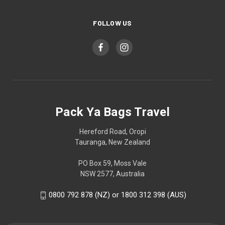
FOLLOW US
Pack Ya Bags Travel
Hereford Road, Oropi
Tauranga, New Zealand
PO Box 59, Moss Vale
NSW 2577, Australia
0800 792 878 (NZ) or 1800 312 398 (AUS)