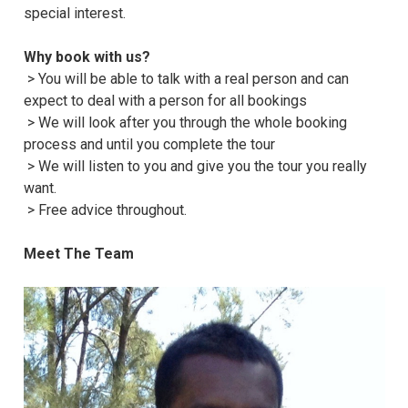
special interest.
Why book with us?
> You will be able to talk with a real person and can
expect to deal with a person for all bookings
> We will look after you through the whole booking
process and until you complete the tour
> We will listen to you and give you the tour you really
want.
> Free advice throughout.
Meet The Team