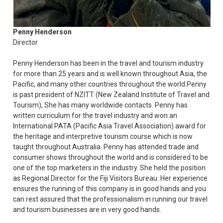
Penny Henderson
Director
Penny Henderson has been in the travel and tourism industry
for more than 25 years and is well known throughout Asia, the
Pacific, and many other countries throughout the world.Penny
is past president of NZITT (New Zealand Institute of Travel and
Tourism), She has many worldwide contacts. Penny has
written curriculum for the travel industry and won an
International PATA (Pacific Asia Travel Association) award for
the heritage and interpretive tourism course which is now
taught throughout Australia. Penny has attended trade and
consumer shows throughout the world and is considered to be
one of the top marketers in the industry. She held the position
as Regional Director for the Fiji Visitors Bureau. Her experience
ensures the running of this company is in good hands and you
can rest assured that the professionalism in running our travel
and tourism businesses are in very good hands.