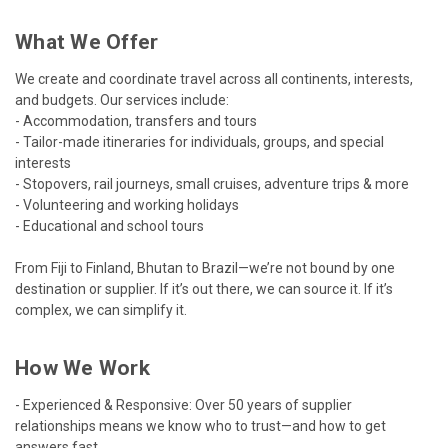
What We Offer
We create and coordinate travel across all continents, interests,
and budgets. Our services include:
- Accommodation, transfers and tours
- Tailor-made itineraries for individuals, groups, and special
interests
- Stopovers, rail journeys, small cruises, adventure trips & more
- Volunteering and working holidays
- Educational and school tours
From Fiji to Finland, Bhutan to Brazil—we’re not bound by one
destination or supplier. If it’s out there, we can source it. If it’s
complex, we can simplify it.
How We Work
- Experienced & Responsive: Over 50 years of supplier
relationships means we know who to trust—and how to get
answers fast.