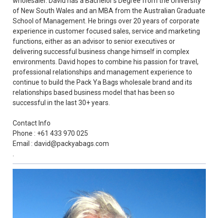
wholesaler. David has a Bachelor’s Degree from the University
of New South Wales and an MBA from the Australian Graduate
School of Management. He brings over 20 years of corporate
experience in customer focused sales, service and marketing
functions, either as an advisor to senior executives or
delivering successful business change himself in complex
environments. David hopes to combine his passion for travel,
professional relationships and management experience to
continue to build the Pack Ya Bags wholesale brand and its
relationships based business model that has been so
successful in the last 30+ years.
Contact Info
Phone : +61 433 970 025
Email : david@packyabags.com
.