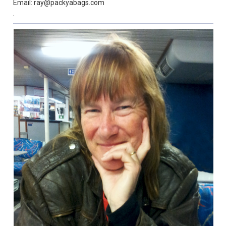
Email: ray@packyabags.com
.