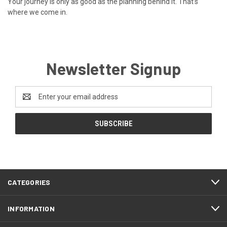
Your journey is only as good as the planning behind it. That’s
where we come in.
Newsletter Signup
Email
Address
CATEGORIES
INFORMATION