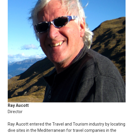
Ray Aucott
Director
Ray Aucott entered the Travel and Tourism industry by locating
dive sites in the Mediterranean for travel companies in the