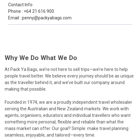
Contact Info
Phone : +64 21 616 900
Email : penny@packyabags.com
Why We Do What We Do
At Pack Ya Bags, we’re not here to sell trips—we’re here to help
people travel better. We believe every journey should be as unique
as the traveller behind it, and we’ve built our company around
making that possible.
Founded in 1974, we are a proudly independent travel wholesaler
serving the Australian and New Zealand markets. We work with
agents, organisers, educators and individual travellers who want
something more personal, flexible and reliable than what the
mass market can offer. Our goal? Simple: make travel planning
seamless, enjoyable, and tailored—every time.