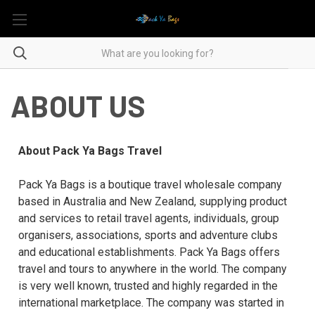
ABOUT US
About Pack Ya Bags Travel
Pack Ya Bags is a boutique travel wholesale company
based in Australia and New Zealand, supplying product
and services to retail travel agents, individuals, group
organisers, associations, sports and adventure clubs
and educational establishments. Pack Ya Bags offers
travel and tours to anywhere in the world. The company
is very well known, trusted and highly regarded in the
international marketplace. The company was started in