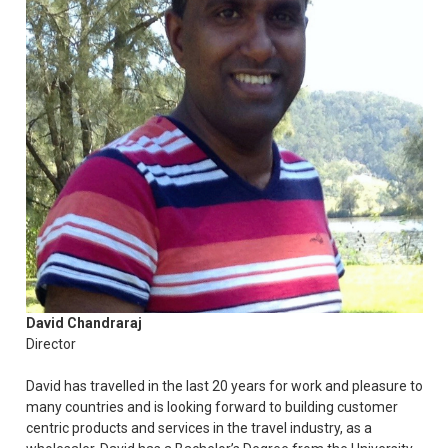
David Chandraraj
Director
David has travelled in the last 20 years for work and pleasure to
many countries and is looking forward to building customer
centric products and services in the travel industry, as a