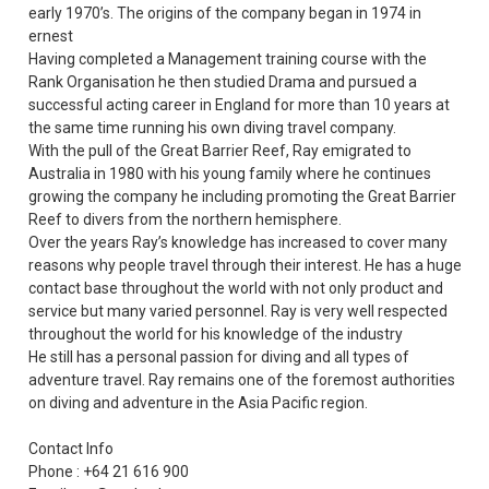
early 1970’s. The origins of the company began in 1974 in
ernest
Having completed a Management training course with the
Rank Organisation he then studied Drama and pursued a
successful acting career in England for more than 10 years at
the same time running his own diving travel company.
With the pull of the Great Barrier Reef, Ray emigrated to
Australia in 1980 with his young family where he continues
growing the company he including promoting the Great Barrier
Reef to divers from the northern hemisphere.
Over the years Ray’s knowledge has increased to cover many
reasons why people travel through their interest. He has a huge
contact base throughout the world with not only product and
service but many varied personnel. Ray is very well respected
throughout the world for his knowledge of the industry
He still has a personal passion for diving and all types of
adventure travel. Ray remains one of the foremost authorities
on diving and adventure in the Asia Pacific region.
Contact Info
Phone : +64 21 616 900