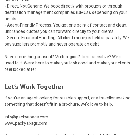
- Direct, Not Generic: We book directly with products or through
destination management companies (DMCs), depending on your
needs.
- Agent-Friendly Process: You get one point of contact and clean,
unbranded quotes you can forward directly to your clients.
- Secure Financial Handling: All client money is held separately. We
pay suppliers promptly and never operate on debt.
Need something unusual? Multi-region? Time-sensitive? We’re
used to it. We’re here to make you look good and make your clients
feel looked after.
Let’s Work Together
If you're an agent looking for reliable support, or a traveller seeking
something that doesn't fit in a brochure, we’d love to help.
info@packyabags.com
www.packyabags.com