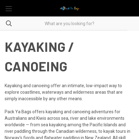
KAYAKING /
CANOEING
Kayaking and canoeing offer an intimate, low-impact way to
explore coastlines, waterways and wilderness areas that are
simply inaccessible by any other means.
Pack Ya Bags offers kayaking and canoeing adventures for
Australians and Kiwis across sea, river and lake environments
worldwide — from sea kayaking among the Pacific Islands and
river paddling through the Canadian wilderness, to kayak tours in
Norway's fjords and flatwater paddling in New Zealand. All skill