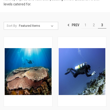
levels catered for.
PREV
1
2
3
Sort By: