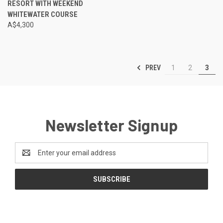
RESORT WITH WEEKEND
WHITEWATER COURSE
A$4,300
PREV
1
2
3
Newsletter Signup
Email
Address