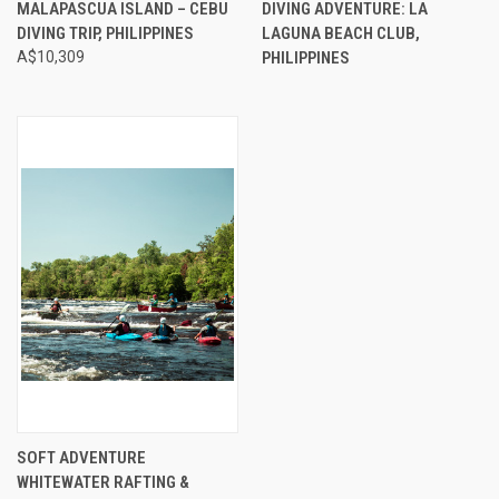
MALAPASCUA ISLAND – CEBU
DIVING ADVENTURE: LA
DIVING TRIP, PHILIPPINES
LAGUNA BEACH CLUB,
A$10,309
PHILIPPINES
SOFT ADVENTURE
WHITEWATER RAFTING &