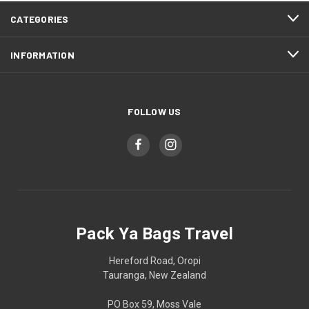
CATEGORIES
INFORMATION
FOLLOW US
Pack Ya Bags Travel
Hereford Road, Oropi
Tauranga, New Zealand
PO Box 59, Moss Vale