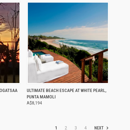
Compare
NOGATSAA
ULTIMATE BEACH ESCAPE AT WHITE PEARL,
PUNTA MAMOLI
A$8,194
NEXT
1
2
3
4