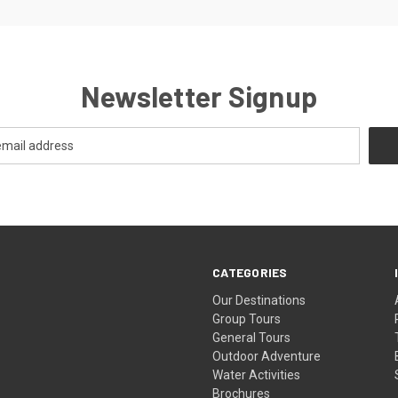
Newsletter Signup
CATEGORIES
Our Destinations
Group Tours
General Tours
Outdoor Adventure
Water Activities
Brochures