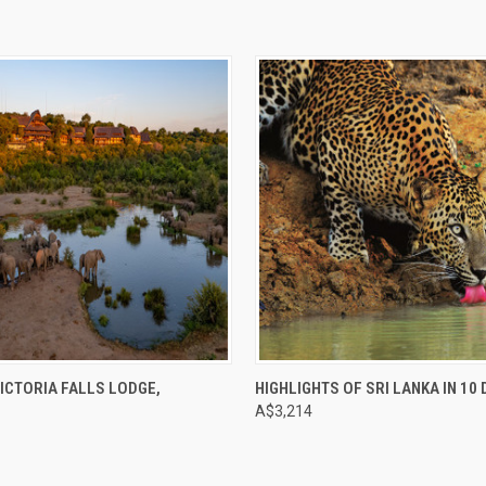
e
Compare
ICTORIA FALLS LODGE,
HIGHLIGHTS OF SRI LANKA IN 10
E
A$3,214