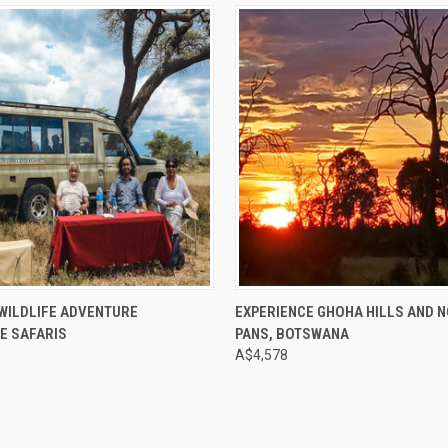
e
Compare
WILDLIFE ADVENTURE
EXPERIENCE GHOHA HILLS AND 
E SAFARIS
PANS, BOTSWANA
A$4,578