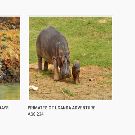
Compare
 DAYS
PRIMATES OF UGANDA ADVENTURE
A$8,234