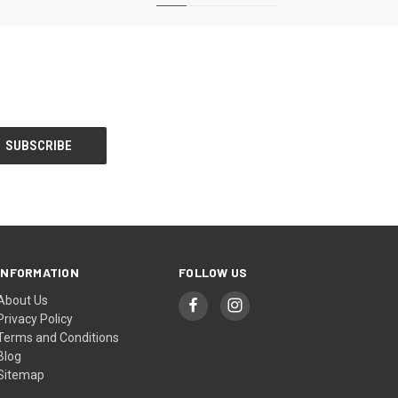
INFORMATION
FOLLOW US
About Us
Privacy Policy
Terms and Conditions
Blog
Sitemap