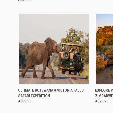
Compare
Compar
ULTIMATE BOTSWANA & VICTORIA FALLS
EXPLORE V
SAFARI EXPEDITION
ZIMBABW
A$7,095
A$2,673