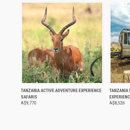
Compare
Compar
TANZANIA ACTIVE ADVENTURE EXPERIENCE
TANZANIA 
SAFARIS
EXPERIENC
A$9,770
A$8,526