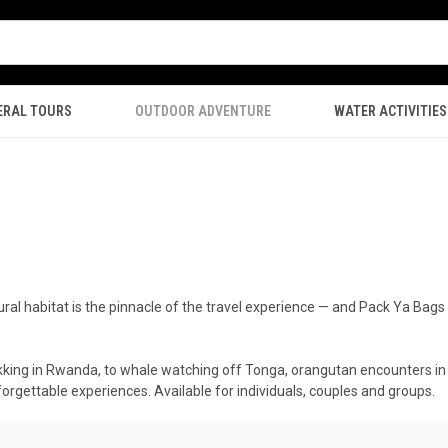
ERAL TOURS
OUTDOOR ADVENTURE
WATER ACTIVITIES
natural habitat is the pinnacle of the travel experience — and Pack Ya Ba
rekking in Rwanda, to whale watching off Tonga, orangutan encounters in 
nforgettable experiences. Available for individuals, couples and groups.