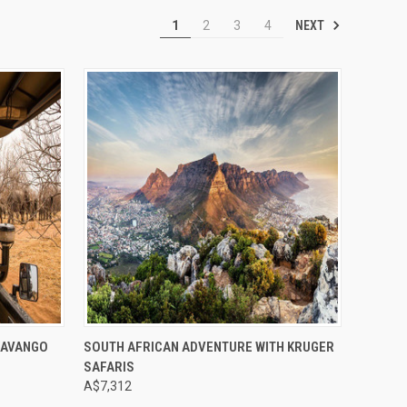
NEXT
1
2
3
4
Compare
KAVANGO
SOUTH AFRICAN ADVENTURE WITH KRUGER
SAFARIS
A$7,312