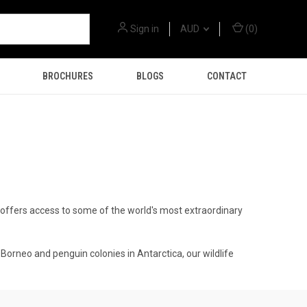
Sign in
AUD
(
0
)
BROCHURES
BLOGS
CONTACT
gs offers access to some of the world's most extraordinary
Borneo and penguin colonies in Antarctica, our wildlife