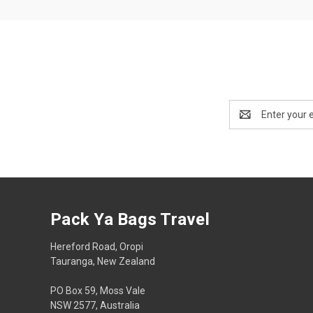
Email
Address
Pack Ya Bags Travel
Hereford Road, Oropi
Tauranga, New Zealand
PO Box 59, Moss Vale
NSW 2577, Australia