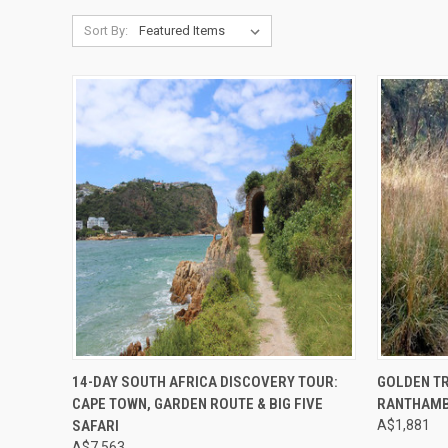
Sort By:
Compare
Compar
14-DAY SOUTH AFRICA DISCOVERY TOUR:
GOLDEN TR
CAPE TOWN, GARDEN ROUTE & BIG FIVE
RANTHAM
SAFARI
A$1,881
A$7,563