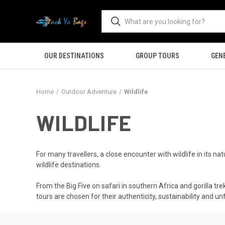
OUR DESTINATIONS
GROUP TOURS
GEN
Home
Outdoor Adventure
Wildlife
WILDLIFE
For many travellers, a close encounter with wildlife in its 
wildlife destinations.
From the Big Five on safari in southern Africa and gorilla t
tours are chosen for their authenticity, sustainability and u