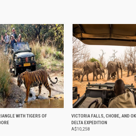
e
Compare
IANGLE WITH TIGERS OF
VICTORIA FALLS, CHOBE, AND O
BORE
DELTA EXPEDITION
A$10,258