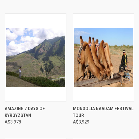
AMAZING 7 DAYS OF
MONGOLIA NAADAM FESTIVAL
KYRGYZSTAN
TOUR
A$3,978
A$3,929