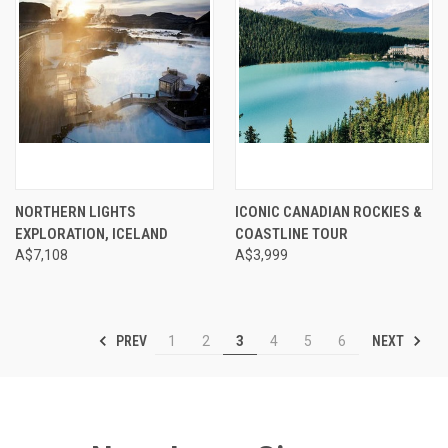
NORTHERN LIGHTS
ICONIC CANADIAN ROCKIES &
EXPLORATION, ICELAND
COASTLINE TOUR
A$7,108
A$3,999
PREV
NEXT
1
2
3
4
5
6