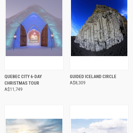
QUEBEC CITY 6-DAY
GUIDED ICELAND CIRCLE
CHRISTMAS TOUR
A$8,309
A$11,749