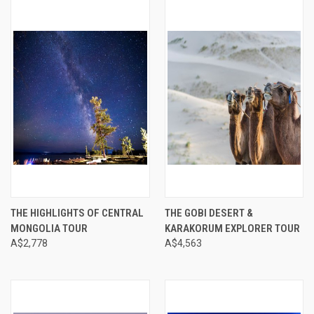
THE HIGHLIGHTS OF CENTRAL
THE GOBI DESERT &
MONGOLIA TOUR
KARAKORUM EXPLORER TOUR
A$2,778
A$4,563