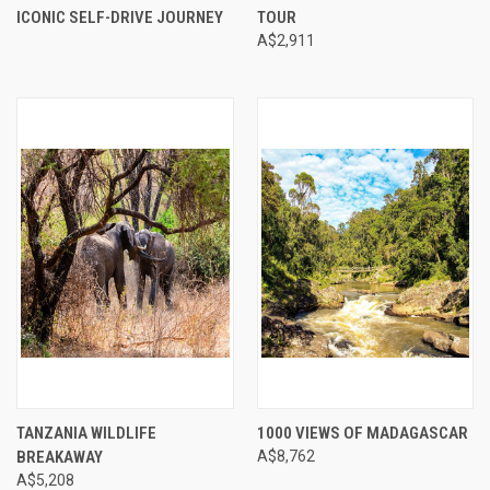
ICONIC SELF-DRIVE JOURNEY
TOUR
A$2,911
TANZANIA WILDLIFE
1000 VIEWS OF MADAGASCAR
BREAKAWAY
A$8,762
A$5,208