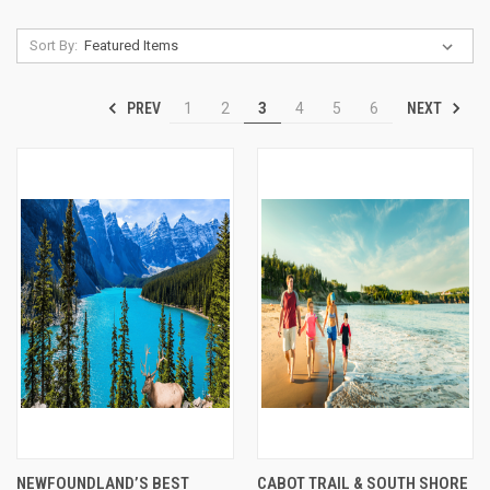
Sort By:
PREV
NEXT
1
2
3
4
5
6
NEWFOUNDLAND’S BEST
CABOT TRAIL & SOUTH SHORE