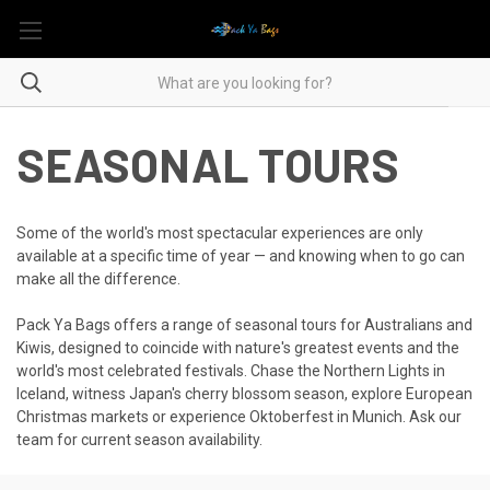
SEASONAL TOURS
Some of the world's most spectacular experiences are only
available at a specific time of year — and knowing when to go can
make all the difference.
Pack Ya Bags offers a range of seasonal tours for Australians and
Kiwis, designed to coincide with nature's greatest events and the
world's most celebrated festivals. Chase the Northern Lights in
Iceland, witness Japan's cherry blossom season, explore European
Christmas markets or experience Oktoberfest in Munich. Ask our
team for current season availability.