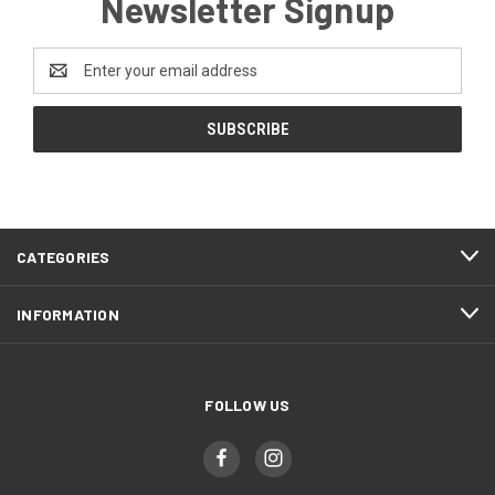
Newsletter Signup
Email
Address
CATEGORIES
INFORMATION
FOLLOW US