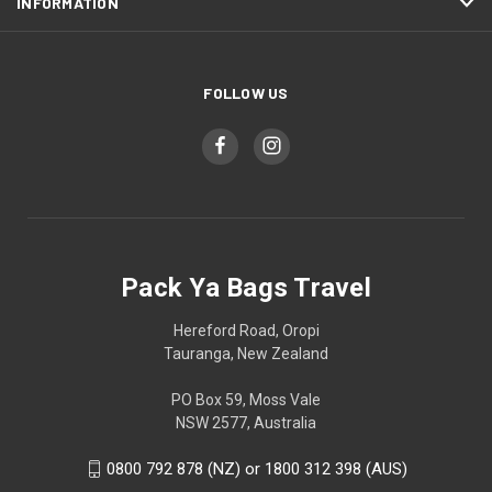
INFORMATION
FOLLOW US
Pack Ya Bags Travel
Hereford Road, Oropi
Tauranga, New Zealand
PO Box 59, Moss Vale
NSW 2577, Australia
0800 792 878 (NZ) or 1800 312 398 (AUS)