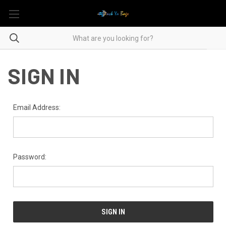
SIGN IN
Email Address:
Password: