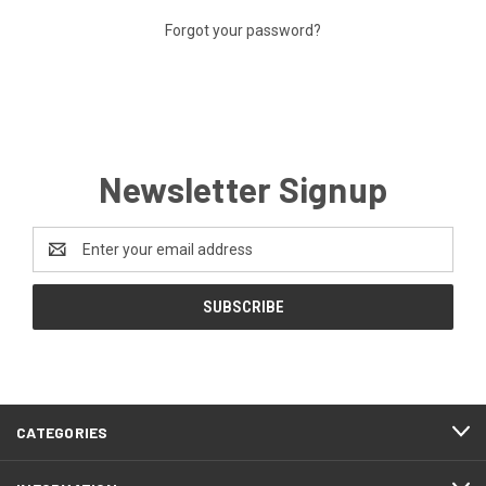
Forgot your password?
Newsletter Signup
Email
Address
CATEGORIES