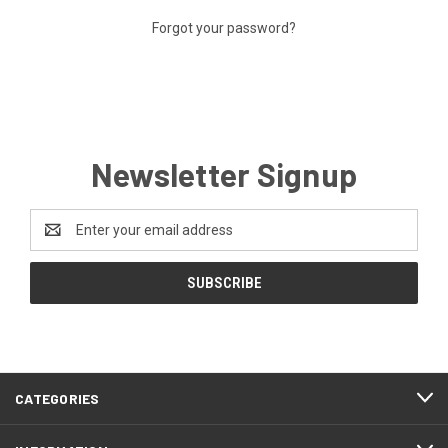
Forgot your password?
Newsletter Signup
Email
Address
CATEGORIES