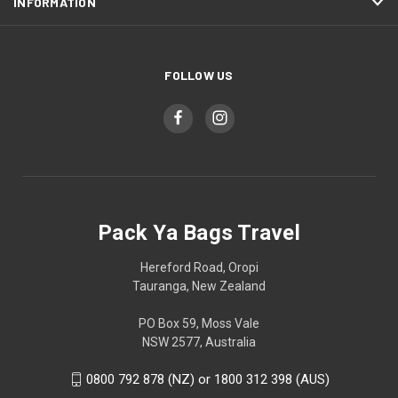
INFORMATION
FOLLOW US
Pack Ya Bags Travel
Hereford Road, Oropi
Tauranga, New Zealand
PO Box 59, Moss Vale
NSW 2577, Australia
0800 792 878 (NZ) or 1800 312 398 (AUS)