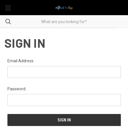
SIGN IN
Email Address:
Password: