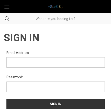
SIGN IN
Email Address:
Password: