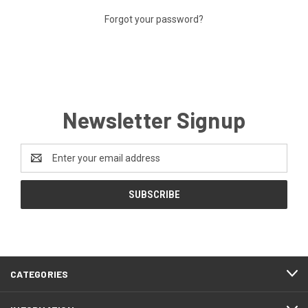
Forgot your password?
Newsletter Signup
Email
Address
CATEGORIES