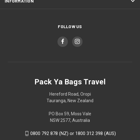
INFORMATION
FOLLOW US
Pack Ya Bags Travel
Hereford Road, Oropi
Tauranga, New Zealand
PO Box 59, Moss Vale
NSW 2577, Australia
0800 792 878 (NZ) or 1800 312 398 (AUS)