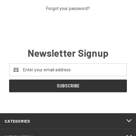
Forgot your password?
Newsletter Signup
Email
Address
CATEGORIES