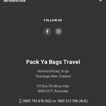
INFORMATION
FOLLOW US
Pack Ya Bags Travel
Hereford Road, Oropi
Tauranga, New Zealand
PO Box 59, Moss Vale
NSW 2577, Australia
0800 792 878 (NZ) or 1800 312 398 (AUS)