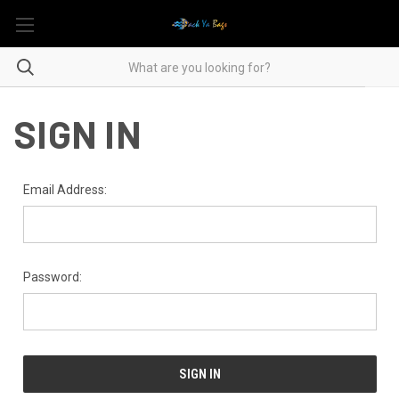
SIGN IN
Email Address:
Password: