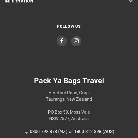
INFORMATION
FOLLOW US
Pack Ya Bags Travel
Hereford Road, Oropi
Tauranga, New Zealand
PO Box 59, Moss Vale
NSW 2577, Australia
0800 792 878 (NZ) or 1800 312 398 (AUS)