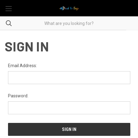
SIGN IN
Email Address:
Password: