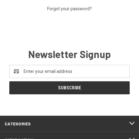
Forgot your password?
Newsletter Signup
Email
Address
CATEGORIES